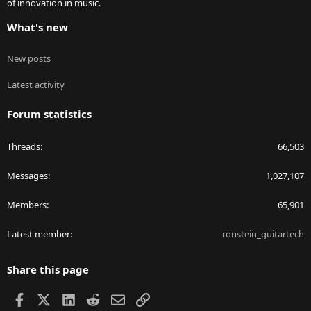
of innovation in music.
What's new
New posts
Latest activity
Forum statistics
Threads
66,503
Messages
1,027,107
Members
65,901
Latest member
ronstein_guitartech
Share this page
Facebook
X
LinkedIn
Reddit
Email
Link