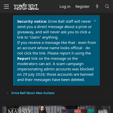
Log in
Register
Security notice:
Ernie Ball staff will never
send you a direct message about a prize or
giveaway, and will never ask you to click a
link to "claim" anything.
If you receive a message like that - even from
an account whose name looks official - do
not click the link. Please report it using the
Report
link on the message so the
moderators can act. A scam campaign
impersonating admin accounts was blocked
on 29 July 2026; those accounts are banned
and their messages have been deleted.
Ernie Ball Music Man Guitars