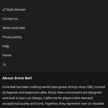
Style chooser
Contact us
Terms and rules
Privacy policy
Help
Home
R
S
S
About Ernie Ball
Ernie Ball has been crafting world-class guitar strings since 1962, trusted
by legends and beginners alike. Music Man instruments are designed
and built in San Luis Obispo, California for players who demand
exceptional quality and tone. Together, they represent over six decades