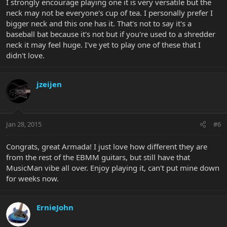
I strongly encourage playing one it is very versatile but the
neck may not be everyone's cup of tea. I personally prefer I
bigger neck and this one has it. That's not to say it's a
baseball bat because it's not but if you're used to a shredder
neck it may feel huge. I've yet to play one of these that I
didn't love.
jzeijen
Jan 28, 2015
#6
Congrats, great Armada! I just love how different they are
from the rest of the EBMM guitars, but still have that
MusicMan vibe all over. Enjoy playing it, can't put mine down
for weeks now.
ErnieJohn