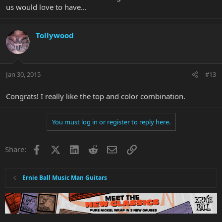
us would love to have...
Tollywood
Jan 30, 2015
#13
Congrats! I really like the top and color combination.
You must log in or register to reply here.
Facebook
X
LinkedIn
Reddit
Email
Link
Share:
Ernie Ball Music Man Guitars