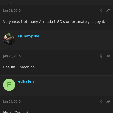
Jan 28, 2015
#7
Very nice. Not many Armada NGD's unfortunately, enjoy it,
QuietSpike
Jan 29, 2015
#8
Beautiful machine!!!
edhalen
E
Jan 29, 2015
#9
Nice!!! Congrats!