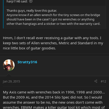
harp1146 said:
Thanks guys, really love this guitar.
Anyone know if an allen wrench for the tiny screws on the bridge
should have been in the case? I got no wrenches or anything
other than hangtags and a sticker or two with the warranty card.
Hmm, I don't recall ever receiving a guitar with any tools. I
keep two sets of Allen wrenches, Metric and Standard in my
nice little box of guitar goodies.
Stratty316
Jan 29, 2015
#12
My Axis came with wrenches back in 1996, 1998 and 2000...
But the 2009 AL and the 2014 Silo Spec did not. So I would
assume the answer to be no, the new ones don't come with
wrenches. EBMM makes a killer guitar tool kit which most of