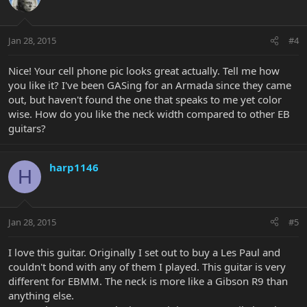
Jan 28, 2015
#4
Nice! Your cell phone pic looks great actually. Tell me how
you like it? I've been GASing for an Armada since they came
out, but haven't found the one that speaks to me yet color
wise. How do you like the neck width compared to other EB
guitars?
harp1146
H
Jan 28, 2015
#5
I love this guitar. Originally I set out to buy a Les Paul and
couldn't bond with any of them I played. This guitar is very
different for EBMM. The neck is more like a Gibson R9 than
anything else.