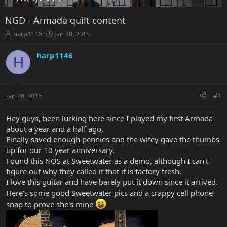
NGD - Armada quilt content
T
S
harp1146
Jan 28, 2015
h
t
r
a
harp1146
H
e
r
a
t
d
d
s
a
Jan 28, 2015
#1
t
t
a
e
r
Hey guys, been lurking here since I played my first Armada
t
about a year and a half ago.
e
Finally saved enough pennies and the wifey gave the thumbs
r
up for our 10 year anniversary.
Found this NOS at Sweetwater as a demo, although I can't
figure out why they called it that it is factory fresh.
I love this guitar and have barely put it down since it arrived.
Here's some good Sweetwater pics and a crappy cell phone
snap to prove she's mine