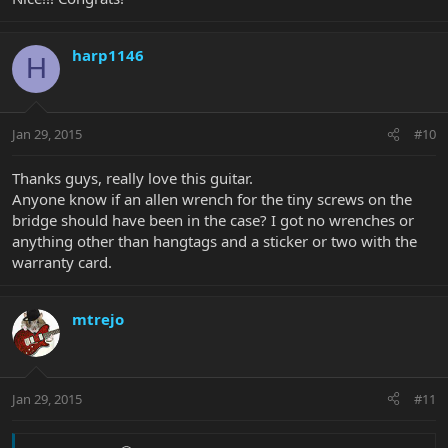
harp1146
H
Jan 29, 2015
#10
Thanks guys, really love this guitar.
Anyone know if an allen wrench for the tiny screws on the
bridge should have been in the case? I got no wrenches or
anything other than hangtags and a sticker or two with the
warranty card.
mtrejo
Jan 29, 2015
#11