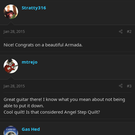
Stratty316
Jan 28, 2015
#2
Nice! Congrats on a beautiful Armada.
mtrejo
Jan 28, 2015
#3
Great guitar there! I know what you mean about not being
able to put it down.
Cool quilt! Is that considered Angel Step Quilt?
Gas Hed