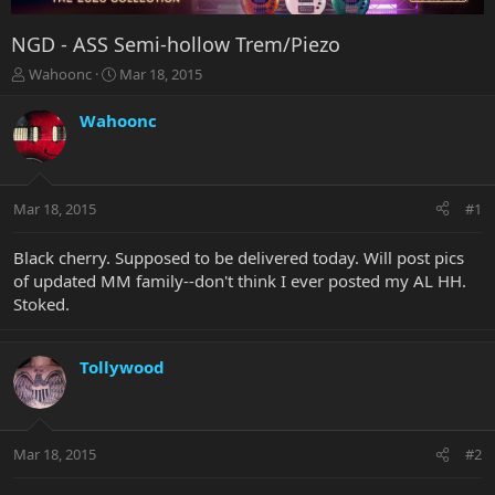
NGD - ASS Semi-hollow Trem/Piezo
T
S
Wahoonc
Mar 18, 2015
h
t
r
a
Wahoonc
e
r
a
t
d
d
s
a
Mar 18, 2015
#1
t
t
a
e
r
Black cherry. Supposed to be delivered today. Will post pics
t
of updated MM family--don't think I ever posted my AL HH.
e
Stoked.
r
Tollywood
Mar 18, 2015
#2