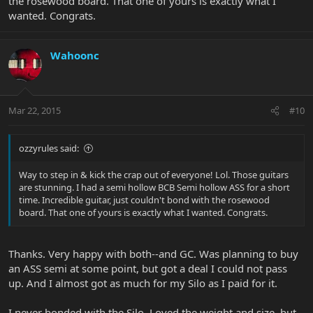
the rosewood board. That one of yours is exactly what I
wanted. Congrats.
Wahoonc
Mar 22, 2015
#10
ozzyrules said:
Way to step in & kick the crap out of everyone! Lol. Those guitars
are stunning. I had a semi hollow BCB Semi hollow ASS for a short
time. Incredible guitar, just couldn't bond with the rosewood
board. That one of yours is exactly what I wanted. Congrats.
Thanks. Very happy with both--and GC. Was planning to buy
an ASS semi at some point, but got a deal I could not pass
up. And I almost got as much for my Silo as I paid for it.
I never bonded with the Silo. Loved the weight and size, but