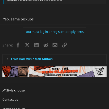
Yep, same pickups.
You must log in or register to reply here.
Facebook
X
LinkedIn
Reddit
Email
Link
Share:
Ernie Ball Music Man Guitars
Style chooser
Contact us
Terms and rules