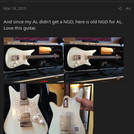
Mar 18, 2015
#4
And since my AL didn't get a NGD, here is old NGD for AL.
Love this guitar.