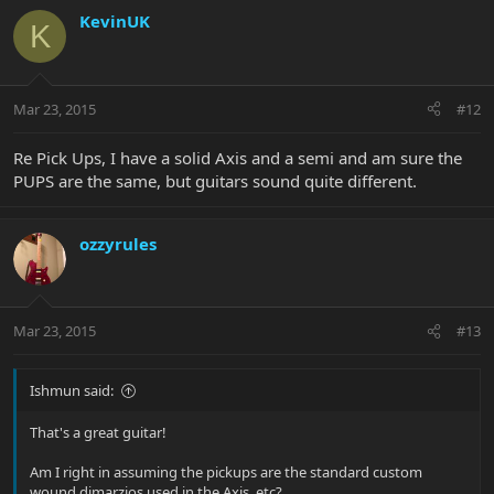
KevinUK
K
Mar 23, 2015
#12
Re Pick Ups, I have a solid Axis and a semi and am sure the
PUPS are the same, but guitars sound quite different.
ozzyrules
Mar 23, 2015
#13
Ishmun said:
That's a great guitar!
Am I right in assuming the pickups are the standard custom
wound dimarzios used in the Axis, etc?