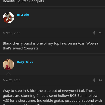
Beautiful guitar. Congrats
mtrejo
Mar 18, 2015
#8
Black cherry burst is one of my top favs on an Axis. Wowza
that's sweet! Congrats
ozzyrules
Mar 20, 2015
#9
Way to step in & kick the crap out of everyone! Lol. Those
guitars are stunning. I had a semi hollow BCB Semi hollow
ASS for a short time. Incredible guitar, just couldn't bond with