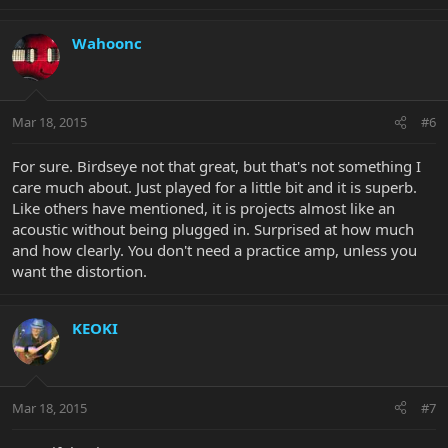
Wahoonc
Mar 18, 2015
#6
For sure. Birdseye not that great, but that's not something I
care much about. Just played for a little bit and it is superb.
Like others have mentioned, it is projects almost like an
acoustic without being plugged in. Surprised at how much
and how clearly. You don't need a practice amp, unless you
want the distortion.
KEOKI
Mar 18, 2015
#7