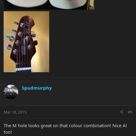
Spudmurphy
Mar 18, 2015
#5
The M hole looks great on that colour combination! Nice Al
too!