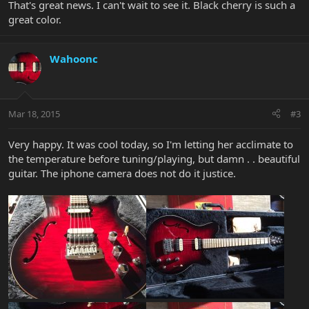
That's great news. I can't wait to see it. Black cherry is such a
great color.
Wahoonc
Mar 18, 2015
#3
Very happy. It was cool today, so I'm letting her acclimate to
the temperature before tuning/playing, but damn . . beautiful
guitar. The iphone camera does not do it justice.