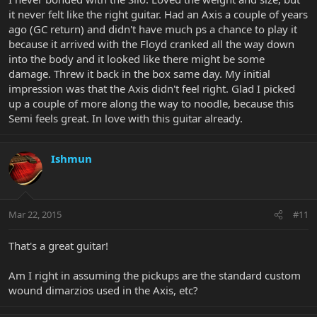
it never felt like the right guitar. Had an Axis a couple of years
ago (GC return) and didn't have much ps a chance to play it
because it arrived with the Floyd cranked all the way down
into the body and it looked like there might be some
damage. Threw it back in the box same day. My initial
impression was that the Axis didn't feel right. Glad I picked
up a couple of more along the way to noodle, because this
Semi feels great. In love with this guitar already.
Ishmun
Mar 22, 2015
#11
That's a great guitar!
Am I right in assuming the pickups are the standard custom
wound dimarzios used in the Axis, etc?