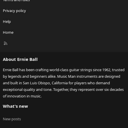
Privacy policy
Help
Home
R
S
S
About Ernie Ball
Ernie Ball has been crafting world-class guitar strings since 1962, trusted
by legends and beginners alike. Music Man instruments are designed
and built in San Luis Obispo, California for players who demand
exceptional quality and tone. Together, they represent over six decades
of innovation in music.
What's new
New posts