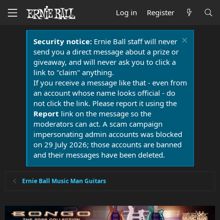
Log in
Register
Security notice:
Ernie Ball staff will never
send you a direct message about a prize or
giveaway, and will never ask you to click a
link to "claim" anything.
If you receive a message like that - even from
an account whose name looks official - do
not click the link. Please report it using the
Report
link on the message so the
moderators can act. A scam campaign
impersonating admin accounts was blocked
on 29 July 2026; those accounts are banned
and their messages have been deleted.
Ernie Ball Music Man Guitars