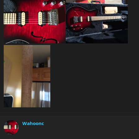
Wahoonc