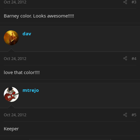
Oct 24, 2012
#3
Barney color. Looks awesome!!!!!
dav
Oct 24, 2012
#4
love that color!!!!
mtrejo
Oct 24, 2012
#5
Keeper