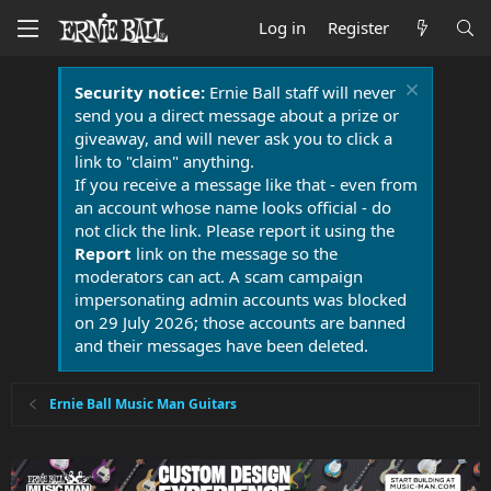
Log in
Register
Security notice:
Ernie Ball staff will never
send you a direct message about a prize or
giveaway, and will never ask you to click a
link to "claim" anything.
If you receive a message like that - even from
an account whose name looks official - do
not click the link. Please report it using the
Report
link on the message so the
moderators can act. A scam campaign
impersonating admin accounts was blocked
on 29 July 2026; those accounts are banned
and their messages have been deleted.
Ernie Ball Music Man Guitars