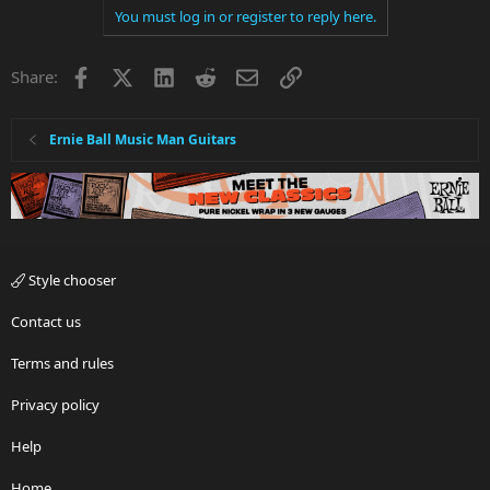
You must log in or register to reply here.
Facebook
X
LinkedIn
Reddit
Email
Link
Share:
Ernie Ball Music Man Guitars
Style chooser
Contact us
Terms and rules
Privacy policy
Help
Home