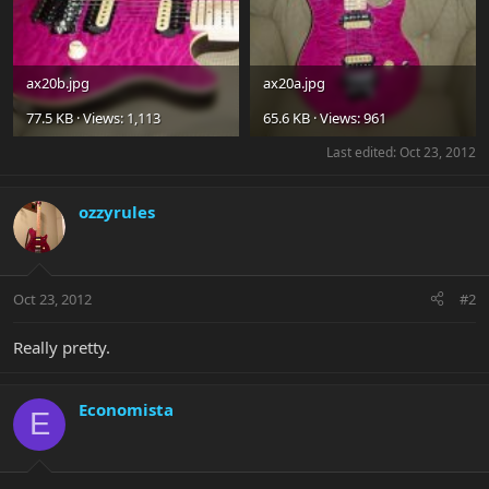
ax20b.jpg
ax20a.jpg
77.5 KB · Views: 1,113
65.6 KB · Views: 961
Last edited:
Oct 23, 2012
ozzyrules
Oct 23, 2012
#2
Really pretty.
Economista
E