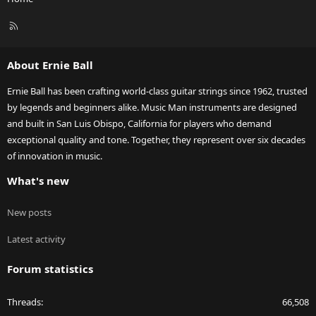
R
S
S
About Ernie Ball
Ernie Ball has been crafting world-class guitar strings since 1962, trusted
by legends and beginners alike. Music Man instruments are designed
and built in San Luis Obispo, California for players who demand
exceptional quality and tone. Together, they represent over six decades
of innovation in music.
What's new
New posts
Latest activity
Forum statistics
Threads
66,508