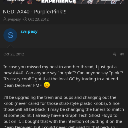
NGD: AX40 - Purple/Pink!!!
T
S
swipesy
Oct 23, 2012
h
t
r
a
swipesy
S
e
r
a
t
d
d
s
a
Oct 23, 2012
#1
t
t
a
e
r
In case you missed my post in another thread, I just got a
t
new AX40. Can anyone say "purple"? Can anyone say "pink"?
e
It's crazy cool! I got it at the local GC by trading in a hi-end
r
Dean Deceiver FMF.
I'll be upgrading the trem and pups and changing out the
knob (never cared for those strat-style plastic knobs). Since
those will all be black, I may be changing the tuners to match
at some point. I already have a Graph Tech Ghost Floyd to
put on it. I bought that with the intention of putting it on the
Dean Deceiver, but I could never get used to that neck so I