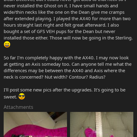
never installed the Ghost on it. I have small hands and
wide/thin necks like the one on the Dean give me cramps
after extended playing. I played the AX40 for more than two
hours straight last night and felt great afterward. I also
bought a set of GFS VEH pups for the Dean but never
installed those either. Those will now be going in the Sterling.
So far I'm completely happy with the AX40. I may now look
at getting an Axis someday too. Can anyone tell me what the
differences may be between the AX40 and Axis where the
neck is concerned? Nut width? Contour? Radius?
I'll post some new pics after the upgrades. It's going to be
sweet.
Attachments