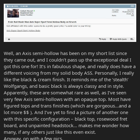
Well, an Axis semi-hollow has been on my short list since
they came out, and I couldn’t pass up the exceptional deal I
got this one for! It’s in fabulous shape, and really does have a
different voicing from my solid body ASS. Personally, I really
like the black & cream finish. It reminds me of the ‘stealth’
Wolfgangs, and basic black is always classy and in style.
Apparently, these are somewhat rare as well, as I’ve seen
very few Axis semi-hollows with an opaque top. Most have
figured tops and trans finishes (which are gorgeous…and a
lot more $$ ). And I’ve yet to find a picture of another one
with this specific configuration – black top, rosewood fret
board, and unpainted headstock… makes me wonder how
many, if any others just like this even exist.
Anyway, on with a few pics.