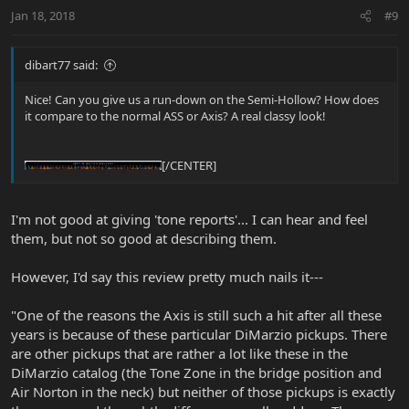
Jan 18, 2018
#9
dibart77 said:
Nice! Can you give us a run-down on the Semi-Hollow? How does
it compare to the normal ASS or Axis? A real classy look!
[/CENTER]
I'm not good at giving 'tone reports'... I can hear and feel
them, but not so good at describing them.
However, I'd say this review pretty much nails it---
"One of the reasons the Axis is still such a hit after all these
years is because of these particular DiMarzio pickups. There
are other pickups that are rather a lot like these in the
DiMarzio catalog (the Tone Zone in the bridge position and
Air Norton in the neck) but neither of those pickups is exactly