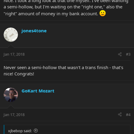
Nice. I took a long look at that one myself. I've been wanting
a semi-hollow, but I'm waiting on the "right one," also the
"right" amount of money in my bank account.
jones4tone
Jan 17, 2018
#3
Never seen a semi-hollow that wasn't a trans finish - that's
nice! Congrats!
GoKart Mozart
Jan 17, 2018
#4
xjbebop said: