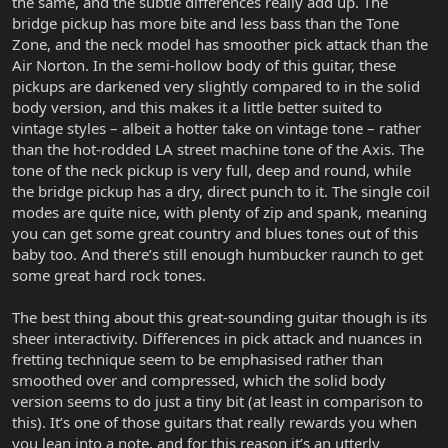
the same, and the subtle differences really add up. The
bridge pickup has more bite and less bass than the Tone
Zone, and the neck model has smoother pick attack than the
Air Norton. In the semi-hollow body of this guitar, these
pickups are darkened very slightly compared to in the solid
body version, and this makes it a little better suited to
vintage styles – albeit a hotter take on vintage tone – rather
than the hot-rodded LA street machine tone of the Axis. The
tone of the neck pickup is very full, deep and round, while
the bridge pickup has a dry, direct punch to it. The single coil
modes are quite nice, with plenty of zip and spank, meaning
you can get some great country and blues tones out of this
baby too. And there’s still enough humbucker raunch to get
some great hard rock tones.
The best thing about this great-sounding guitar though is its
sheer interactivity. Differences in pick attack and nuances in
fretting technique seem to be emphasised rather than
smoothed over and compressed, which the solid body
version seems to do just a tiny bit (at least in comparison to
this). It’s one of those guitars that really rewards you when
you lean into a note, and for this reason it’s an utterly