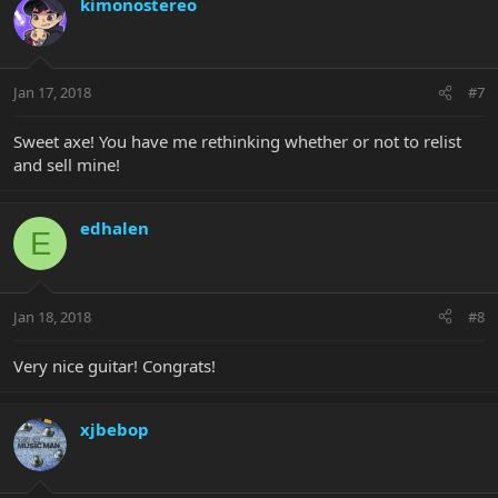
kimonostereo
Jan 17, 2018
#7
Sweet axe! You have me rethinking whether or not to relist
and sell mine!
edhalen
E
Jan 18, 2018
#8
Very nice guitar! Congrats!
xjbebop