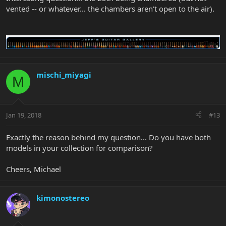
vented -- or whatever... the chambers aren't open to the air).
mischi_miyagi
M
Jan 19, 2018
#13
Exactly the reason behind my question... Do you have both
models in your collection for comparison?
Cheers, Michael
kimonostereo