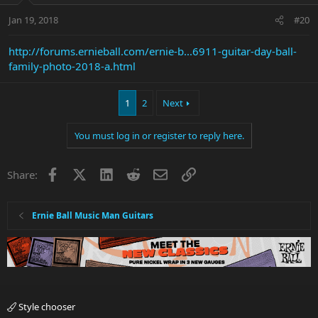
Jan 19, 2018
#20
http://forums.ernieball.com/ernie-b...6911-guitar-day-ball-
family-photo-2018-a.html
1
2
Next
You must log in or register to reply here.
Facebook
X
LinkedIn
Reddit
Email
Link
Share:
Ernie Ball Music Man Guitars
Style chooser