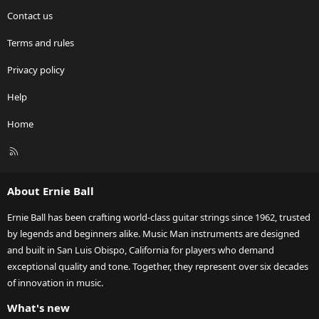
Contact us
Terms and rules
Privacy policy
Help
Home
R
S
S
About Ernie Ball
Ernie Ball has been crafting world-class guitar strings since 1962, trusted
by legends and beginners alike. Music Man instruments are designed
and built in San Luis Obispo, California for players who demand
exceptional quality and tone. Together, they represent over six decades
of innovation in music.
What's new