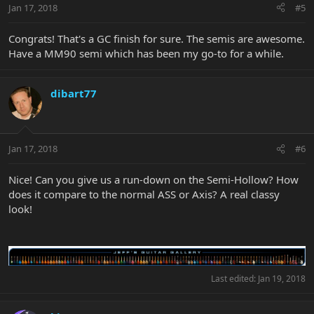
Jan 17, 2018
#5
Congrats! That's a GC finish for sure. The semis are awesome.
Have a MM90 semi which has been my go-to for a while.
dibart77
Jan 17, 2018
#6
Nice! Can you give us a run-down on the Semi-Hollow? How
does it compare to the normal ASS or Axis? A real classy
look!
Last edited:
Jan 19, 2018