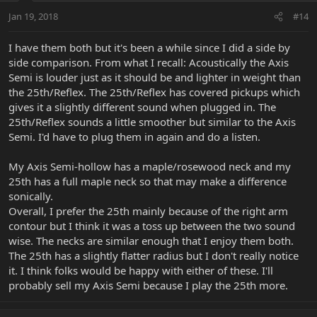
Jan 19, 2018
#14
I have them both but it's been a while since I did a side by
side comparison. From what I recall: Acoustically the Axis
Semi is louder just as it should be and lighter in weight than
the 25th/Reflex. The 25th/Reflex has covered pickups which
gives it a slightly different sound when plugged in. The
25th/Reflex sounds a little smoother but similar to the Axis
Semi. I'd have to plug them in again and do a listen.
My Axis Semi-hollow has a maple/rosewood neck and my
25th has a full maple neck so that may make a difference
sonically.
Overall, I prefer the 25th mainly because of the right arm
contour but I think it was a toss up between the two sound
wise. The necks are similar enough that I enjoy them both.
The 25th has a slightly flatter radius but I don't really notice
it. I think folks would be happy with either of these. I'll
probably sell my Axis Semi because I play the 25th more.