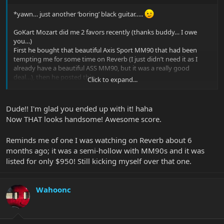
*yawn… just another ‘boring’ black guitar…..
GoKart Mozart did me 2 favors recently (thanks buddy… I owe
you…)
First he bought that beautiful Axis Sport MM90 that had been
tempting me for some time on Reverb (I just didn’t need it as I
already have a beautiful ASS MM90, but it was a really good
deal…), then he posted this-
Click to expand...
Dude!! I'm glad you ended up with it! haha
Now THAT looks handsome! Awesome score.
Reminds me of one I was watching on Reverb about 6
months ago; it was a semi-hollow with MM90s and it was
listed for only $950! Still kicking myself over that one.
Wahoonc