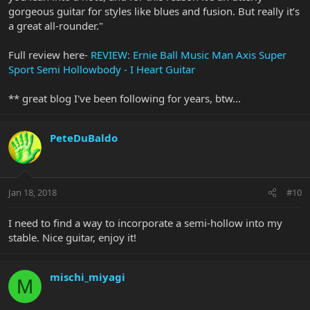
gorgeous guitar for styles like blues and fusion. But really it’s
a great all-rounder."
Full review here-
REVIEW: Ernie Ball Music Man Axis Super
Sport Semi Hollowbody - I Heart Guitar
** great blog I've been following for years, btw...
PeteDuBaldo
Jan 18, 2018
#10
I need to find a way to incorporate a semi-hollow into my
stable. Nice guitar, enjoy it!
mischi_miyagi
M