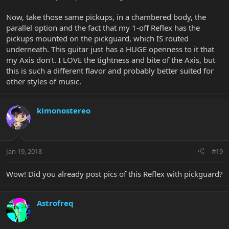
Now, take those same pickups, in a chambered body, the
parallel option and the fact that my 1-off Reflex has the
pickups mounted on the pickguard, which IS routed
underneath. This guitar just has a HUGE openness to it that
my Axis don't. I LOVE the tightness and bite of the Axis, but
this is such a different flavor and probably better suited for
other styles of music.
kimonostereo
Jan 19, 2018
#19
Wow! Did you already post pics of this Reflex with pickguard?
Astrofreq