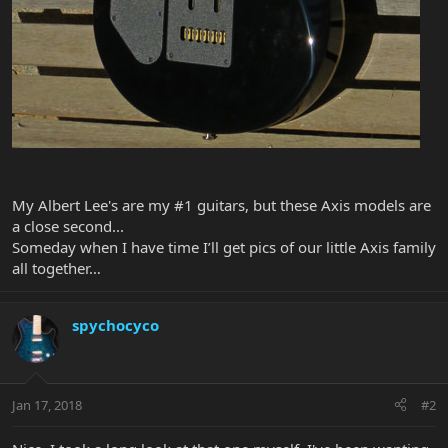
My Albert Lee's are my #1 guitars, but these Axis models are
a close second...
Someday when I have time I’ll get pics of our little Axis family
all together…
spychocyco
Jan 17, 2018
#2