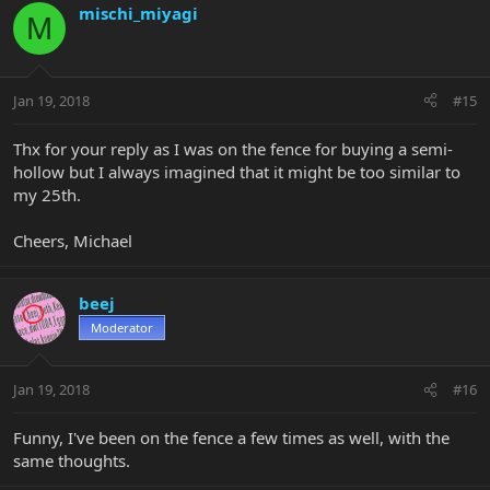
mischi_miyagi
M
Jan 19, 2018
#15
Thx for your reply as I was on the fence for buying a semi-
hollow but I always imagined that it might be too similar to
my 25th.
Cheers, Michael
beej
Moderator
Jan 19, 2018
#16
Funny, I've been on the fence a few times as well, with the
same thoughts.