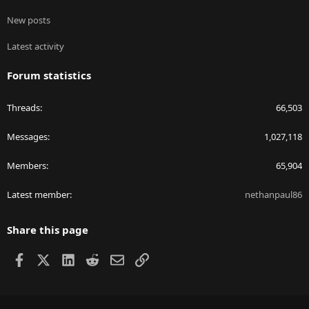
New posts
Latest activity
Forum statistics
Threads
66,503
Messages
1,027,118
Members
65,904
Latest member
nethanpaul86
Share this page
Facebook
X
LinkedIn
Reddit
Email
Link