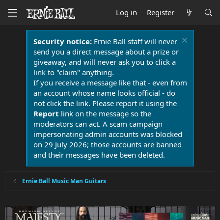
Log in
Register
Security notice:
Ernie Ball staff will never
send you a direct message about a prize or
giveaway, and will never ask you to click a
link to "claim" anything.
If you receive a message like that - even from
an account whose name looks official - do
not click the link. Please report it using the
Report
link on the message so the
moderators can act. A scam campaign
impersonating admin accounts was blocked
on 29 July 2026; those accounts are banned
and their messages have been deleted.
Ernie Ball Music Man Guitars