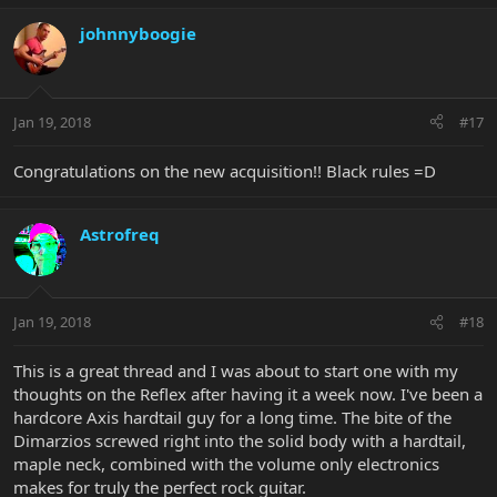
johnnyboogie
Jan 19, 2018
#17
Congratulations on the new acquisition!! Black rules =D
Astrofreq
Jan 19, 2018
#18
This is a great thread and I was about to start one with my
thoughts on the Reflex after having it a week now. I've been a
hardcore Axis hardtail guy for a long time. The bite of the
Dimarzios screwed right into the solid body with a hardtail,
maple neck, combined with the volume only electronics
makes for truly the perfect rock guitar.