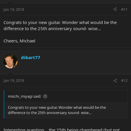
Jan 19, 2018
#11
Congrats to your new guitar. Wonder what would be the
difference to the 25th anniversary sound- wise...
Cheers, Michael
dibart77
Jan 19, 2018
#12
mischi_miyagi said:
Congrats to your new guitar. Wonder what would be the
difference to the 25th anniversary sound- wise...
Interesting question... the 25th being chambered (but not