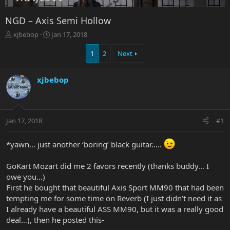
NGD – Axis Semi Hollow
T
S
xjbebop
Jan 17, 2018
h
t
r
a
1
2
Next
e
r
a
t
xjbebop
d
d
s
a
t
t
a
e
r
Jan 17, 2018
#1
t
e
*yawn… just another ‘boring’ black guitar…..
r
GoKart Mozart did me 2 favors recently (thanks buddy… I
owe you…)
First he bought that beautiful Axis Sport MM90 that had been
tempting me for some time on Reverb (I just didn’t need it as
I already have a beautiful ASS MM90, but it was a really good
deal…), then he posted this-