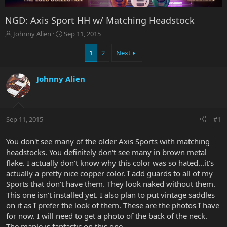
NGD: Axis Sport HH w/ Matching Headstock
T
S
Johnny Alien
Sep 11, 2015
h
t
r
a
1
2
Next
e
r
a
t
Johnny Alien
d
d
s
a
t
t
a
e
r
Sep 11, 2015
#1
t
e
You don't see many of the older Axis Sports with matching
r
headstocks. You definitely don't see many in brown metal
flake. I actually don't know why this color was so hated...it's
actually a pretty nice copper color. I add guards to all of my
Sports that don't have them. They look naked without them.
This one isn't installed yet. I also plan to put vintage saddles
on it as I prefer the look of them. These are the photos I have
for now. I will need to get a photo of the back of the neck.
The maple is fantastic on this one.