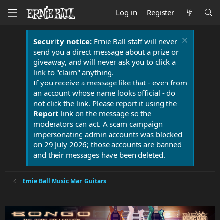
Log in
Register
Security notice:
Ernie Ball staff will never
send you a direct message about a prize or
giveaway, and will never ask you to click a
link to "claim" anything.
If you receive a message like that - even from
an account whose name looks official - do
not click the link. Please report it using the
Report
link on the message so the
moderators can act. A scam campaign
impersonating admin accounts was blocked
on 29 July 2026; those accounts are banned
and their messages have been deleted.
Ernie Ball Music Man Guitars