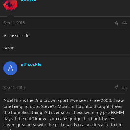
Sep 11, 2015
#4
A classic ride!
Kevin
alf cockle
A
Sep 11, 2015
#5
Nice!This is the 2nd brown sport I*ve seen since 2000..I saw
one hanging up at Steve*s Music in Toronto..thought it was
the homeliest thing I*d ever seen..these were my pre EBMM
days..little did I know...you can*t judge this book by it*s
cover..great idea with the pickguards.really adds a lot to the