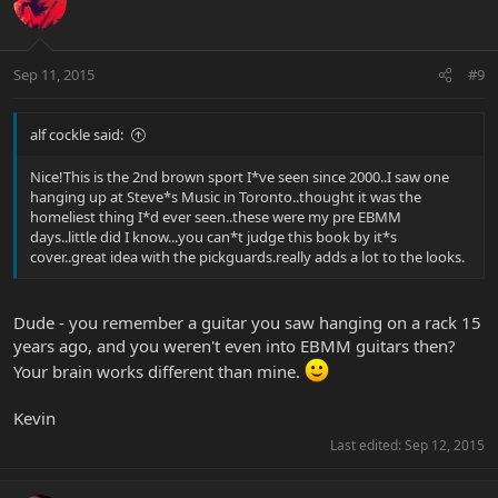
Sep 11, 2015
#9
alf cockle said:
Nice!This is the 2nd brown sport I*ve seen since 2000..I saw one
hanging up at Steve*s Music in Toronto..thought it was the
homeliest thing I*d ever seen..these were my pre EBMM
days..little did I know...you can*t judge this book by it*s
cover..great idea with the pickguards.really adds a lot to the looks.
Dude - you remember a guitar you saw hanging on a rack 15
years ago, and you weren't even into EBMM guitars then?
Your brain works different than mine.
Kevin
Last edited:
Sep 12, 2015