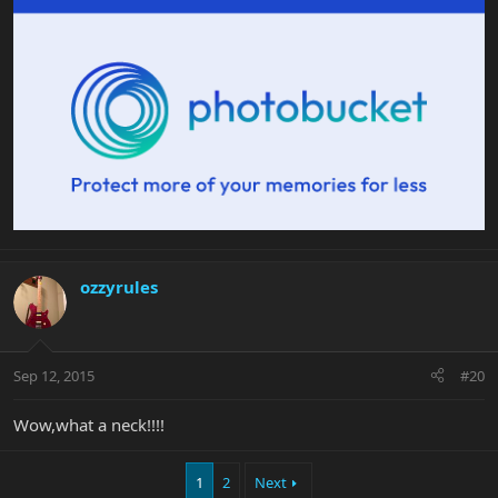
ozzyrules
Sep 12, 2015
#20
Wow,what a neck!!!!
1
2
Next