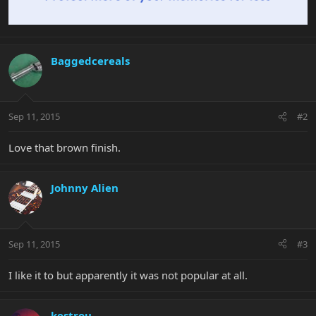
Baggedcereals
Sep 11, 2015
#2
Love that brown finish.
Johnny Alien
Sep 11, 2015
#3
I like it to but apparently it was not popular at all.
kestrou