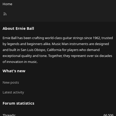
Home
R
S
S
About Ernie Ball
Ernie Ball has been crafting world-class guitar strings since 1962, trusted
by legends and beginners alike. Music Man instruments are designed
and built in San Luis Obispo, California for players who demand
exceptional quality and tone. Together, they represent over six decades
of innovation in music.
What's new
New posts
Latest activity
Forum statistics
Threads
66,506