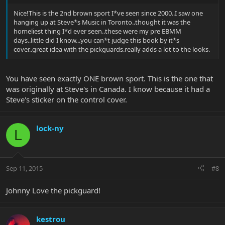
Nice!This is the 2nd brown sport I*ve seen since 2000..I saw one
hanging up at Steve*s Music in Toronto..thought it was the
homeliest thing I*d ever seen..these were my pre EBMM
days..little did I know...you can*t judge this book by it*s
cover..great idea with the pickguards.really adds a lot to the looks.
You have seen exactly ONE brown sport. This is the one that
was originally at Steve's in Canada. I know because it had a
Steve's sticker on the control cover.
lock-ny
L
Sep 11, 2015
#8
Johnny Love the pickguard!
kestrou