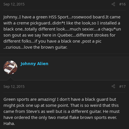
Sep 12, 2015
#16
Johnny..I have a green HSS Sport...rosewood board.It came
with a creme pickguard..didn*t like the look,so I installed a
black one..totally different look....much sexier....a chaqu*un
son gout as we say here in Quebec...different strokes for
different folks...if you have a black one ,post a pic
..curious...love the brown guitar.
Johnny Alien
Sep 12, 2015
#17
Green sports are amazing! I don't have a black guard but
might pick one up at some point. That is so weird that this
came from Steve's as well but is a different guitar. He must
have ordered the only two metal flake brown sports ever.
Haha.