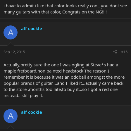
i have to admit i like that color looks really cool, you dont see
many guitars with that color, Congrats on the NG!!!!
alf cockle
A
Sep 12, 2015
#15
Actually,pretty sure the one I was ogling at Steve*s had a
maple fretboard,non painted headstock.The reason I
remember it is because it was an oddball amongst the more
popular brands of guitar....and I liked it...actually came back
to the store ,months too late,to buy it...so I got a red one
instead...still play it.
alf cockle
A