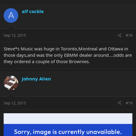
alf cockle
A
Sep 12, 2015
#18
Steve*s Music was huge in Toronto,Montreal and Ottawa in
those days,and was the only EBMM dealer around....odds are
they ordered a couple of those Brownies.
Johnny Alien
Sep 12, 2015
#19