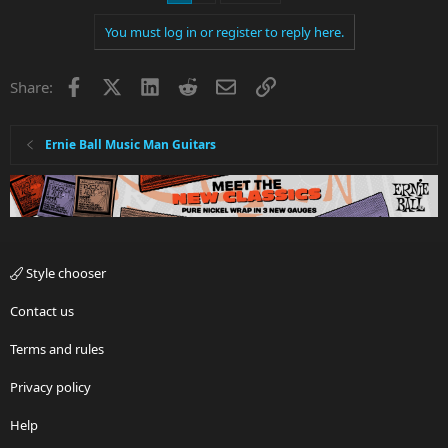
You must log in or register to reply here.
Facebook
X
LinkedIn
Reddit
Email
Link
Share:
Ernie Ball Music Man Guitars
Style chooser
Contact us
Terms and rules
Privacy policy
Help