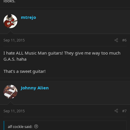
looks.
mtrejo
Sep 11, 2015
#6
I hate ALL Music Man guitars! They give me way too much
G.A.S. haha
That's a sweet guitar!
Johnny Alien
Sep 11, 2015
#7
alf cockle said: