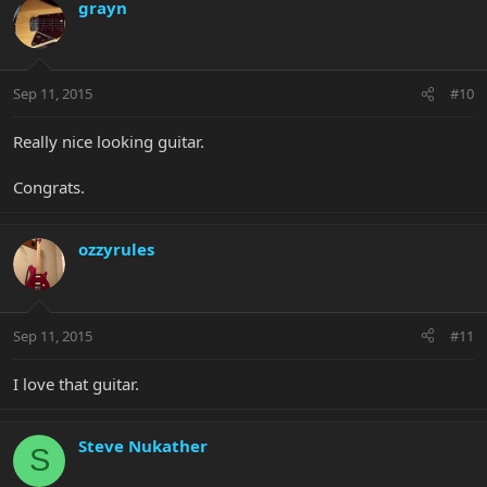
grayn
Sep 11, 2015
#10
Really nice looking guitar.
Congrats.
ozzyrules
Sep 11, 2015
#11
I love that guitar.
Steve Nukather
S