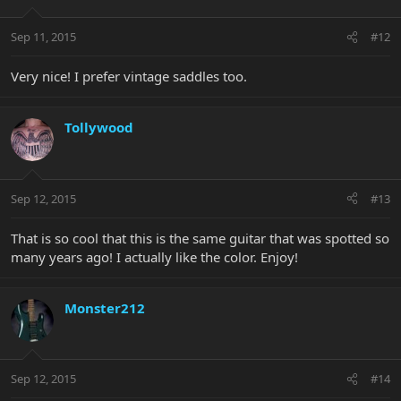
Sep 11, 2015
#12
Very nice! I prefer vintage saddles too.
Tollywood
Sep 12, 2015
#13
That is so cool that this is the same guitar that was spotted so
many years ago! I actually like the color. Enjoy!
Monster212
Sep 12, 2015
#14