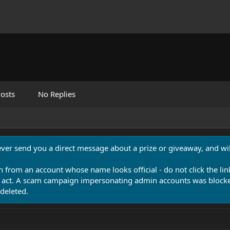
osts
No Replies
never send you a direct message about a prize or giveaway, and will
n from an account whose name looks official - do not click the lin
 act. A scam campaign impersonating admin accounts was blocked
deleted.