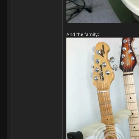
And the family: