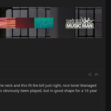
#1
e neck and this fit the bill just right, nice tone! Managed
t has obviously been played, but in good shape for a 16 year