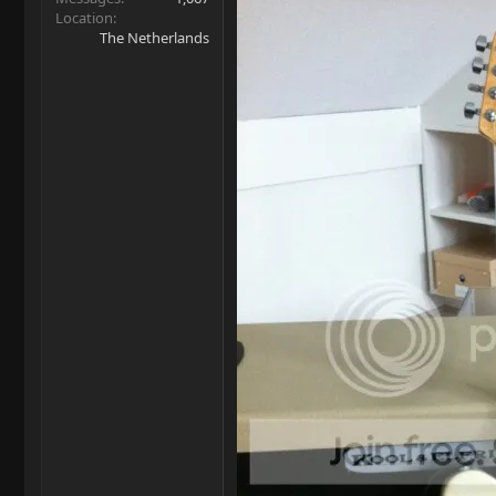
Location
The Netherlands