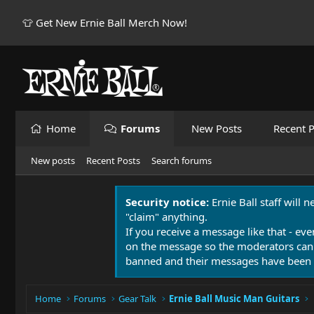
👕 Get New Ernie Ball Merch Now!
Home
Forums
New Posts
Recent P
New posts
Recent Posts
Search forums
Security notice:
Ernie Ball staff will 
"claim" anything.
If you receive a message like that - eve
on the message so the moderators can
banned and their messages have been 
Home
Forums
Gear Talk
Ernie Ball Music Man Guitars