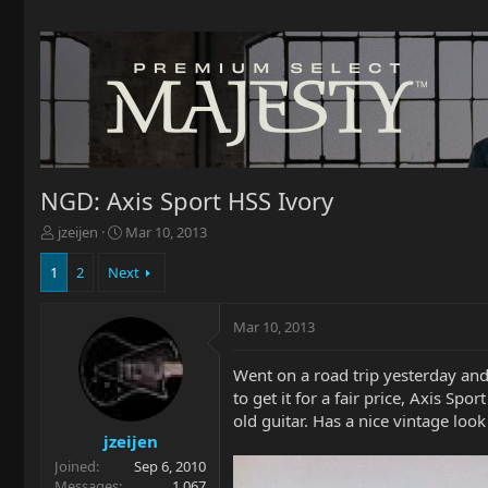
NGD: Axis Sport HSS Ivory
T
S
jzeijen
Mar 10, 2013
h
t
r
a
1
2
Next
e
r
a
t
Mar 10, 2013
d
d
s
a
t
t
Went on a road trip yesterday and p
a
e
to get it for a fair price, Axis Sp
r
old guitar. Has a nice vintage look t
t
jzeijen
e
Joined
Sep 6, 2010
r
Messages
1,067