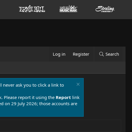
Log in
Register
Search
 never ask you to click a link to
k. Please report it using the
Report
link
 on 29 July 2026; those accounts are