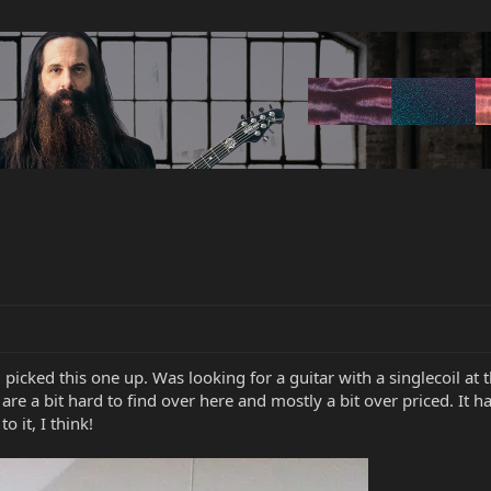
icked this one up. Was looking for a guitar with a singlecoil at th
ort are a bit hard to find over here and mostly a bit over priced. I
o it, I think!