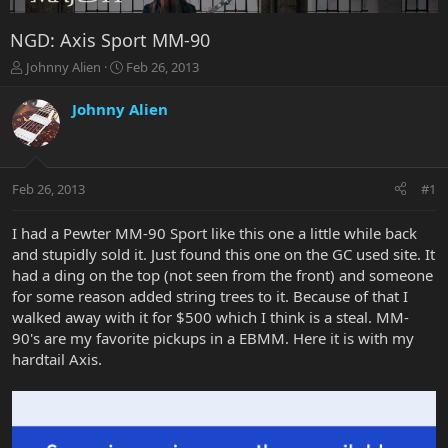
NGD: Axis Sport MM-90
T
S
Johnny Alien
Feb 26, 2013
h
t
r
a
Johnny Alien
e
r
a
t
d
d
s
a
Feb 26, 2013
#1
t
t
a
e
r
I had a Pewter MM-90 Sport like this one a little while back
t
and stupidly sold it. Just found this one on the GC used site. It
e
had a ding on the top (not seen from the front) and someone
r
for some reason added string trees to it. Because of that I
walked away with it for $500 which I think is a steal. MM-
90's are my favorite pickups in a EBMM. Here it is with my
hardtail Axis.