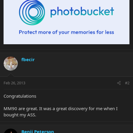
fbecir
Feb 26, 2013
#2
Congratulations
MM90 are great. It was a great discovery for me when I
bought my ASS.
Benji Peterson