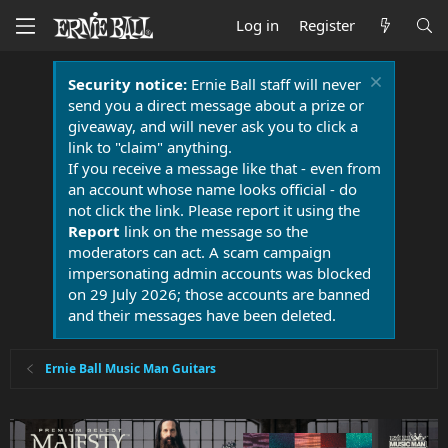
Log in
Register
Security notice:
Ernie Ball staff will never
send you a direct message about a prize or
giveaway, and will never ask you to click a
link to "claim" anything.
If you receive a message like that - even from
an account whose name looks official - do
not click the link. Please report it using the
Report
link on the message so the
moderators can act. A scam campaign
impersonating admin accounts was blocked
on 29 July 2026; those accounts are banned
and their messages have been deleted.
Ernie Ball Music Man Guitars