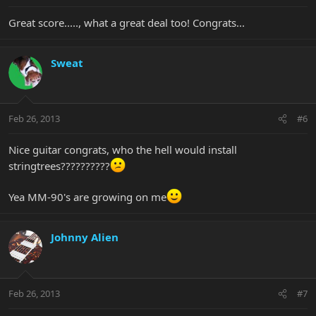
Great score....., what a great deal too! Congrats...
Sweat
Feb 26, 2013
#6
Nice guitar congrats, who the hell would install
stringtrees??????????
Yea MM-90's are growing on me
Johnny Alien
Feb 26, 2013
#7