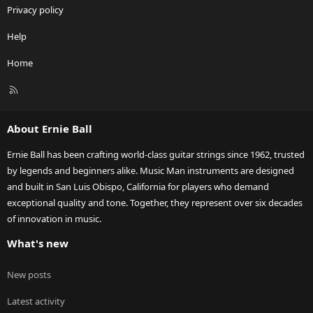
Privacy policy
Help
Home
R
S
S
About Ernie Ball
Ernie Ball has been crafting world-class guitar strings since 1962, trusted
by legends and beginners alike. Music Man instruments are designed
and built in San Luis Obispo, California for players who demand
exceptional quality and tone. Together, they represent over six decades
of innovation in music.
What's new
New posts
Latest activity