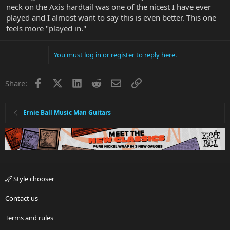
neck on the Axis hardtail was one of the nicest I have ever
played and I almost want to say this is even better. This one
feels more "played in."
You must log in or register to reply here.
Facebook
X
LinkedIn
Reddit
Email
Link
Share:
Ernie Ball Music Man Guitars
Style chooser
Contact us
Terms and rules