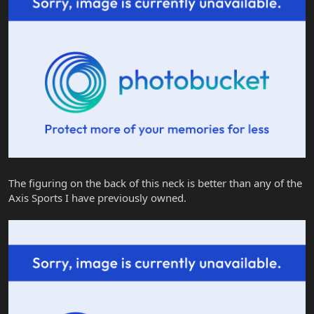
The figuring on the back of this neck is better than any of the
Axis Sports I have previously owned.