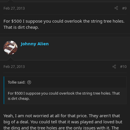
Feb 27, 2013
#9
For $500 I suppose you could overlook the string tree holes.
That is dirt cheap.
Johnny Alien
Feb 27, 2013
#10
Tollie said:
For $500 I suppose you could overlook the string tree holes. That
is dirt cheap.
Yeah, I am not worried at all for that price. They aren't that
big of a deal. You could tell that it was played and loved but
the ding and the tree holes are the only issues with it. The