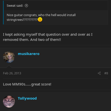
Sweat said:
Nice guitar congrats, who the hell would install
stringtrees??????????
I kept asking myself that question over and over as I
removed them. And two of them!!
musikarero
Feb 26, 2013
#8
Love MM90s......great score!
Tollywood