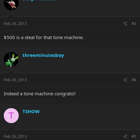
Feb 26, 2013
#3
$500 is a steal for that tone machine.
threeminutesboy
Feb 26, 2013
#4
Indeed a tone machine congrats!!
TSHOW
T
Feb 26, 2013
#5