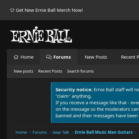
👕 Get New Ernie Ball Merch Now!
Home
Forums
New Posts
Recent P
New posts
Recent Posts
Search forums
Security notice:
Ernie Ball staff will 
"claim" anything.
If you receive a message like that - eve
on the message so the moderators can
banned and their messages have been 
Home
Forums
Gear Talk
Ernie Ball Music Man Guitars