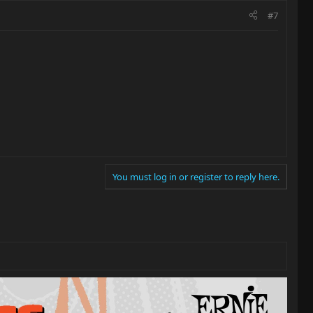
#7
You must log in or register to reply here.