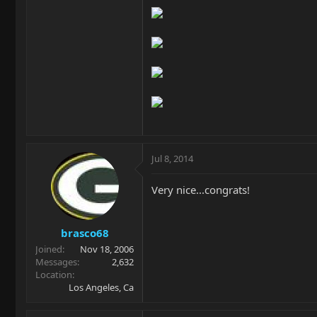
Jul 8, 2014
Very nice...congrats!
brasco68
Joined
Nov 18, 2006
Messages
2,632
Location
Los Angeles, Ca