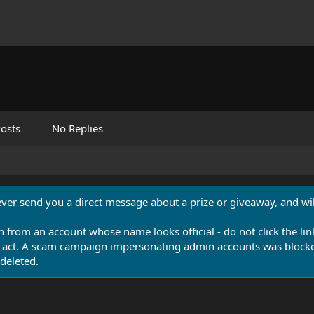
osts
No Replies
never send you a direct message about a prize or giveaway, and will
n from an account whose name looks official - do not click the lin
 act. A scam campaign impersonating admin accounts was blocked
deleted.