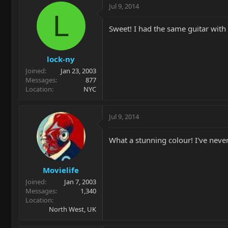
Jul 9, 2014
L
Sweet! I had the same guitar with
lock-ny
Joined
Jan 23, 2003
Messages
877
Location
NYC
Jul 9, 2014
What a stunning colour! I've neve
Movielife
Joined
Jan 7, 2003
Messages
1,340
Location
North West, UK