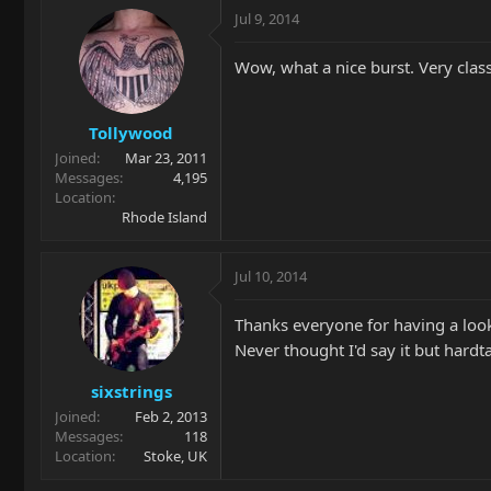
Jul 9, 2014
Wow, what a nice burst. Very class
Tollywood
Joined
Mar 23, 2011
Messages
4,195
Location
Rhode Island
Jul 10, 2014
Thanks everyone for having a look. 
Never thought I'd say it but hardta
sixstrings
Joined
Feb 2, 2013
Messages
118
Location
Stoke, UK