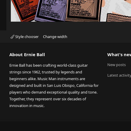
Style chooser
Change width
About Ernie Ball
What's ne
New posts
Ernie Ball has been crafting world-class guitar
strings since 1962, trusted by legends and
Latest activit
beginners alike. Music Man instruments are
designed and built in San Luis Obispo, California for
players who demand exceptional quality and tone.
Together, they represent over six decades of
innovation in music.