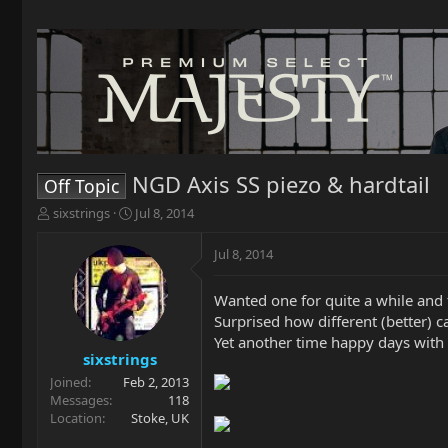
NGD Axis SS piezo & hardtail
Off Topic
T
S
sixstrings
Jul 8, 2014
h
t
r
a
Jul 8, 2014
e
r
a
t
Wanted one for quite a while an
d
d
s
a
Surprised how different (better) 
t
t
Yet another time happy days wit
a
e
sixstrings
r
Joined
Feb 2, 2013
t
Messages
118
e
Location
Stoke, UK
r