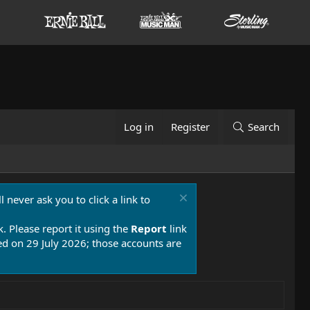
Log in
Register
Search
 never ask you to click a link to
k. Please report it using the
Report
link
 on 29 July 2026; those accounts are