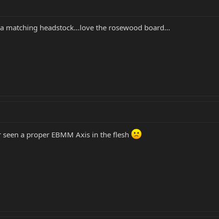
 a matching headstock...love the rosewood board...
r seen a proper EBMM Axis in the flesh