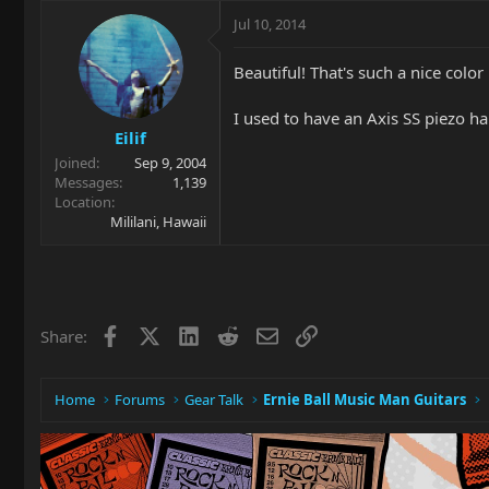
Jul 10, 2014
Beautiful! That's such a nice color 
I used to have an Axis SS piezo hard
Eilif
Joined
Sep 9, 2004
Messages
1,139
Location
Mililani, Hawaii
Facebook
X
LinkedIn
Reddit
Email
Link
Share:
Home
Forums
Gear Talk
Ernie Ball Music Man Guitars