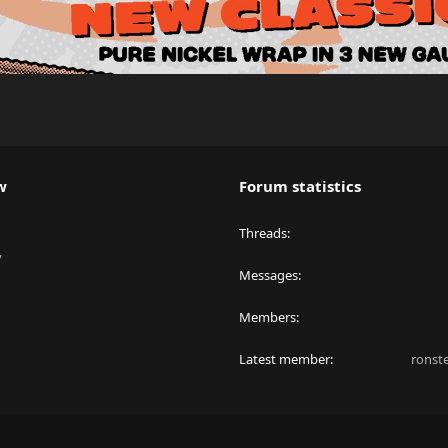
w
Forum statistics
Threads
y
Messages
Members
Latest member
ronst