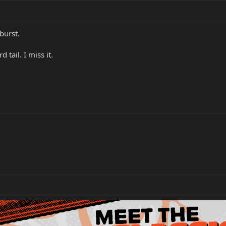
burst.
 tail. I miss it.