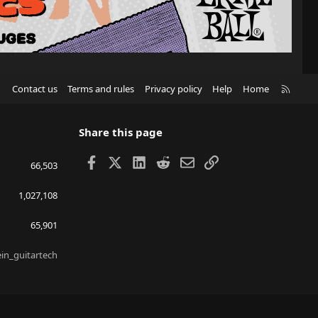
R
Contact us
Terms and rules
Privacy policy
Help
Home
S
S
Share this page
Facebook
X
LinkedIn
Reddit
Email
Link
66,503
1,027,108
65,901
ein_guitartech