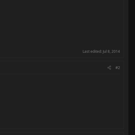
Last edited:
Jul 8, 2014
#2