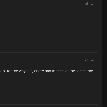
#5
#6
a lot for the way it is, classy and modest at the same time.