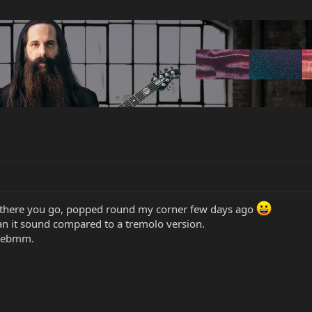
d there you go, popped round my corner few days ago
can it sound compared to a tremolo version.
h ebmm.