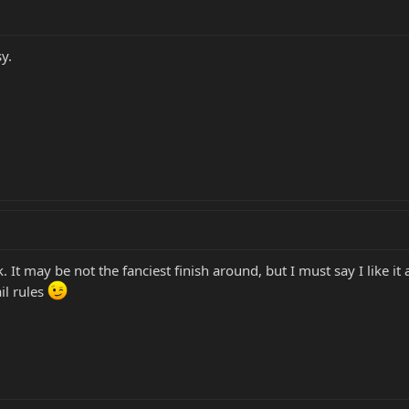
y.
It may be not the fanciest finish around, but I must say I like it 
il rules