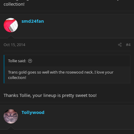
collection!
smd24fan
Oct 15, 2014
#4
Tollie said:
Trans gold goes so well with the rosewood neck. I love your
collection!
Thanks Tollie, your lineup is pretty sweet too!
Tollywood