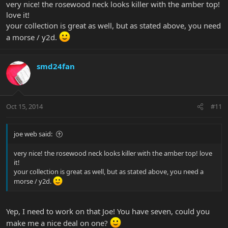
very nice! the rosewood neck looks killer with the amber top!
love it!
your collection is great as well, but as stated above, you need
a morse / y2d.
smd24fan
Oct 15, 2014
#11
joe web said:
very nice! the rosewood neck looks killer with the amber top! love
it!
your collection is great as well, but as stated above, you need a
morse / y2d.
Yep, I need to work on that Joe! You have seven, could you
make me a nice deal on one?