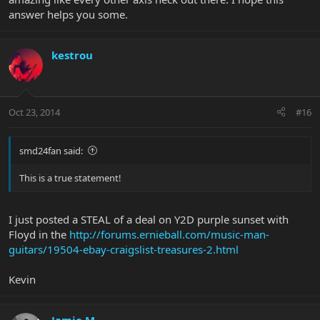
answer helps you some.
kestrou
Oct 23, 2014
#16
smd24fan said:
This is a true statement!
I just posted a STEAL of a deal on Y2D purple sunset with
Floyd in the
http://forums.ernieball.com/music-man-
guitars/19504-ebay-craigslist-treasures-2.html
Kevin