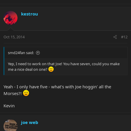
kestrou
Oct 15, 2014
#12
smd24fan said:
Yep, I need to work on that Joe! You have seven, could you make
me a nice deal on one?
Yeah - I only have five - what's with Joe hoggin' all the
Morses?!
Kevin
joe web