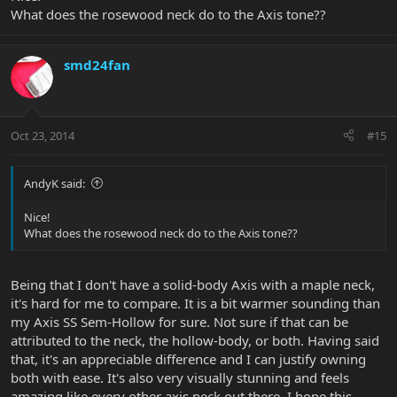
What does the rosewood neck do to the Axis tone??
smd24fan
Oct 23, 2014
#15
AndyK said:
Nice!
What does the rosewood neck do to the Axis tone??
Being that I don't have a solid-body Axis with a maple neck,
it's hard for me to compare. It is a bit warmer sounding than
my Axis SS Sem-Hollow for sure. Not sure if that can be
attributed to the neck, the hollow-body, or both. Having said
that, it's an appreciable difference and I can justify owning
both with ease. It's also very visually stunning and feels
amazing like every other axis neck out there. I hope this