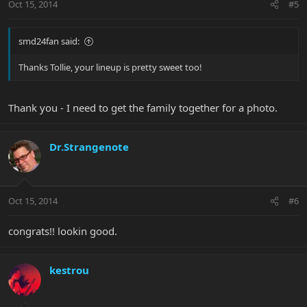
Oct 15, 2014
#5
smd24fan said:
Thanks Tollie, your lineup is pretty sweet too!
Thank you - I need to get the family together for a photo.
Dr.Strangenote
Oct 15, 2014
#6
congrats!! lookin good.
kestrou