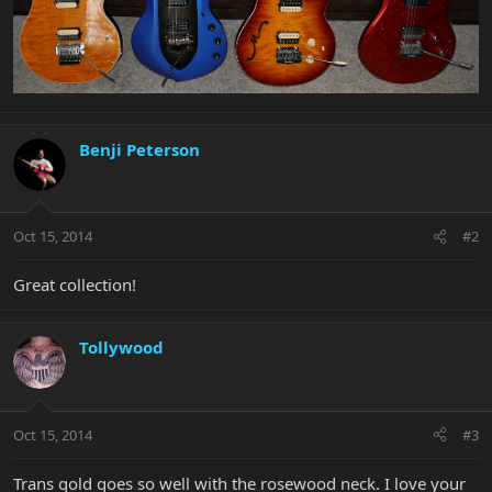
Benji Peterson
Oct 15, 2014
#2
Great collection!
Tollywood
Oct 15, 2014
#3
Trans gold goes so well with the rosewood neck. I love your