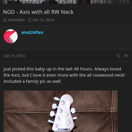
NGD - Axis with all RW Neck
T
S
smd24fan
Oct 15, 2014
h
t
r
a
smd24fan
e
r
a
t
d
d
s
a
Oct 15, 2014
#1
t
t
a
e
r
Just picked this baby up in the last 48 hours. Always loved
t
the Axis, but I love it even more with the all rosewood neck!
e
Included a family pic as well.
r