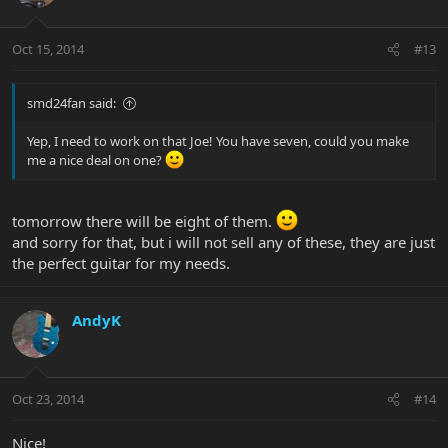
Oct 15, 2014
#13
smd24fan said:
Yep, I need to work on that Joe! You have seven, could you make
me a nice deal on one?
tomorrow there will be eight of them.
and sorry for that, but i will not sell any of these, they are just
the perfect guitar for my needs.
AndyK
Oct 23, 2014
#14
Nice!