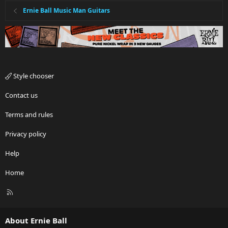
Ernie Ball Music Man Guitars
Style chooser
Contact us
Terms and rules
Privacy policy
Help
Home
R
S
S
About Ernie Ball