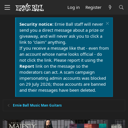
Log in
Register
Security notice:
Ernie Ball staff will never
send you a direct message about a prize or
giveaway, and will never ask you to click a
link to "claim" anything.
If you receive a message like that - even from
an account whose name looks official - do
not click the link. Please report it using the
Report
link on the message so the
moderators can act. A scam campaign
impersonating admin accounts was blocked
on 29 July 2026; those accounts are banned
and their messages have been deleted.
Ernie Ball Music Man Guitars