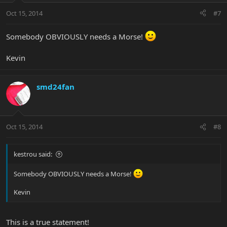
Oct 15, 2014
#7
Somebody OBVIOUSLY needs a Morse!
Kevin
smd24fan
Oct 15, 2014
#8
kestrou said:
Somebody OBVIOUSLY needs a Morse!
Kevin
This is a true statement!