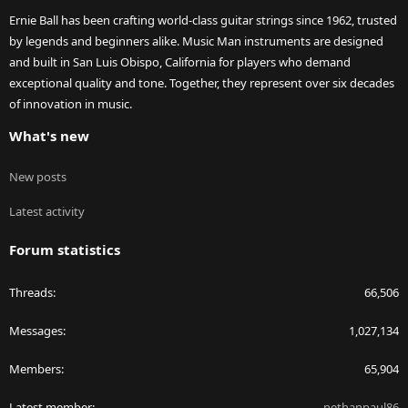
Ernie Ball has been crafting world-class guitar strings since 1962, trusted
by legends and beginners alike. Music Man instruments are designed
and built in San Luis Obispo, California for players who demand
exceptional quality and tone. Together, they represent over six decades
of innovation in music.
What's new
New posts
Latest activity
Forum statistics
Threads
66,506
Messages
1,027,134
Members
65,904
Latest member
nethanpaul86