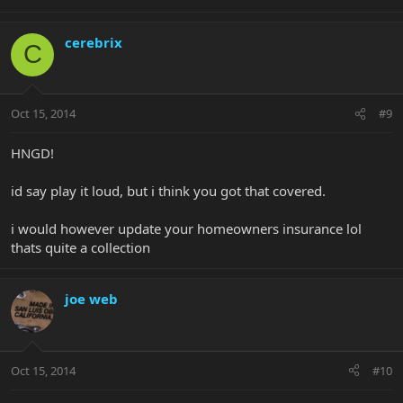
cerebrix
C
Oct 15, 2014
#9
HNGD!
id say play it loud, but i think you got that covered.
i would however update your homeowners insurance lol
thats quite a collection
joe web
Oct 15, 2014
#10