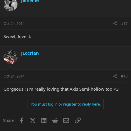
Jamie M
Oct 24, 2014
#17
Sweet, love it.
JLocrian
Oct 24, 2014
#18
Gorgeous!! I'm really loving that Axis Semi-hollow too <3
You must log in or register to reply here.
Facebook
X
LinkedIn
Reddit
Email
Link
Share: