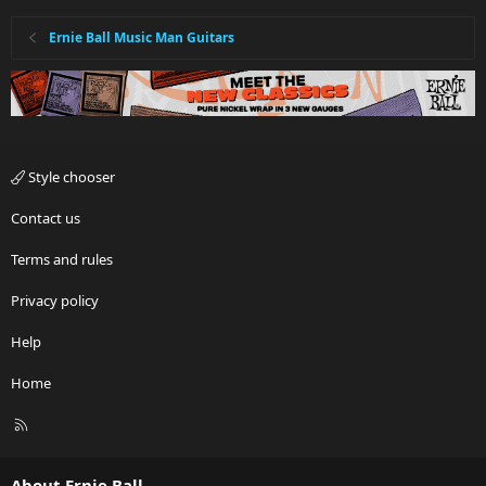
Ernie Ball Music Man Guitars
Style chooser
Contact us
Terms and rules
Privacy policy
Help
Home
R
S
S
About Ernie Ball