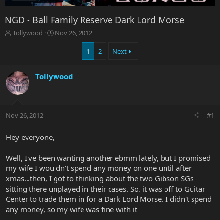
NGD - Ball Family Reserve Dark Lord Morse
T
S
Tollywood
Nov 26, 2012
h
t
r
a
1
2
Next
e
r
a
t
Tollywood
d
d
s
a
t
t
a
e
r
Nov 26, 2012
#1
t
e
Hey everyone,
r
Well, I've been wanting another ebmm lately, but I promised
my wife I wouldn't spend any money on one until after
xmas...then, I got to thinking about the two Gibson SGs
sitting there unplayed in their cases. So, it was off to Guitar
Center to trade them in for a Dark Lord Morse. I didn't spend
any money, so my wife was fine with it.