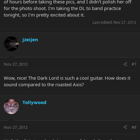
of hours before taking these pics, and I didn't polish her off
for the photo shoot. I'm taking the DL to band practice
tonight, so I'm pretty excited about it.
Last edited:
Nov 27, 2012
jzeijen
Nov 27, 2012
#7
Wow, nice! The Dark Lord is such a cool guitar. How does it
sound compared to the roasted Axis?
Tollywood
Nov 27, 2012
#8