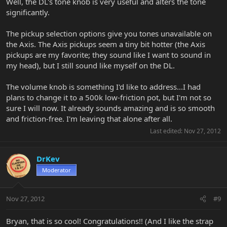
Well, the DL's tone knob is very useful and alters the tone
significantly.
The pickup selection options give you tones unavailable on
the Axis. The Axis pickups seem a tiny bit hotter (the Axis
pickups are my favorite; they sound like I want to sound in
my head), but I still sound like myself on the DL.
The volume knob is something I'd like to address...I had
plans to change it to a 500k low-friction pot, but I'm not so
sure I will now. It already sounds amazing and is so smooth
and friction-free. I'm leaving that alone after all.
Last edited:
Nov 27, 2012
DrKev
Moderator
Nov 27, 2012
#9
Bryan, that is so cool! Congratulations!! (And I like the strap