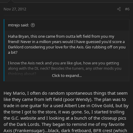
Nov 27, 2012
#6
mtrejo said:
Haha Bryan, this one came from outta left field from you my
friend! Never in a million years would I have guessed you'd score a
Darklord considering your love for the Axis. Gio rubbing off on you
a bit?
I know the Axis neck and you are like glue, how are you getting
along with the DL neck? Besides the tuners, any other mods you
thinking about?
Click to expand...
Congrats on the NGD, rock it hard buddy!
Hey Mario, I often do random spontaneous things that seem
like they came from left field (poor Wendy). The plan was to
trade in one guitar for a used Albert Lee in Olive Gold, but by
the time I got to the store, it was gone. So, I started trolling
the G.C. website and I looking at a bunch of the closeup pics
of the Dark Lords. They began to remind me of my favorite
Axis (Frankensugar)...black, dark fretboard, BFR crest (which