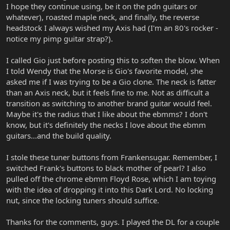
I hope they continue using, be it on the pdn guitars or
whatever), roasted maple neck, and finally, the reverse
headstock I always wished my Axis had (I'm an 80's rocker -
notice my pimp guitar strap?).
I called Gio just before posting this to soften the blow. When
I told Wendy that the Morse is Gio's favorite model, she
asked me if I was trying to be a Gio clone. The neck is fatter
than an Axis neck, but it feels fine to me. Not as difficult a
transition as switching to another brand guitar would feel.
Maybe it's the radius that I like about the ebmms? I don't
know, but it's definitely the necks I love about the ebmm
guitars...and the build quality.
I stole these tuner buttons from Frankensugar. Remember, I
switched Frank's buttons to black mother of pearl? I also
pulled off the chrome ebmm Floyd Rose, which I am toying
with the idea of dropping it into this Dark Lord. No locking
nut, since the locking tuners should suffice.
Thanks for the comments, guys. I played the DL for a couple