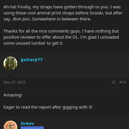
Ah-ha! Finally, my straps have gotten through to you. I was
using these cool animal print straps before Snooki, but after
say...Bon Jovi. Somewhere in between there.
Thanks for all the nice comments guys. I have nothing but
positive reviews to offer about the DL. I'm glad I unloaded
some unused lumber to get it.
guitarp77
Nov 27, 2012
#14
Amazing!
Eager to read the report after gigging with it!
DrKev