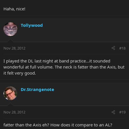
Haha, nice!
Tollywood
Nov 28, 2012
#18
I played the DL last night at band practice...it sounded
wonderful at full volume. The neck is fatter than the Axis, but
it felt very good.
Dr.Strangenote
Nov 28, 2012
#19
fatter than the Axis eh? How does it compare to an AL?