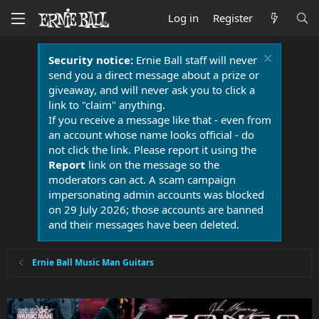
Log in
Register
Security notice:
Ernie Ball staff will never
send you a direct message about a prize or
giveaway, and will never ask you to click a
link to "claim" anything.
If you receive a message like that - even from
an account whose name looks official - do
not click the link. Please report it using the
Report
link on the message so the
moderators can act. A scam campaign
impersonating admin accounts was blocked
on 29 July 2026; those accounts are banned
and their messages have been deleted.
Ernie Ball Music Man Guitars