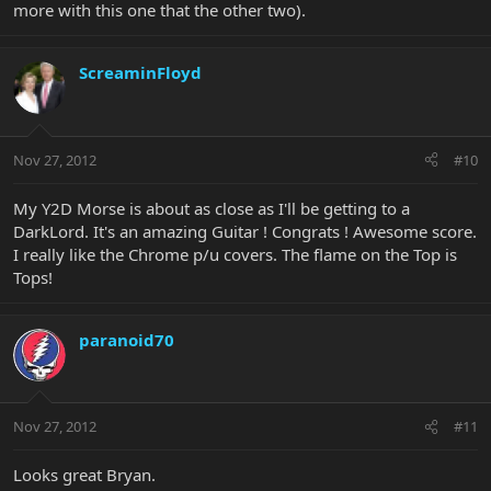
more with this one that the other two).
ScreaminFloyd
Nov 27, 2012
#10
My Y2D Morse is about as close as I'll be getting to a
DarkLord. It's an amazing Guitar ! Congrats ! Awesome score.
I really like the Chrome p/u covers. The flame on the Top is
Tops!
paranoid70
Nov 27, 2012
#11
Looks great Bryan.