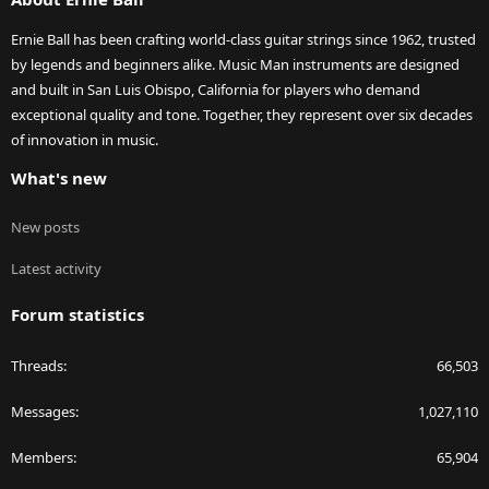
Ernie Ball has been crafting world-class guitar strings since 1962, trusted
by legends and beginners alike. Music Man instruments are designed
and built in San Luis Obispo, California for players who demand
exceptional quality and tone. Together, they represent over six decades
of innovation in music.
What's new
New posts
Latest activity
Forum statistics
Threads
66,503
Messages
1,027,110
Members
65,904