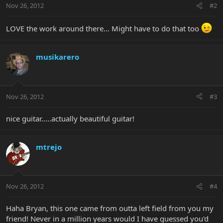
Nov 26, 2012
#2
LOVE the work around there... Might have to do that too
musikarero
Nov 26, 2012
#3
nice guitar.....actually beautiful guitar!
mtrejo
Nov 26, 2012
#4
Haha Bryan, this one came from outta left field from you my
friend! Never in a million years would I have guessed you'd