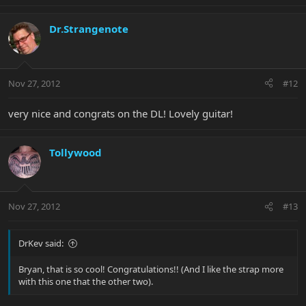
Dr.Strangenote
Nov 27, 2012
#12
very nice and congrats on the DL! Lovely guitar!
Tollywood
Nov 27, 2012
#13
DrKev said:
Bryan, that is so cool! Congratulations!! (And I like the strap more
with this one that the other two).