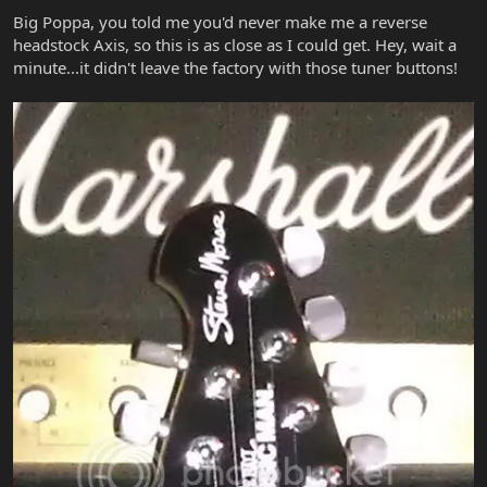
Big Poppa, you told me you'd never make me a reverse
headstock Axis, so this is as close as I could get. Hey, wait a
minute...it didn't leave the factory with those tuner buttons!