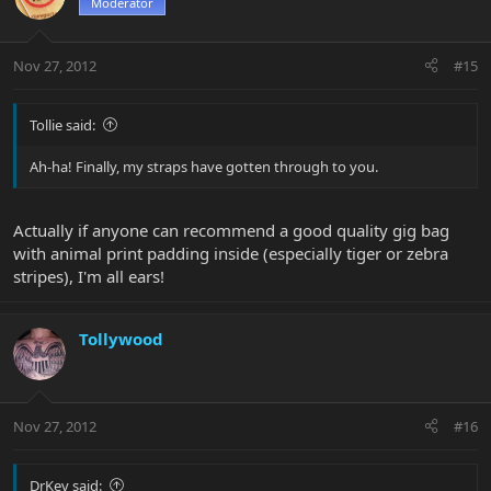
Moderator
Nov 27, 2012
#15
Tollie said:
Ah-ha! Finally, my straps have gotten through to you.
Actually if anyone can recommend a good quality gig bag
with animal print padding inside (especially tiger or zebra
stripes), I'm all ears!
Tollywood
Nov 27, 2012
#16
DrKev said: