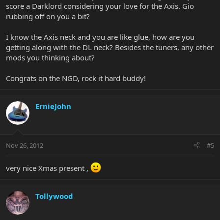
score a Darklord considering your love for the Axis. Gio
rubbing off on you a bit?
I know the Axis neck and you are like glue, how are you
getting along with the DL neck? Besides the tuners, any other
mods you thinking about?
Congrats on the NGD, rock it hard buddy!
ErnieJohn
Nov 26, 2012
#5
very nice Xmas present ,
Tollywood