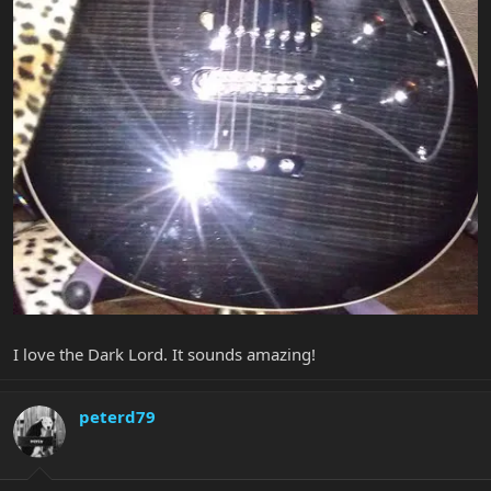
I love the Dark Lord. It sounds amazing!
peterd79