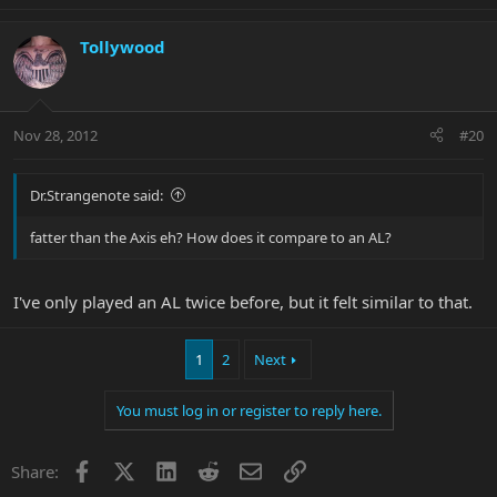
Tollywood
Nov 28, 2012
#20
Dr.Strangenote said:
fatter than the Axis eh? How does it compare to an AL?
I've only played an AL twice before, but it felt similar to that.
1
2
Next
You must log in or register to reply here.
Facebook
X
LinkedIn
Reddit
Email
Link
Share: