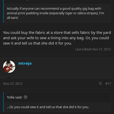
Actually if anyone can recommend a good quality gig bag with
animal print padding inside (especially tiger or zebra stripes), I'm
all ears!
You could buy the fabric at a store that sells fabric by the yard
and ask your wife to sew a lining into any bag. Or, you could
sew it and tell us that she did it for you.
Last edited:
Nov 27, 2012
mtrejo
Nov 27, 2012
#17
Tollie said:
…Or, you could sew it and tell us that she did it for you.