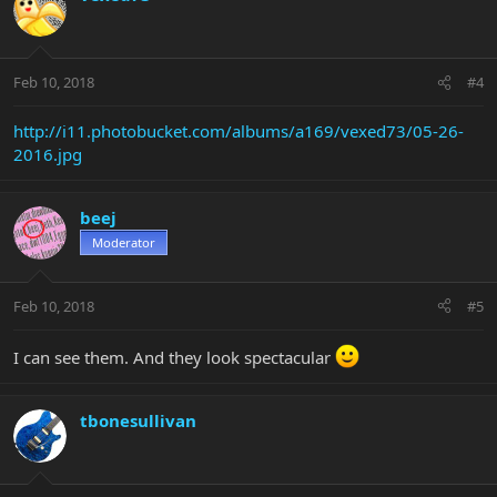
Feb 10, 2018
#4
http://i11.photobucket.com/albums/a169/vexed73/05-26-
2016.jpg
beej
Moderator
Feb 10, 2018
#5
I can see them. And they look spectacular
tbonesullivan