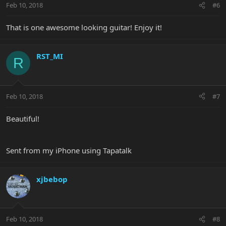
Feb 10, 2018
#6
That is one awesome looking guitar! Enjoy it!
RST_MI
R
Feb 10, 2018
#7
Beautiful!
Sent from my iPhone using Tapatalk
xjbebop
Feb 10, 2018
#8