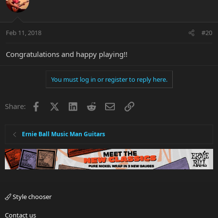
Feb 11, 2018
#20
Congratulations and happy playing!!
You must log in or register to reply here.
Facebook
X
LinkedIn
Reddit
Email
Link
Share:
Ernie Ball Music Man Guitars
Style chooser
Contact us