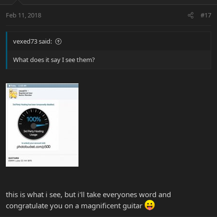
Feb 11, 2018
#17
vexed73 said:
What does it say I see them?
this is what i see, but i'll take everyones word and
congratulate you on a magnificent guitar