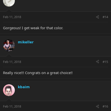
Feb 11, 2018
#14
Gorgeous! I get weak for that color.
mikeller
Feb 11, 2018
#15
Really nice!!! Congrats on a great choice!!
kbaim
Feb 11, 2018
#16