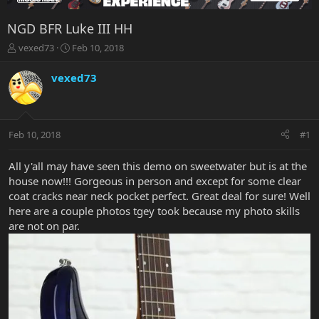
NGD BFR Luke III HH
T
S
vexed73
Feb 10, 2018
h
t
r
a
vexed73
e
r
a
t
d
d
s
a
Feb 10, 2018
#1
t
t
a
e
r
All y'all may have seen this demo on sweetwater but is at the
t
house now!!! Gorgeous in person and except for some clear
e
coat cracks near neck pocket perfect. Great deal for sure! Well
r
here are a couple photos tgey took because my photo skills
are not on par.