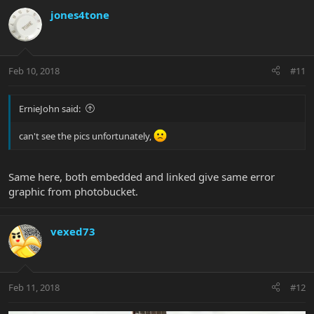
jones4tone
Feb 10, 2018
#11
ErnieJohn said:
can't see the pics unfortunately,
Same here, both embedded and linked give same error
graphic from photobucket.
vexed73
Feb 11, 2018
#12