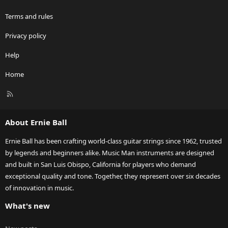
Terms and rules
Privacy policy
Help
Home
R
S
S
About Ernie Ball
Ernie Ball has been crafting world-class guitar strings since 1962, trusted
by legends and beginners alike. Music Man instruments are designed
and built in San Luis Obispo, California for players who demand
exceptional quality and tone. Together, they represent over six decades
of innovation in music.
What's new