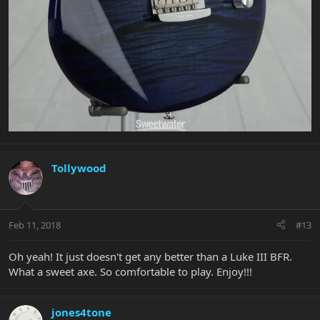
Tollywood
Feb 11, 2018
#13
Oh yeah! It just doesn't get any better than a Luke III BFR.
What a sweet axe. So comfortable to play. Enjoy!!!
jones4tone