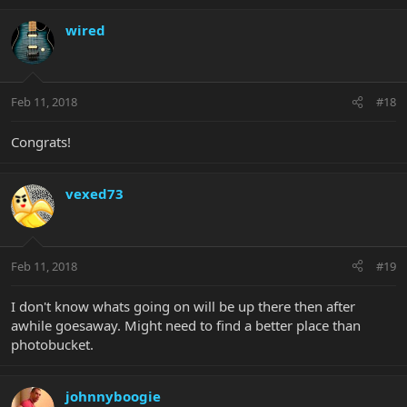
wired
Feb 11, 2018
#18
Congrats!
vexed73
Feb 11, 2018
#19
I don't know whats going on will be up there then after
awhile goesaway. Might need to find a better place than
photobucket.
johnnyboogie