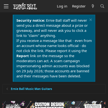
Log in
Register
Security notice:
Ernie Ball staff will never
send you a direct message about a prize or
giveaway, and will never ask you to click a
link to "claim" anything.
If you receive a message like that - even from
an account whose name looks official - do
not click the link. Please report it using the
Report
link on the message so the
moderators can act. A scam campaign
impersonating admin accounts was blocked
on 29 July 2026; those accounts are banned
and their messages have been deleted.
Ernie Ball Music Man Guitars