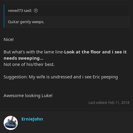
vexed73 said:
Guitar gently weeps.
Nice!
But what's with the lame line-
Look at the floor and i see it
needs sweeping...
Not one of his/their best.
Suggestion: My wife is undressed and i see Eric peeping
Awesome looking Luke!
Last edited:
Feb 11, 2018
ErnieJohn