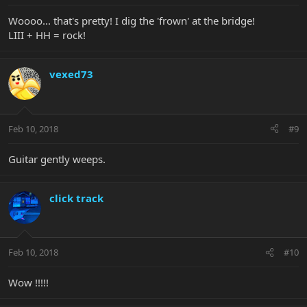
Woooo... that's pretty! I dig the 'frown' at the bridge!
LIII + HH = rock!
vexed73
Feb 10, 2018
#9
Guitar gently weeps.
click track
Feb 10, 2018
#10
Wow !!!!!