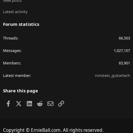
New posts
Latest activity
Forum statistics
Threads
66,503
Messages
1,027,107
Members
65,901
Latest member
ronstein_guitartech
Share this page
Facebook
X
LinkedIn
Reddit
Email
Link
Copyright © ErnieBall.com. All rights reserved.