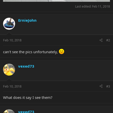
Last edited:
Feb 11, 2018
ErnieJohn
Feb 10, 2018
#2
can't see the pics unfortunately,
vexed73
Feb 10, 2018
#3
What does it say I see them?
vexed73