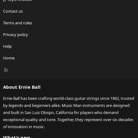
Contact us
Terms and rules
Privacy policy
Help
Home
R
S
S
About Ernie Ball
Ernie Ball has been crafting world-class guitar strings since 1962, trusted
by legends and beginners alike. Music Man instruments are designed
and built in San Luis Obispo, California for players who demand
exceptional quality and tone. Together, they represent over six decades
of innovation in music.
What's new