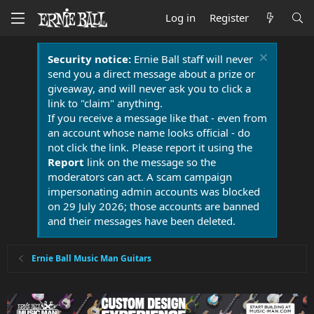
Log in
Register
Security notice:
Ernie Ball staff will never
send you a direct message about a prize or
giveaway, and will never ask you to click a
link to "claim" anything.
If you receive a message like that - even from
an account whose name looks official - do
not click the link. Please report it using the
Report
link on the message so the
moderators can act. A scam campaign
impersonating admin accounts was blocked
on 29 July 2026; those accounts are banned
and their messages have been deleted.
Ernie Ball Music Man Guitars