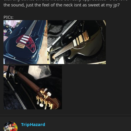
the sound, just the feel of the neck isnt as sweet at my jp7
PICs:
TripHazard