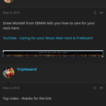
May 4, 2016
#4
Drew Montell from EBMM tells you how to care for your
neck here:
YouTube - Caring for your Music Man neck & Fretboard
TripHazard
May 4, 2016
#5
Top video - thanks for the link