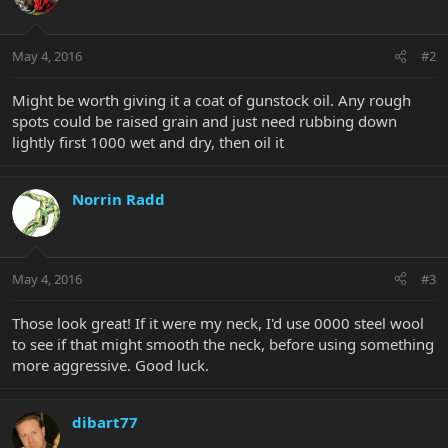
May 4, 2016
#2
Might be worth giving it a coat of gunstock oil. Any rough
spots could be raised grain and just need rubbing down
lightly first 1000 wet and dry, then oil it
Norrin Radd
May 4, 2016
#3
Those look great! If it were my neck, I'd use 0000 steel wool
to see if that might smooth the neck, before using something
more aggressive. Good luck.
dibart77