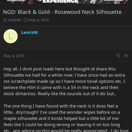
NGD: Black & Gold - Rosewood Neck Silhouette
T
S
LewisW
May 4, 2016
h
t
r
a
LewisW
L
e
r
a
t
d
d
s
a
May 4, 2016
#1
t
t
a
e
r
Hey all, I dont post loads here but thought id share this
t
Silhouette ive had for a while now. I have since had an extra
e
sss scratchplate made up so I have more tonal options etc, I
r
believe the HSH it came with is a 59 in the neck and then
stock dimarzios. Really like the sounds out of it etc but..
The one thing I have found with the neck is it does feel a
little.. dry/rough? I've used the wonder wipes before on a
maple silhouette and it kinda helped but a little bit of me
feels like I could be doing wrong or leaving it on too long
etc.. any advice on this would be really appreciated - I do love