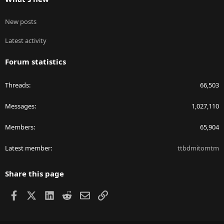
New posts
Latest activity
Forum statistics
Threads
66,503
Messages
1,027,110
Members
65,904
Latest member
ttbdmitomtm
Share this page
Facebook
X
LinkedIn
Reddit
Email
Link