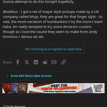
Gonna attempt to do this tonight hopefully.
@siddius - I got a set of mayer style pickups made by a UK
company called Mojo, they are great for that finger style - its
odd, the more variation of humbuckers I try the more I want
haha. Im really tempted to try some dimarzio cruizers
though as I love the sound they seem to make from andy
timmons / demos etc etc
You must log in or register to reply here.
Facebook
X
LinkedIn
Reddit
Email
Link
Share:
Ernie Ball Music Man Guitars
Style chooser