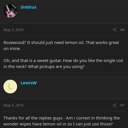
Siddius
May 5, 2016
#6
Rosewood? It should just need lemon oil. That works great
on mine.
Oh, and that is a sweet guitar. How do you like the single coil
in the neck? What pickups are you using?
LewisW
L
May 5, 2016
#7
Thanks for all the replies guys - Am i correct in thinking the
wonder wipes have lemon oil in so I can just use those?