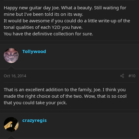
Happy new guitar day Joe. What a beauty. Still waiting for
mine but I've been told its on its way.
It would be awesome if you could do a little write-up of the
tonal qualities of each Y2D you have.
You have the definitive collection for sure.
Tollywood
Oct 16, 2014
#10
That is an excellent addition to the family, Joe. I think you
made the right choice out of the two. Wow, that is so cool
that you could take your pick.
crazyregis