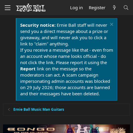
Log in
Register
Security notice:
Ernie Ball staff will never
send you a direct message about a prize or
giveaway, and will never ask you to click a
link to "claim" anything.
If you receive a message like that - even from
an account whose name looks official - do
not click the link. Please report it using the
Report
link on the message so the
moderators can act. A scam campaign
impersonating admin accounts was blocked
on 29 July 2026; those accounts are banned
and their messages have been deleted.
Ernie Ball Music Man Guitars