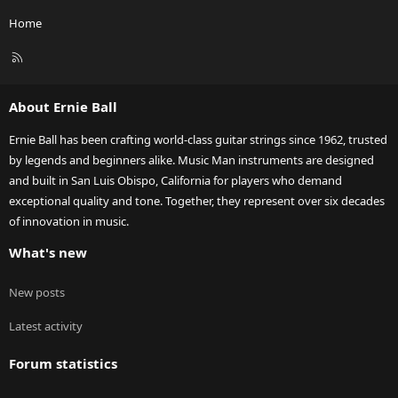
Home
R
S
S
About Ernie Ball
Ernie Ball has been crafting world-class guitar strings since 1962, trusted
by legends and beginners alike. Music Man instruments are designed
and built in San Luis Obispo, California for players who demand
exceptional quality and tone. Together, they represent over six decades
of innovation in music.
What's new
New posts
Latest activity
Forum statistics