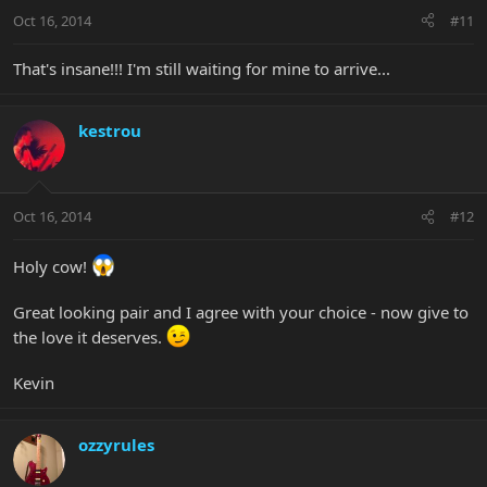
Oct 16, 2014
#11
That's insane!!! I'm still waiting for mine to arrive...
kestrou
Oct 16, 2014
#12
Holy cow!
Great looking pair and I agree with your choice - now give to
the love it deserves.
Kevin
ozzyrules