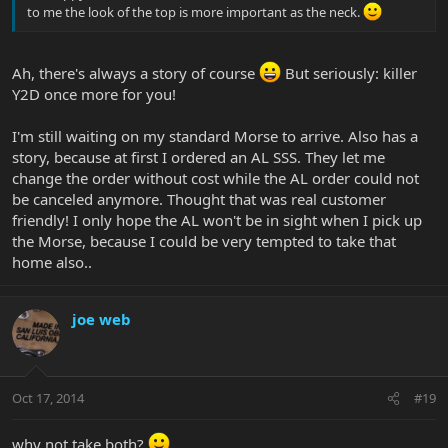
to me the look of the top is more important as the neck.
Ah, there's always a story of course
But seriously: killer
Y2D once more for you!
I'm still waiting on my standard Morse to arrive. Also has a
story, because at first I ordered an AL SSS. They let me
change the order without cost while the AL order could not
be canceled anymore. Thought that was real customer
friendly! I only hope the AL won't be in sight when I pick up
the Morse, because I could be very tempted to take that
home also..
joe web
Oct 17, 2014
#19
why not take both?