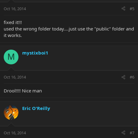
Oct 16, 2014
#5
fixed it!!!
used the wrong folder today....just use the "public" folder and
it works.
mystixboi1
M
Oct 16, 2014
#6
Drool!!!! Nice man
Eric O'Reilly
Oct 16, 2014
#7