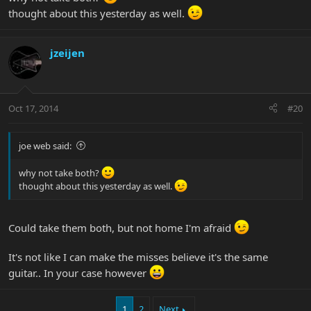
thought about this yesterday as well.
jzeijen
Oct 17, 2014
#20
joe web said:
why not take both?
thought about this yesterday as well.
Could take them both, but not home I'm afraid
It's not like I can make the misses believe it's the same
guitar.. In your case however
1
2
Next