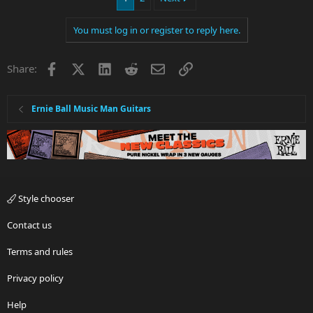
You must log in or register to reply here.
Facebook
X
LinkedIn
Reddit
Email
Link
Share:
Ernie Ball Music Man Guitars
Style chooser
Contact us
Terms and rules
Privacy policy
Help