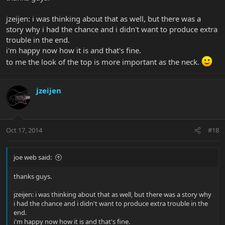
jzeijen: i was thinking about that as well, but there was a
story why i had the chance and i didn't want to produce extra
trouble in the end.
i'm happy now how it is and that's fine.
to me the look of the top is more important as the neck.
jzeijen
Oct 17, 2014
#18
joe web said:
thanks guys.
jzeijen: i was thinking about that as well, but there was a story why
i had the chance and i didn't want to produce extra trouble in the
end.
i'm happy now how it is and that's fine.