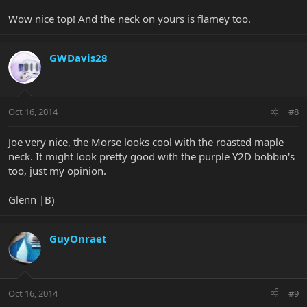
Wow nice top! And the neck on yours is flamey too.
GWDavis28
Oct 16, 2014
#8
Joe very nice, the Morse looks cool with the roasted maple
neck. It might look pretty good with the purple Y2D bobbin's
too, just my opinion.
Glenn |B)
GuyOnraet
Oct 16, 2014
#9