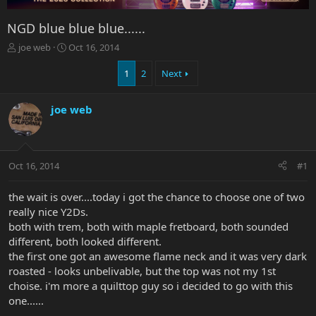
NGD blue blue blue......
T
S
joe web
Oct 16, 2014
h
t
r
a
1
2
Next
e
r
a
t
joe web
d
d
s
a
t
t
a
e
r
Oct 16, 2014
#1
t
e
the wait is over....today i got the chance to choose one of two
r
really nice Y2Ds.
both with trem, both with maple fretboard, both sounded
different, both looked different.
the first one got an awesome flame neck and it was very dark
roasted - looks unbelivable, but the top was not my 1st
choise. i'm more a quilttop guy so i decided to go with this
one......