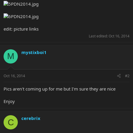
edit: picture links
Last edited:
Oct 16, 2014
mystixboi1
M
Oct 16, 2014
#2
Pics aren't coming up for me but I'm sure they are nice
Enjoy
cerebrix
C