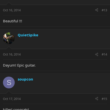
Oct 16, 2014
#13
Beautiful !!!
QuietSpike
Oct 16, 2014
#14
Dayum! Epic guitar.
soupcon
S
Oct 17, 2014
#15
killer! congrats!