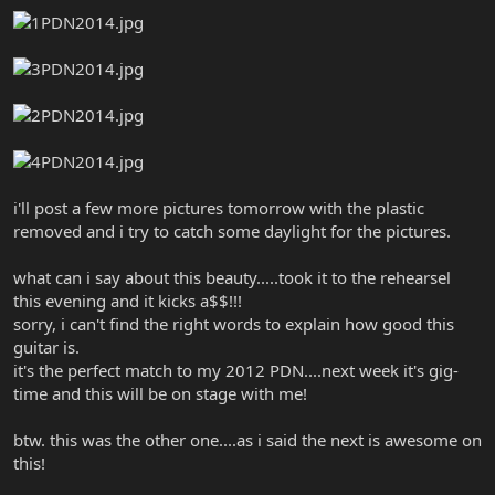
i'll post a few more pictures tomorrow with the plastic
removed and i try to catch some daylight for the pictures.
what can i say about this beauty.....took it to the rehearsel
this evening and it kicks a$$!!!
sorry, i can't find the right words to explain how good this
guitar is.
it's the perfect match to my 2012 PDN....next week it's gig-
time and this will be on stage with me!
btw. this was the other one....as i said the next is awesome on
this!