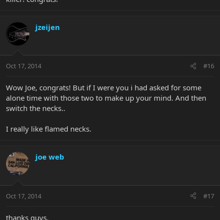
jzeijen
Oct 17, 2014
#16
Wow Joe, congrats! But if I were you i had asked for some
alone time with those two to make up your mind. And then
switch the necks..
I really like flamed necks.
joe web
Oct 17, 2014
#17
thanks guys.