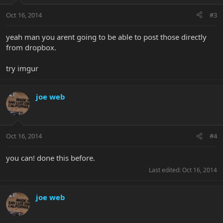
Oct 16, 2014
#3
yeah man you arent going to be able to post those directly
from dropbox.
try imgur
joe web
Oct 16, 2014
#4
you can! done this before.
Last edited:
Oct 16, 2014
joe web