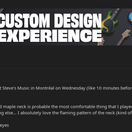
 at Steve's Music in Montréal on Wednesday (like 10 minutes before 
d maple neck is probable the most comfortable thing that I played
g else... I absolutely love the flaming pattern of the neck (kind of 
 eyes