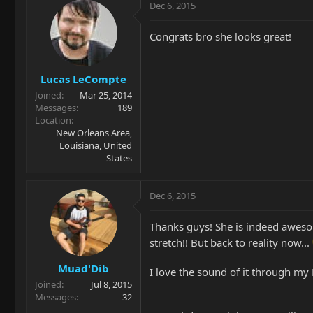
Dec 6, 2015
Congrats bro she looks great!
Lucas LeCompte
Joined
Mar 25, 2014
Messages
189
Location
New Orleans Area,
Louisiana, United
States
Dec 6, 2015
Thanks guys! She is indeed awesome
stretch!! But back to reality now...
Muad'Dib
I love the sound of it through m
Joined
Jul 8, 2015
Messages
32