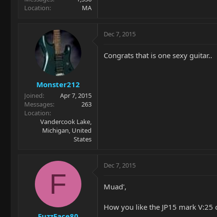
Location
MA
Dec 7, 2015
Congrats that is one sexy guitar..
Monster212
Joined
Apr 7, 2015
Messages
263
Location
Vandercook Lake,
Michigan, United
States
Dec 7, 2015
F
Muad',
How you like the JP15 mark V:25 
FuzzFace80