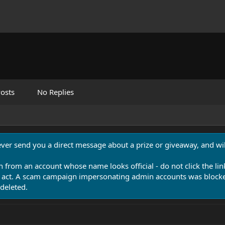
osts
No Replies
never send you a direct message about a prize or giveaway, and will
n from an account whose name looks official - do not click the lin
 act. A scam campaign impersonating admin accounts was blocked
deleted.