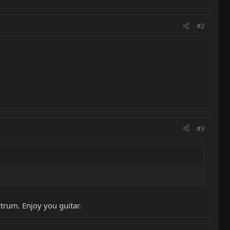
#2
#3
trum. Enjoy you guitar.