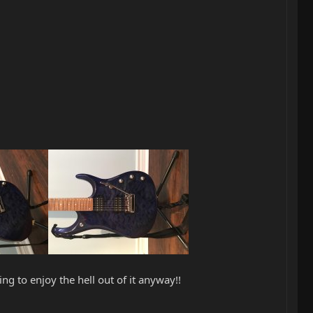
ng to enjoy the hell out of it anyway!!