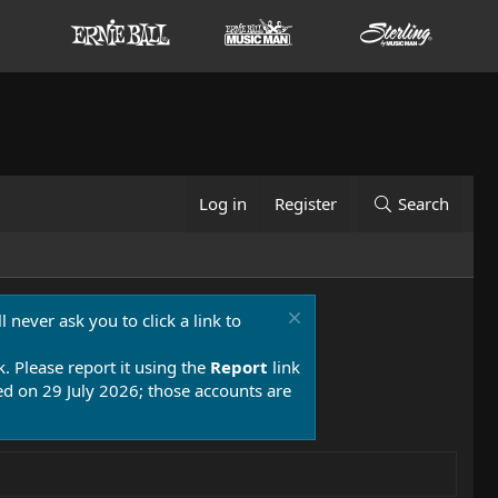
Log in
Register
Search
 never ask you to click a link to
k. Please report it using the
Report
link
 on 29 July 2026; those accounts are