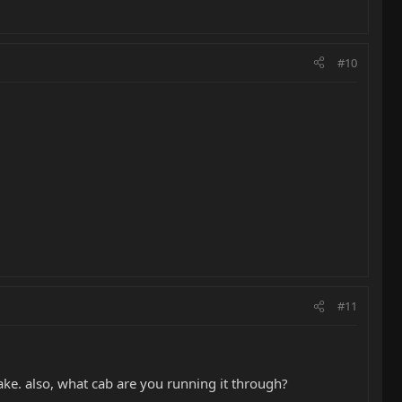
#10
#11
e. also, what cab are you running it through?