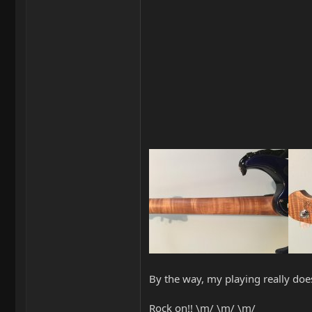
By the way, my playing really does
Rock on!! \m/ \m/ \m/