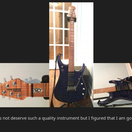
 not deserve such a quality instrument but I figured that I am goi