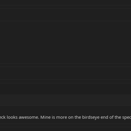
eck looks awesome. Mine is more on the birdseye end of the spec