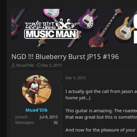
NGD !!! Blueberry Burst JP15 #196
T
S
Muad'Dib
Dec 5, 2015
h
t
r
a
Dec 5, 2015
e
r
a
t
I actually got the call from Jason
d
d
home yet...)
s
a
t
t
a
e
Muad'Dib
This guitar is amazing. The roaste
r
that was great but this is somethin
Joined
Jul 8, 2015
t
Messages
32
e
And now for the pleasure of your
r