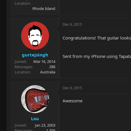
Location
Rhode Island
Dec 6, 2015
Congratulations! That guitar looks
gurtejsingh
Sent from my iPhone using Tapat
Joined
Mar 16, 2014
Messages
286
Location
Australia
Dec 6, 2015
Awesome
Lou
Joined
Jan 23, 2003
Messages
1,356