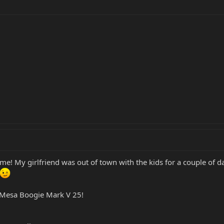
! My girlfriend was out of town with the kids for a couple of days
y Mesa Boogie Mark V 25!