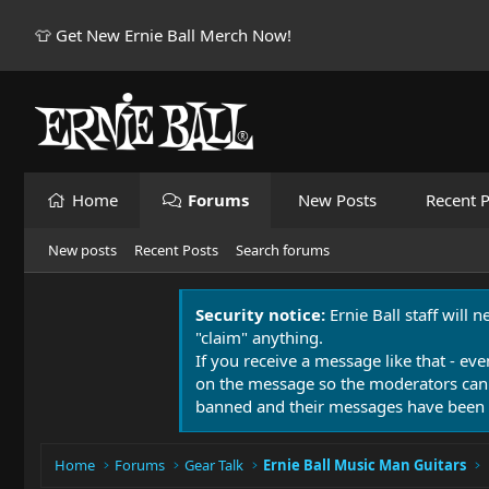
👕 Get New Ernie Ball Merch Now!
Home
Forums
New Posts
Recent P
New posts
Recent Posts
Search forums
Security notice:
Ernie Ball staff will 
"claim" anything.
If you receive a message like that - eve
on the message so the moderators can
banned and their messages have been 
Home
Forums
Gear Talk
Ernie Ball Music Man Guitars