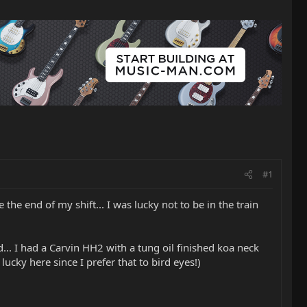
#1
the end of my shift... I was lucky not to be in the train
... I had a Carvin HH2 with a tung oil finished koa neck
lucky here since I prefer that to bird eyes!)