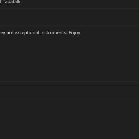
t Tapatalk
hey are exceptional instruments. Enjoy