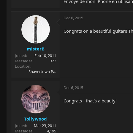
Envoyé de mon iPhone en utilisan
Dec 6, 2015
Congrats on a beautiful guitar!! T
misterB
Joined
Feb 10, 2011
Messages
322
Location
Shavertown Pa.
Dec 6, 2015
Congrats - that's a beauty!
Tollywood
Joined
Mar 23, 2011
Messages
4,195