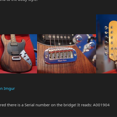
on Imgur
ered there is a Serial number on the bridge! It reads: A001904