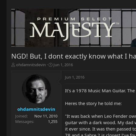
NGD! But, I dont exactly know what I ha
T
S
ohdamnitsdevin
Jun 1, 2016
h
t
r
a
Jun 1, 2016
e
r
a
t
It's a 1978 Music Man Guitar. The
d
d
s
a
t
t
Heres the story he told me:
a
e
ohdamnitsdevin
r
"It was back when Leo Fender own
Joined
Nov 11, 2010
t
Messages
1,255
guitar with a dark wood. My dad w
e
it ever since. It was then passed 
r
78 and a Sabre 2 is closest I've fo