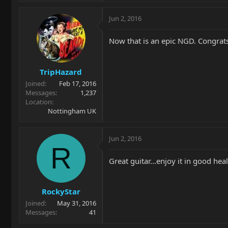
Jun 2, 2016
Now that is an epic NGD. Congrats
TripHazard
Joined
Feb 17, 2016
Messages
1,237
Location
Nottingham UK
Jun 2, 2016
R
Great guitar...enjoy it in good heal
RockyStar
Joined
May 31, 2016
Messages
41