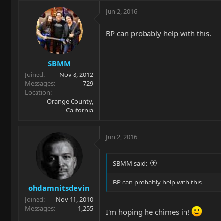
Jun 2, 2016
BP can probably help with this.
SBMM
Joined
Nov 8, 2012
Messages
729
Location
Orange County,
California
Jun 2, 2016
SBMM said:
BP can probably help with this.
ohdamnitsdevin
Joined
Nov 11, 2010
Messages
1,255
I'm hoping he chimes in!