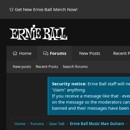
👕 Get New Ernie Ball Merch Now!
Home
Forums
New Posts
Recent P
New posts
Recent Posts
Search forums
Security notice:
Ernie Ball staff will 
"claim" anything.
If you receive a message like that - eve
on the message so the moderators can
banned and their messages have been 
Home
Forums
Gear Talk
Ernie Ball Music Man Guitars