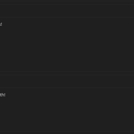
!
th!