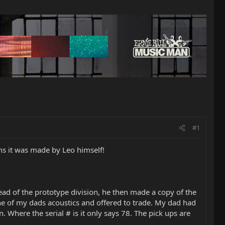
#1
ms it was made by Leo himself!
d of the prototype division, he then made a copy of the
one of my dads acoustics and offered to trade. My dad had
 Where the serial # is it only says 78. The pick ups are