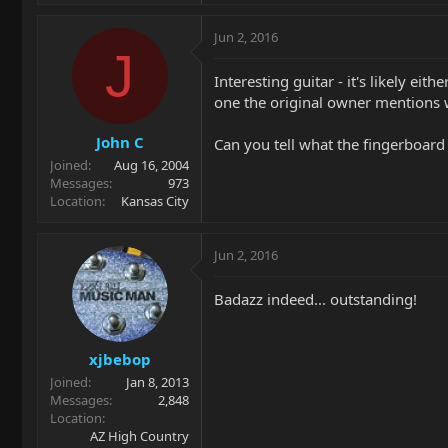
Jun 2, 2016
J
Interesting guitar - it's likely e
one the original owner mentions w
John C
Can you tell what the fingerboard ra
Joined
Aug 16, 2004
Messages
973
Location
Kansas City
Jun 2, 2016
Badazz indeed... outstanding!
xjbebop
Joined
Jan 8, 2013
Messages
2,848
Location
AZ High Country