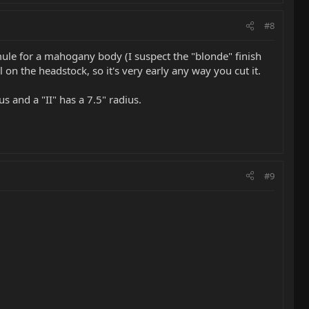
#8
t mule for a mahogany body (I suspect the "blonde" finish
n the headstock, so it's very early any way you cut it.
us and a "II" has a 7.5" radius.
#9