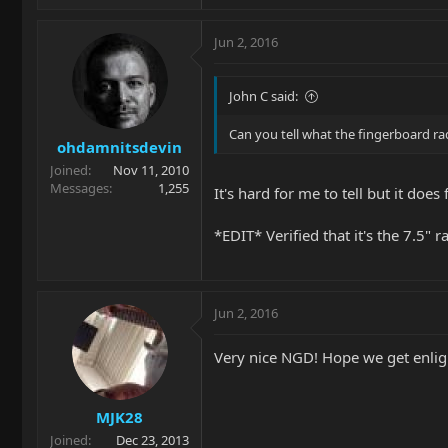
Jun 2, 2016
John C said:
Can you tell what the fingerboard radius
ohdamnitsdevin
Joined
Nov 11, 2010
Messages
1,255
It's hard for me to tell but it does
*EDIT* Verified that it's the 7.5" r
Jun 2, 2016
Very nice NGD! Hope we get enligh
MJK28
Joined
Dec 23, 2013