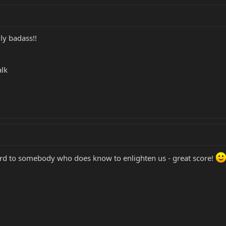
ly badass!!
alk
ard to somebody who does know to enlighten us - great score!