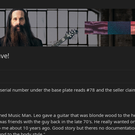
ve!
 serial number under the base plate reads #78 and the seller clai
ed Music Man. Leo gave a guitar that was blonde wood to the hea
as friends with the guy back in the late 70's. He really wanted 
to me about 10 years ago. Good story but theres no documentation.
und to the body style."