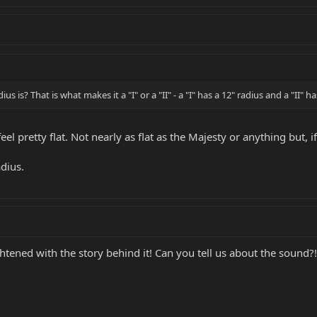
 is? That is what makes it a "I" or a "II" - a "I" has a 12" radius and a "II" ha
 feel pretty flat. Not nearly as flat as the Majesty or anything but, i
adius.
tened with the story behind it! Can you tell us about the sound?!