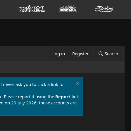
Log in
Register
Search
 never ask you to click a link to
k. Please report it using the
Report
link
 on 29 July 2026; those accounts are