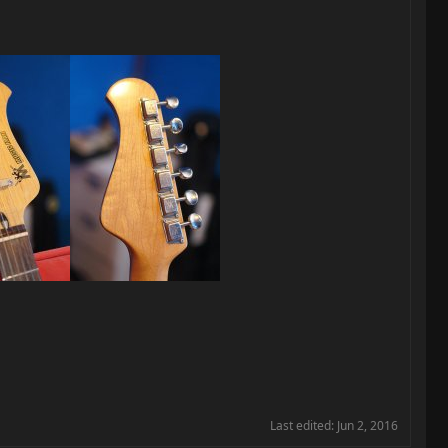
Last edited:
Jun 2, 2016