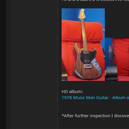
HD album:
1978 Music Man Guitar - Album 
*After further inspection I discov