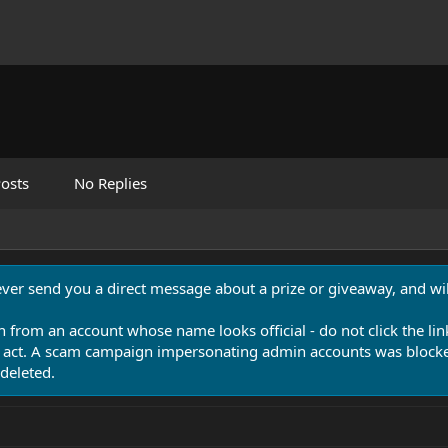
osts
No Replies
never send you a direct message about a prize or giveaway, and will
n from an account whose name looks official - do not click the lin
 act. A scam campaign impersonating admin accounts was blocked
deleted.