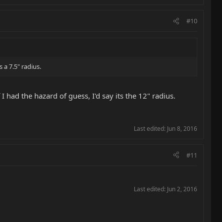
#10
s a 7.5" radius.
f I had the hazard of guess, I'd say its the 12" radius.
Last edited:
Jun 8, 2016
#11
Last edited:
Jun 2, 2016