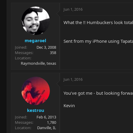
Jun 1, 2016
What the !! Humbuckers look total
megaroel
Sent from my iPhone using Tapat
Joined
Dec 3, 2008
Messages
358
Location
Raymondville, texas
Jun 1, 2016
You've got me - but looking forw
Kevin
kestrou
Joined
Feb 6, 2013
Messages
1,780
Location
Danville, IL