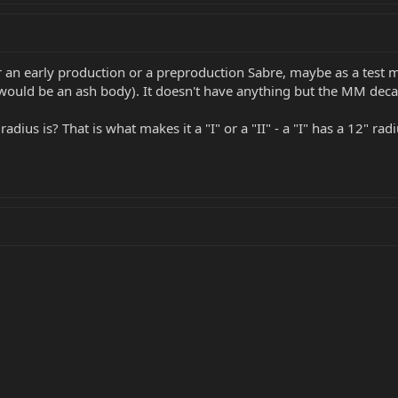
ither an early production or a preproduction Sabre, maybe as a tes
ould be an ash body). It doesn't have anything but the MM decal o
dius is? That is what makes it a "I" or a "II" - a "I" has a 12" radi