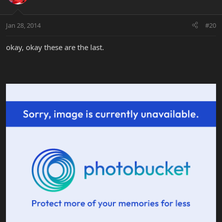
Jan 28, 2014
#20
okay, okay these are the last.