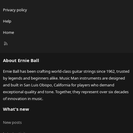
Privacy policy
Help
Home
R
S
S
About Ernie Ball
Ernie Ball has been crafting world-class guitar strings since 1962, trusted
by legends and beginners alike. Music Man instruments are designed
and built in San Luis Obispo, California for players who demand
exceptional quality and tone. Together, they represent over six decades
of innovation in music.
What's new
New posts