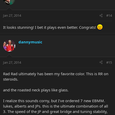
Jan 27, 2014
#14
It looks stunning! I bet it plays even better. Congrats!
dannymusic
Jan 27, 2014
#15
Rad Rad ultimately has been my favorite color. This is RR on
steroids.
and the roasted neck plays like glass.
I realize this sounds corny, but I've ordered 7 new EBMM.
lukes, alberts and JPs. this is the ultimate combination of all
3. The speed of the JP and great bridge and tuning stability,