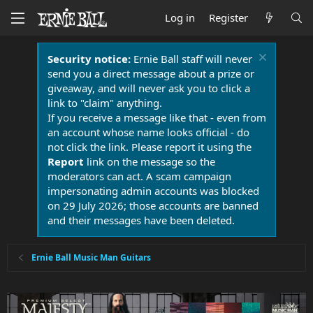
Log in
Register
Security notice:
Ernie Ball staff will never
send you a direct message about a prize or
giveaway, and will never ask you to click a
link to "claim" anything.
If you receive a message like that - even from
an account whose name looks official - do
not click the link. Please report it using the
Report
link on the message so the
moderators can act. A scam campaign
impersonating admin accounts was blocked
on 29 July 2026; those accounts are banned
and their messages have been deleted.
Ernie Ball Music Man Guitars