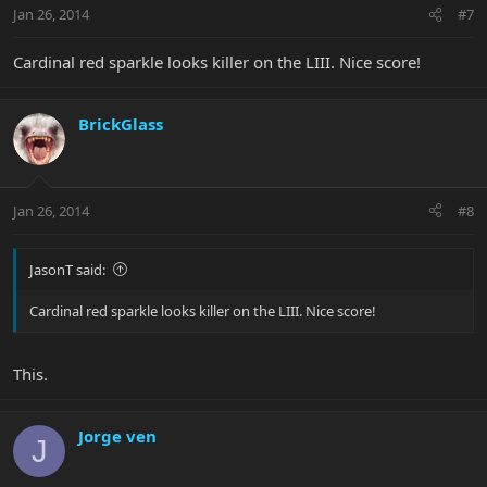
Jan 26, 2014
#7
Cardinal red sparkle looks killer on the LIII. Nice score!
BrickGlass
Jan 26, 2014
#8
JasonT said:
Cardinal red sparkle looks killer on the LIII. Nice score!
This.
Jorge ven
J