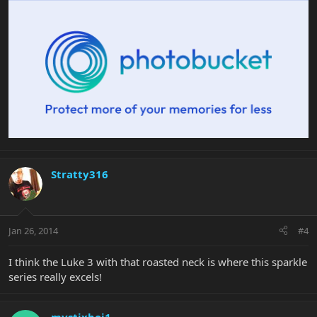
Stratty316
Jan 26, 2014
#4
I think the Luke 3 with that roasted neck is where this sparkle
series really excels!
mystixboi1