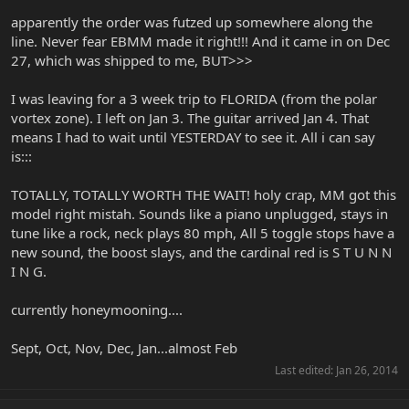
apparently the order was futzed up somewhere along the
line. Never fear EBMM made it right!!! And it came in on Dec
27, which was shipped to me, BUT>>>
I was leaving for a 3 week trip to FLORIDA (from the polar
vortex zone). I left on Jan 3. The guitar arrived Jan 4. That
means I had to wait until YESTERDAY to see it. All i can say
is:::
TOTALLY, TOTALLY WORTH THE WAIT! holy crap, MM got this
model right mistah. Sounds like a piano unplugged, stays in
tune like a rock, neck plays 80 mph, All 5 toggle stops have a
new sound, the boost slays, and the cardinal red is S T U N N
I N G.
currently honeymooning....
Sept, Oct, Nov, Dec, Jan...almost Feb
Last edited:
Jan 26, 2014