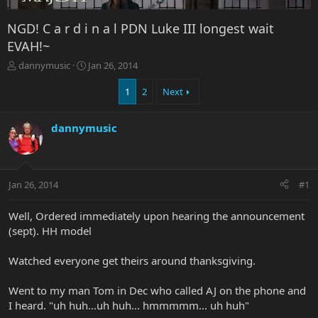
NGD! C a r d i n a l PDN Luke III longest wait
EVAH!~
T
S
dannymusic
Jan 26, 2014
h
t
r
a
1
2
Next
e
r
a
t
dannymusic
d
d
s
a
t
t
a
e
r
Jan 26, 2014
#1
t
e
Well, Ordered immediately upon hearing the announcement
r
(sept). HH model
Watched everyone get theirs around thanksgiving.
Went to my man Tom in Dec who called AJ on the phone and
I heard. "uh huh...uh huh... hmmmmm... uh huh"