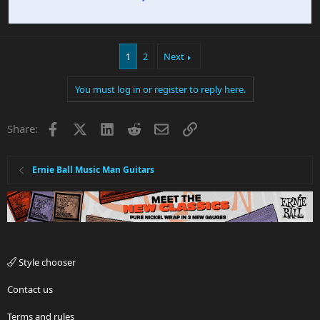
1
2
Next
You must log in or register to reply here.
Facebook
X
LinkedIn
Reddit
Email
Link
Share:
Ernie Ball Music Man Guitars
Style chooser
Contact us
Terms and rules