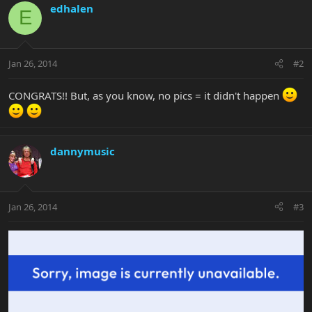
edhalen
E
Jan 26, 2014
#2
CONGRATS!! But, as you know, no pics = it didn't happen
dannymusic
Jan 26, 2014
#3