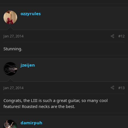
ozzyrules
Jan 27, 2014
#12
Stunning.
jzeijen
Jan 27, 2014
#13
Congrats, the LIII is such a great guitar, so many cool
features! Roasted necks are the best.
damirpuh