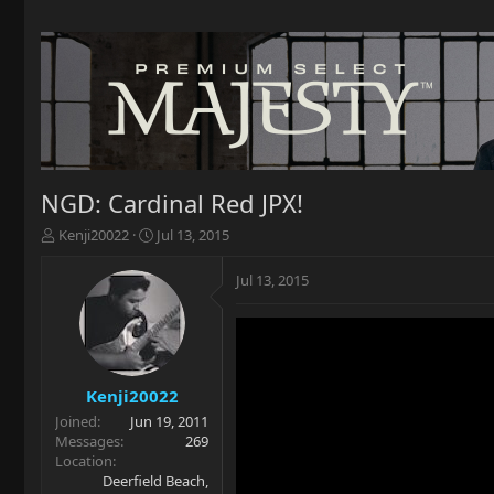
NGD: Cardinal Red JPX!
T
S
Kenji20022
Jul 13, 2015
h
t
r
a
Jul 13, 2015
e
r
a
t
d
d
s
a
t
t
a
e
Kenji20022
r
Joined
Jun 19, 2011
t
Messages
269
e
Location
r
Deerfield Beach,