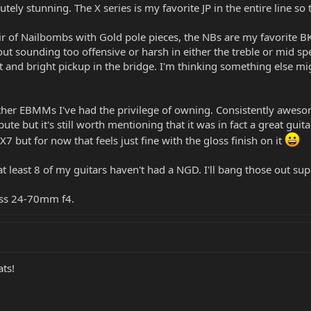
lutely stunning. The X series is my favorite JP in the entire line so
ir of Nailbombs with Gold pole pieces, the NBs are my favorite BK
ut sounding too offensive or harsh in either the treble or mid sp
 and bright pickup in the bridge. I'm thinking something else mig
other EBMMs I've had the privilege of owning. Consistently awes
ute but it's still worth mentioning that it was in fact a great gui
 but for now that feels just fine with the gloss finish on it
t least 8 of my guitars haven't had a NGD. I'll bang those out supe
iss 24-70mm f4.
ats!