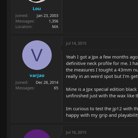
Lou
Joined
Jan 23, 2003
Messages
1,356
Location
MA
Jul 14, 2015
V
Yeah I got a Jpx a few months ago
definitive neck profile for me. I h
the measures I tought a 43mm nut w
varjao
really in an weird spot but I'm gett
Joined
Dec 28, 2014
Messages
65
Mine is a Jpx special edition black
unfinished just with the wax like 
Im curious to test the jp12 with t
happy with my grip and playability
Jul 16, 2015