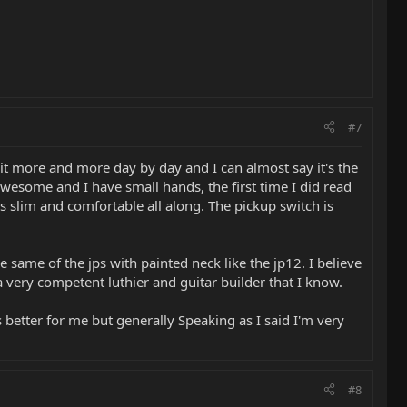
#7
it more and more day by day and I can almost say it's the
 awesome and I have small hands, the first time I did read
's slim and comfortable all along. The pickup switch is
he same of the jps with painted neck like the jp12. I believe
 very competent luthier and guitar builder that I know.
 better for me but generally Speaking as I said I'm very
#8