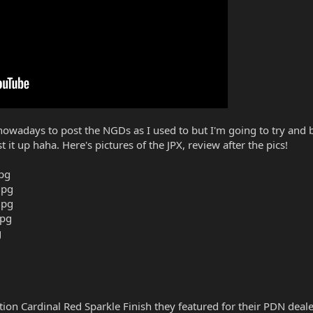
owadays to post the NGDs as I used to but I'm going to try and be
it up haha. Here's pictures of the JPX, review after the pics!
edition Cardinal Red Sparkle Finish they featured for their PDN dea