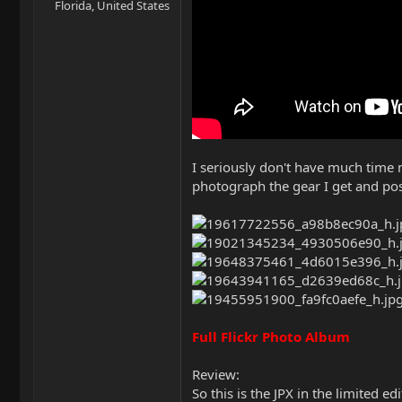
Florida, United States
I seriously don't have much time n
photograph the gear I get and post 
Full Flickr Photo Album
Review:
So this is the JPX in the limited 