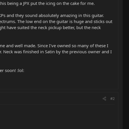
 this being a JPX put the icing on the cake for me.
Ps and they sound absolutely amazing in this guitar.
ectrums. The low end on the guitar is huge and sticks out
ht have suited the neck pickup better, but the neck
ome and well made. Since I've owned so many of these I
tar. Neck was finished in Satin by the previous owner and I
r soon! :lol:
#2