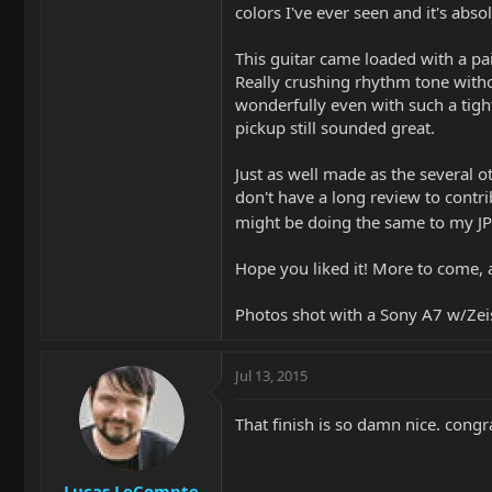
colors I've ever seen and it's abso
This guitar came loaded with a pa
Really crushing rhythm tone witho
wonderfully even with such a tight
pickup still sounded great.
Just as well made as the several 
don't have a long review to contrib
might be doing the same to my JPX7
Hope you liked it! More to come, a
Photos shot with a Sony A7 w/Ze
Jul 13, 2015
That finish is so damn nice. congr
Lucas LeCompte