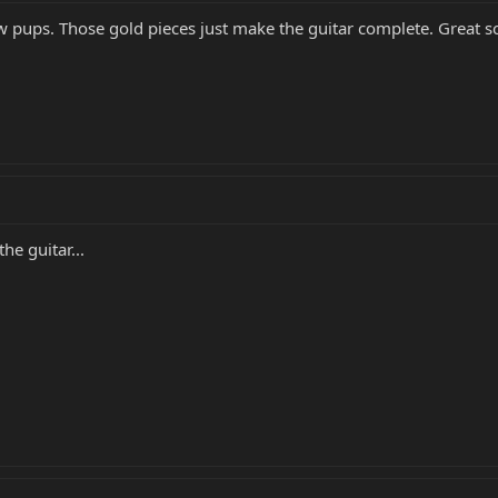
ew pups. Those gold pieces just make the guitar complete. Great s
he guitar...