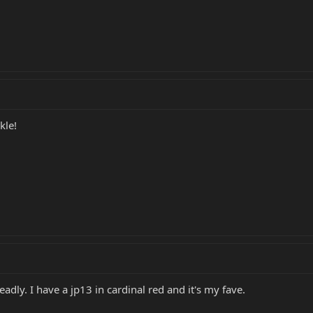
kle!
adly. I have a jp13 in cardinal red and it's my fave.