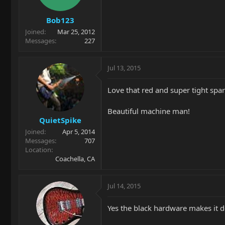
Bob123
Joined
Mar 25, 2012
Messages
227
Jul 13, 2015
Love that red and super tight spar
Beautiful machine man!
QuietSpike
Joined
Apr 5, 2014
Messages
707
Location
Coachella, CA
Jul 14, 2015
Yes the black hardware makes it de