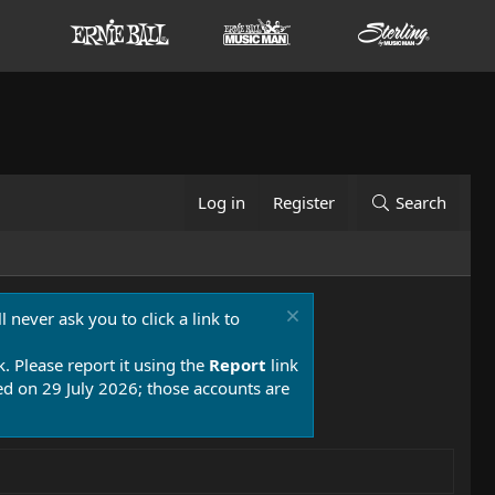
Log in
Register
Search
 never ask you to click a link to
k. Please report it using the
Report
link
 on 29 July 2026; those accounts are