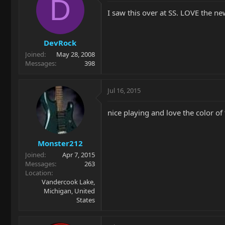
D
I saw this over at SS. LOVE the n
DevRock
Joined
May 28, 2008
Messages
398
Jul 16, 2015
nice playing and love the color of t
Monster212
Joined
Apr 7, 2015
Messages
263
Location
Vandercook Lake,
Michigan, United
States