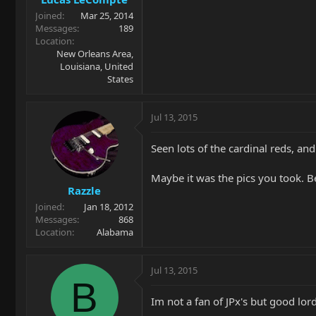
Joined
Mar 25, 2014
Messages
189
Location
New Orleans Area,
Louisiana, United
States
Jul 13, 2015
Seen lots of the cardinal reds, and
Maybe it was the pics you took. Be
Razzle
Joined
Jan 18, 2012
Messages
868
Location
Alabama
Jul 13, 2015
B
Im not a fan of JPx's but good lord