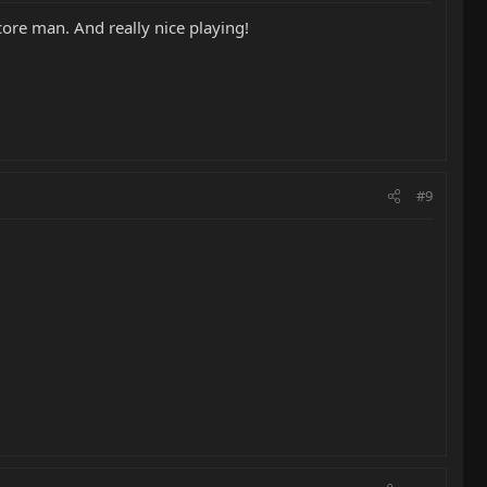
core man. And really nice playing!
#9