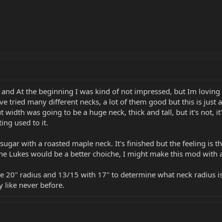
 and At the beginning I was kind of not impressed, but Im loving 
ave tried many different necks, a lot of them good but this is just
idth was going to be a huge neck, thick and tall, but it's not, it
ing used to it.
 sugar with a roasted maple neck. It's finished but the feeling is t
the Lukes would be a better choiche, I might make this mod with a
he 20" radius and 13/15 with 17" to determine what neck radius is
 like never before.