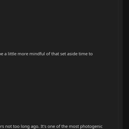
 a little more mindful of that set aside time to
lers not too long ago. It's one of the most photogenic