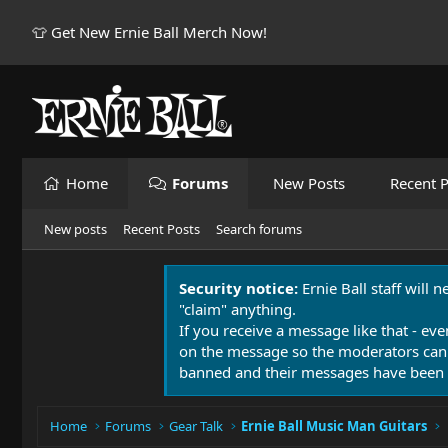
👕 Get New Ernie Ball Merch Now!
Home
Forums
New Posts
Recent P
New posts
Recent Posts
Search forums
Security notice:
Ernie Ball staff will 
"claim" anything.
If you receive a message like that - eve
on the message so the moderators can
banned and their messages have been 
Home
Forums
Gear Talk
Ernie Ball Music Man Guitars