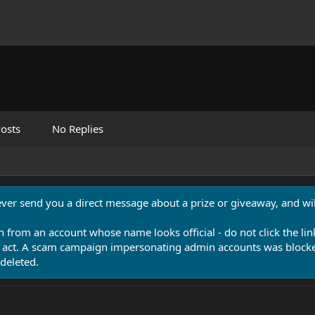
osts
No Replies
never send you a direct message about a prize or giveaway, and will
n from an account whose name looks official - do not click the lin
 act. A scam campaign impersonating admin accounts was blocked
deleted.