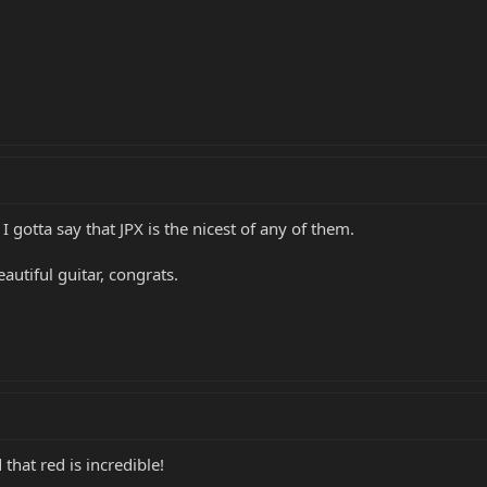
 I gotta say that JPX is the nicest of any of them.
autiful guitar, congrats.
 that red is incredible!