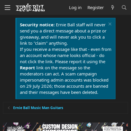
Log in
Register
Security notice:
Ernie Ball staff will never
send you a direct message about a prize or
giveaway, and will never ask you to click a
link to "claim" anything.
If you receive a message like that - even from
an account whose name looks official - do
not click the link. Please report it using the
Report
link on the message so the
moderators can act. A scam campaign
impersonating admin accounts was blocked
on 29 July 2026; those accounts are banned
and their messages have been deleted.
Ernie Ball Music Man Guitars