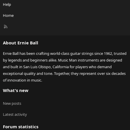
Help
Home
R
S
S
About Ernie Ball
Ernie Ball has been crafting world-class guitar strings since 1962, trusted
by legends and beginners alike. Music Man instruments are designed
and built in San Luis Obispo, California for players who demand
exceptional quality and tone. Together, they represent over six decades
of innovation in music.
What's new
New posts
Latest activity
Forum statistics