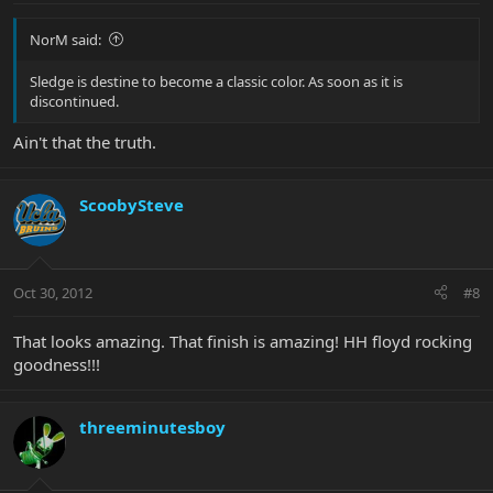
NorM said:
Sledge is destine to become a classic color. As soon as it is
discontinued.
Ain't that the truth.
ScoobySteve
Oct 30, 2012
#8
That looks amazing. That finish is amazing! HH floyd rocking
goodness!!!
threeminutesboy