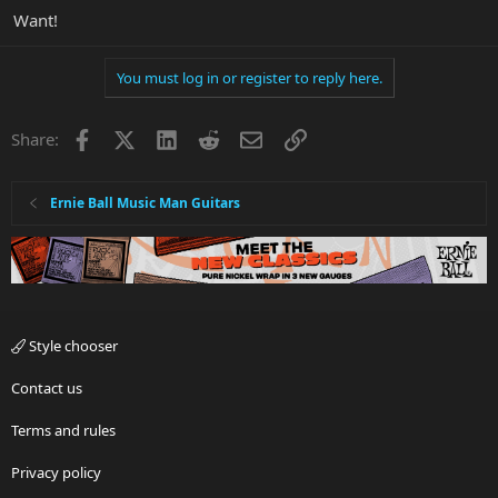
Want!
You must log in or register to reply here.
Facebook
X
LinkedIn
Reddit
Email
Link
Share:
Ernie Ball Music Man Guitars
Style chooser
Contact us
Terms and rules
Privacy policy