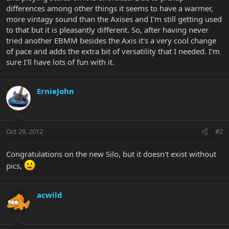
differences among other things it seems to have a warmer,
more vintagy sound than the Axises and I'm still getting used
to that but it is pleasantly different. So, after having never
tried another EBMM besides the Axis it's a very cool change
of pace and adds the extra bit of versatility that I needed. I'm
sure I'll have lots of fun with it.
ErnieJohn
Oct 29, 2012
#2
Congratulations on the new Silo, but it doesn't exist without
pics,
acwild