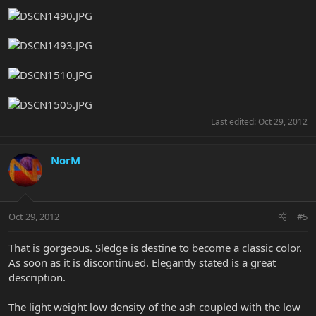
Last edited:
Oct 29, 2012
NorM
Oct 29, 2012
#5
That is gorgeous. Sledge is destine to become a classic color.
As soon as it is discontinued. Elegantly stated is a great
description.
The light weight low density of the ash coupled with the low