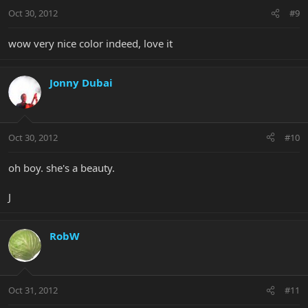
Oct 30, 2012
#9
wow very nice color indeed, love it
Jonny Dubai
Oct 30, 2012
#10
oh boy. she's a beauty.
J
RobW
Oct 31, 2012
#11