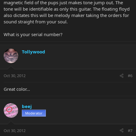
magnetic field of the pups just makes tone jump out. The
tone will be identifiable as only this guitar. The floating floyd
also dictates this will be melody maker taking the orders for
sound straight from your soul.
What is your serial number?
Tollywood
Oct 30, 2012
#6
Great color...
beej
Moderator
Oct 30, 2012
#7