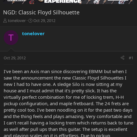
NGD: Classic Floyd Silhouette
T
S
tonelover
Oct 29, 2012
h
t
r
a
tonelover
T
e
r
a
t
d
d
s
a
Oct 29, 2012
#1
t
t
a
e
r
I've been an Axis man since discovering EBMM but when I
t
saw the announcement the new Classic Floyd Silhouettes I
e
new I had to have one. A sledge Silo is now sitting at my
r
house and I must admit that it's pretty slick. It has the
virtually perfect combination for me of locking trem, H-H
pickup configuration, and maple fretboard. The 24 frets are
pretty cool too. I've been noodling on it for the past two days
and the thing feels and plays amazing. Very comfortable and
I can't recall having a locking trem which returns back to tune
as well after pull ups than this guitar. The setup is excellent
and playing scales on it is effortless. Due to pickup