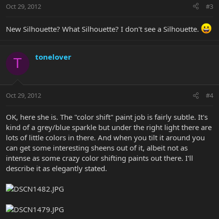
Oct 29, 2012
#3
New Silhouette? What Silhouette? I don't see a Silhouette.
tonelover
T
Oct 29, 2012
#4
OK, here she is. The "color shift" paint job is fairly subtle. It's
kind of a grey/blue sparkle but under the right light there are
lots of little colors in there. And when you tilt it around you
can get some interesting sheens out of it, albeit not as
intense as some crazy color shifting paints out there. I'll
describe it as elegantly stated.