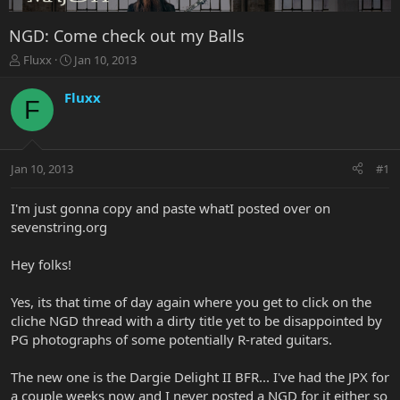
NGD: Come check out my Balls
T
S
Fluxx
Jan 10, 2013
h
t
r
a
Fluxx
F
e
r
a
t
d
d
s
a
Jan 10, 2013
#1
t
t
a
e
r
I'm just gonna copy and paste whatI posted over on
t
sevenstring.org
e
r
Hey folks!
Yes, its that time of day again where you get to click on the
cliche NGD thread with a dirty title yet to be disappointed by
PG photographs of some potentially R-rated guitars.
The new one is the Dargie Delight II BFR... I've had the JPX for
a couple weeks now and I never posted a NGD for it either so