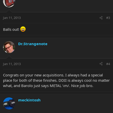
Jan 11, 2013
#3
Balls out!
Dr.Strangenote
Jan 11, 2013
#4
Congrats on your new acquisitions. I always had a special
place for both of these finishes. DDII is always cool no matter
what, and Barolo just says METAL \m/. Nice job bro.
meckintosh