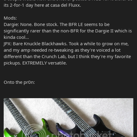
its 2-for-1 day here at casa del Fluxx.
Mods:
Dargie: None. Bone stock. The BFR LE seems to be
significantly rarer than the non-BFR for the Dargie II which is
kinda cool...
JPX: Bare Knuckle Blackhawks. Took a while to grow on me,
and my amp needed re-tweaking as they're voiced a lot
different than the Crunch Lab, but I think they're my favorite
pickups. EXTREMELY versatile.
Onto the pr0n: