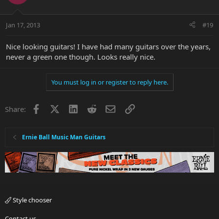
Jan 17, 2013
#19
Nice looking guitars! I have had many guitars over the years,
never a green one though. Looks really nice.
You must log in or register to reply here.
Facebook
X
LinkedIn
Reddit
Email
Link
Share:
Ernie Ball Music Man Guitars
Style chooser
Contact us