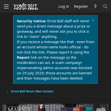
Log in
Register
Security notice:
Ernie Ball staff will never
send you a direct message about a prize or
giveaway, and will never ask you to click a
link to "claim" anything.
If you receive a message like that - even from
an account whose name looks official - do
not click the link. Please report it using the
Report
link on the message so the
moderators can act. A scam campaign
impersonating admin accounts was blocked
on 29 July 2026; those accounts are banned
and their messages have been deleted.
Ernie Ball Music Man Guitars