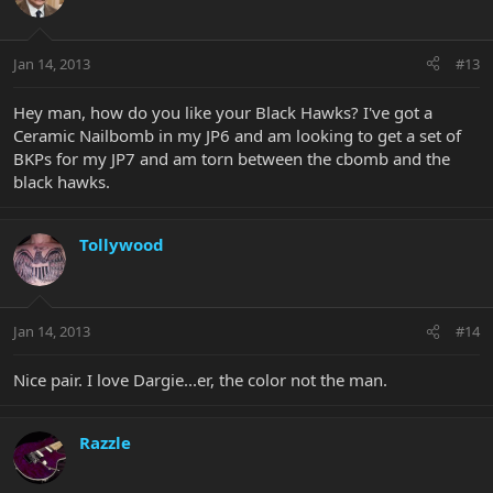
Jan 14, 2013
#13
Hey man, how do you like your Black Hawks? I've got a
Ceramic Nailbomb in my JP6 and am looking to get a set of
BKPs for my JP7 and am torn between the cbomb and the
black hawks.
Tollywood
Jan 14, 2013
#14
Nice pair. I love Dargie...er, the color not the man.
Razzle