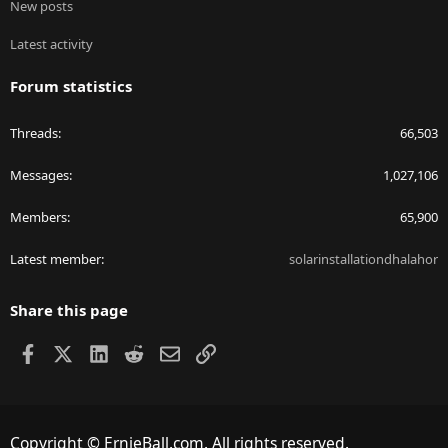
New posts
Latest activity
Forum statistics
Threads
66,503
Messages
1,027,106
Members
65,900
Latest member
solarinstallationdhalahor
Share this page
Facebook
X
LinkedIn
Reddit
Email
Link
Copyright © ErnieBall.com. All rights reserved.