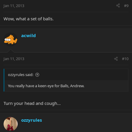
Jan 11, 2013
#9
Wow, what a set of balls.
acwild
Jan 11, 2013
#10
ozzyrules said:
You really have a keen eye for Balls, Andrew.
Turn your head and cough...
ozzyrules