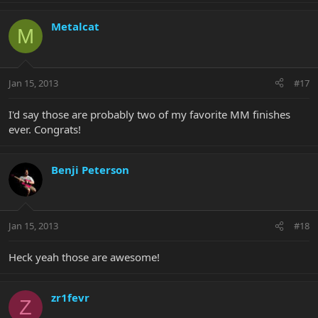
Metalcat
M
Jan 15, 2013
#17
I'd say those are probably two of my favorite MM finishes
ever. Congrats!
Benji Peterson
Jan 15, 2013
#18
Heck yeah those are awesome!
zr1fevr
Z