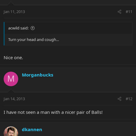
Jan 11, 2013
#11
acwild said:
Turn your head and cough...
Nice one.
Morganbucks
M
Jan 14, 2013
#12
I have not seen a man with a nicer pair of Balls!
dkannen