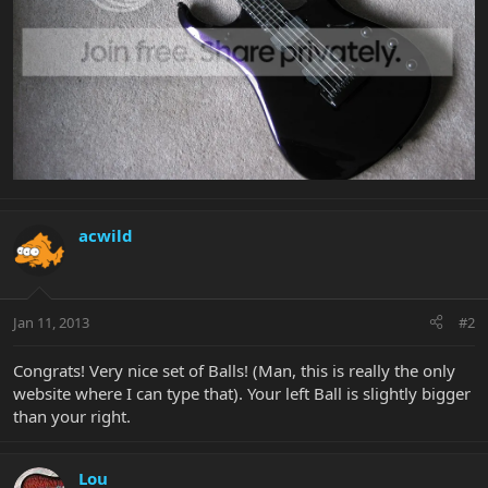
acwild
Jan 11, 2013
#2
Congrats! Very nice set of Balls! (Man, this is really the only
website where I can type that). Your left Ball is slightly bigger
than your right.
Lou