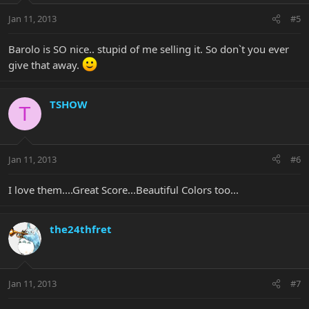
Jan 11, 2013
#5
Barolo is SO nice.. stupid of me selling it. So don`t you ever
give that away.
TSHOW
T
Jan 11, 2013
#6
I love them....Great Score...Beautiful Colors too...
the24thfret
Jan 11, 2013
#7