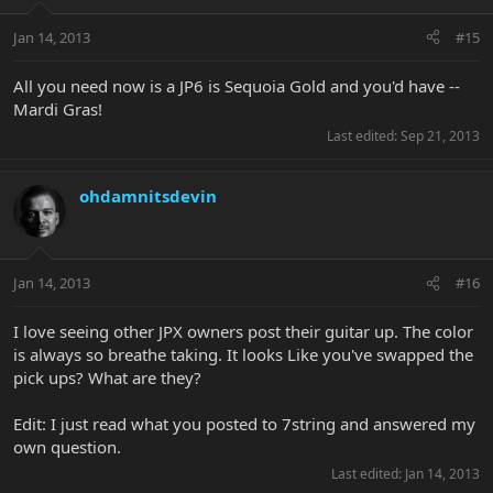
Jan 14, 2013
#15
All you need now is a JP6 is Sequoia Gold and you'd have --
Mardi Gras!
Last edited:
Sep 21, 2013
ohdamnitsdevin
Jan 14, 2013
#16
I love seeing other JPX owners post their guitar up. The color
is always so breathe taking. It looks Like you've swapped the
pick ups? What are they?
Edit: I just read what you posted to 7string and answered my
own question.
Last edited:
Jan 14, 2013