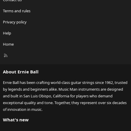
Terms and rules
Privacy policy
Help
Home
R
S
S
About Ernie Ball
Ernie Ball has been crafting world-class guitar strings since 1962, trusted
by legends and beginners alike. Music Man instruments are designed
and built in San Luis Obispo, California for players who demand
exceptional quality and tone. Together, they represent over six decades
of innovation in music.
What's new