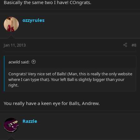
Basically the same two I have! COngrats.
ozzyrules
Jan 11, 2013
#8
acwild said:
Congrats! Very nice set of Balls! (Man, this is really the only website
where I can type that). Your left Ball is slightly bigger than your
right.
You really have a keen eye for Balls, Andrew.
Razzle