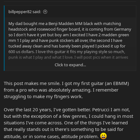
billpepper82 said:
My dad bought me a Benji Madden MM black with matching
headstock and rosewood finger board, it is coming from Germany
so I don't have it yet but boy am I excited I have 2 madden green
mm 1 I play and have punk stickers all over, the second I have
tucked away clean and has barely been played I picked it up for
600 us dollars. I love this guitar it fits my playing style so much,
punk is what I play and what I love. I will post pics when it arrives
Click to expand...
now my rant
it seems everyone on this board plays guitar in ways I could only
This post makes me smile. I got my first guitar (an EBMM)
dream of or wouldn't want to.... no offense
from a pro who was absolutely amazing. I remember
everyone seems like they are very skilled and have so much
struggling to make my fIngers work.
knowledge of the guitar
when I read or post on this board I feel like a Benji Madden among
Lukes and Petruccis
Over the last 20 years, I've gotten better. Petrucci I am not,
this wont effect my being here. I find it kind of funny like I'm a little
but with the exception of a few genres, I could hang in most
brother asking his big brother questions
situations I've come across. One of the things I've learned
and lastly I want to thank this place for being so kind to me over
that really stands out is there's something to be said for
the years of MM guitar playin
attitude, or in some cases, attitude problem.