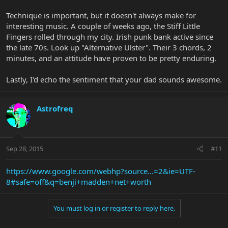
Technique is important, but it doesn't always make for
interesting music. A couple of weeks ago, the Stiff Little
Fingers rolled through my city. Irish punk bank active since
the late 70s. Look up "Alternative Ulster". Their 3 chords, 2
minutes, and an attitude have proven to be pretty enduring.
Lastly, I'd echo the sentiment that your dad sounds awesome.
Astrofreq
Sep 28, 2015
#11
https://www.google.com/webhp?source...=2&ie=UTF-
8#safe=off&q=benji+madden+net+worth
You must log in or register to reply here.