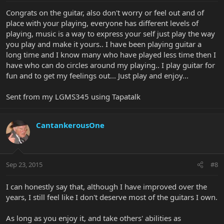
Congrats on the guitar, also don't worry or feel out and of
place with your playing, everyone has different levels of
playing, music is a way to express your self just play the way
you play and make it yours.. I have been playing guitar a
long time and I know many who have played less time then I
have who can do circles around my playing.. I play guitar for
fun and to get my feelings out... Just play and enjoy...
Sent from my LGMS345 using Tapatalk
CantankerousOne
Sep 23, 2015
#8
I can honestly say that, although I have improved over the
years, I still feel like I don't deserve most of the guitars I own.
As long as you enjoy it, and take others' abilities as