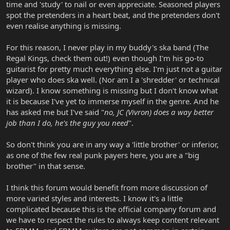
time and 'study' to nail or even appreciate. Seasoned players
spot the pretenders in a heart beat, and the pretenders don't
even realise anything is missing.
For this reason, I never play in my buddy's ska band (The
Regal Kings, check them out!) even though I'm his go-to
guitarist for pretty much everything else. I'm just not a guitar
player who does ska well. (Nor am I a 'shredder' or technical
wizard). I know something is missing but I don't know what
it is because I've yet to immerse myself in the genre. And he
has asked me but I've said "
no, JC (Vivron) does a way better
job than I do, he's the guy you need
".
So don't think you are in any way a 'little brother' or inferior,
as one of the few real punk payers here, you are a "big
brother" in that sense.
I think this forum would benefit from more discussion of
more varied styles and interests. I know it's a little
complicated because this is the official company forum and
we have to respect the rules to always keep content relevant