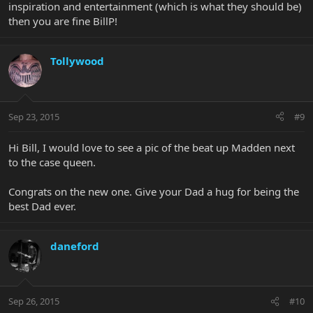
inspiration and entertainment (which is what they should be)
then you are fine BillP!
Tollywood
Sep 23, 2015
#9
Hi Bill, I would love to see a pic of the beat up Madden next
to the case queen.
Congrats on the new one. Give your Dad a hug for being the
best Dad ever.
daneford
Sep 26, 2015
#10