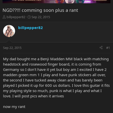
NGD??!!! comming soon plus a rant
T
S
billpepper82
Sep 22, 2015
h
t
r
a
billpepper82
e
r
a
t
d
d
s
a
Sep 22, 2015
#1
t
t
a
e
r
My dad bought me a Benji Madden MM black with matching
t
headstock and rosewood finger board, it is coming from
e
Germany so I don't have it yet but boy am I excited I have 2
r
madden green mm 1 I play and have punk stickers all over,
the second I have tucked away clean and has barely been
played I picked it up for 600 us dollars. I love this guitar it fits
my playing style so much, punk is what I play and what I
love. I will post pics when it arrives
now my rant