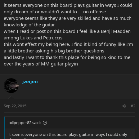
it seems everyone on this board plays guitar in ways I could
only dream of or wouldn't want to.... no offense
everyone seems like they are very skilled and have so much
knowledge of the guitar
when I read or post on this board I feel like a Benji Madden
among Lukes and Petruccis
this wont effect my being here. I find it kind of funny like I'm
a little brother asking his big brother questions
and lastly I want to thank this place for being so kind to me
over the years of MM guitar playin
jzeijen
Sep 22, 2015
#2
billpepper82 said:
it seems everyone on this board plays guitar in ways I could only