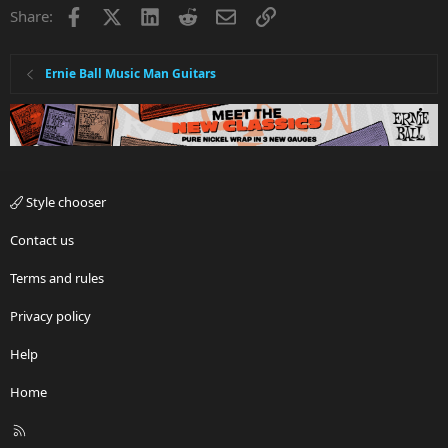
Facebook
X
LinkedIn
Reddit
Email
Link
Share:
Ernie Ball Music Man Guitars
Style chooser
Contact us
Terms and rules
Privacy policy
Help
Home
R
S