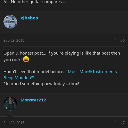
AL. No other guitar compares....
xjbebop
Sep 23, 2015
#6
Open & honest post... if you're playing is like that post then
you rock!
Hadn't seen that model before...
MusicMan® Instruments -
Benji Madden™
I learned something new today....thnx!
Monster212
Sep 23, 2015
#7