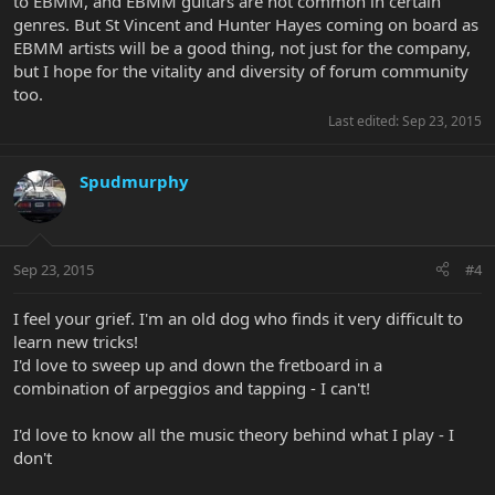
to EBMM, and EBMM guitars are not common in certain
genres. But St Vincent and Hunter Hayes coming on board as
EBMM artists will be a good thing, not just for the company,
but I hope for the vitality and diversity of forum community
too.
Last edited:
Sep 23, 2015
Spudmurphy
Sep 23, 2015
#4
I feel your grief. I'm an old dog who finds it very difficult to
learn new tricks!
I'd love to sweep up and down the fretboard in a
combination of arpeggios and tapping - I can't!
I'd love to know all the music theory behind what I play - I
don't