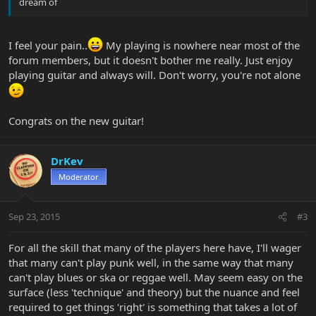
dream of
I feel your pain..
My playing is nowhere near most of the
forum members, but it doesn't bother me really. Just enjoy
playing guitar and always will. Don't worry, you're not alone
Congrats on the new guitar!
DrKev
Moderator
Sep 23, 2015
#3
For all the skill that many of the players here have, I'll wager
that many can't play punk well, in the same way that many
can't play blues or ska or reggae well. May seem easy on the
surface (less 'technique' and theory) but the nuance and feel
required to get things 'right' is something that takes a lot of