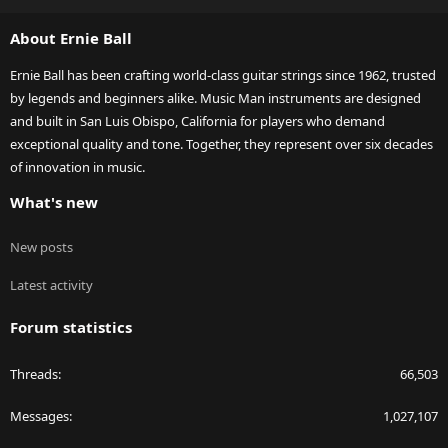
S
About Ernie Ball
Ernie Ball has been crafting world-class guitar strings since 1962, trusted
by legends and beginners alike. Music Man instruments are designed
and built in San Luis Obispo, California for players who demand
exceptional quality and tone. Together, they represent over six decades
of innovation in music.
What's new
New posts
Latest activity
Forum statistics
Threads
66,503
Messages
1,027,107