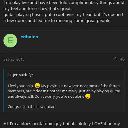
I do play live and have been told complimentary things about
my feel and tone - hey that's great.
guitar playing hasn't put a roof over my head but it's opened
a few doors and led me to meeting some great people.
edhalen
E
Sep 23, 2015
#5
jzeijen said:
I feel your pain..
My playing is nowhere near most of the forum
members, but it doesn't bother me really. Just enjoy playing guitar
and always will. Don't worry, you're not alone
Congrats on the new guitar!
+1 I'm a blues pentatonic guy but absolutely LOVE it on my