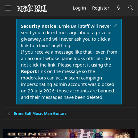
Log in
Register
Security notice:
Ernie Ball staff will never
send you a direct message about a prize or
giveaway, and will never ask you to click a
link to "claim" anything.
If you receive a message like that - even from
an account whose name looks official - do
not click the link. Please report it using the
Report
link on the message so the
moderators can act. A scam campaign
impersonating admin accounts was blocked
on 29 July 2026; those accounts are banned
and their messages have been deleted.
Ernie Ball Music Man Guitars