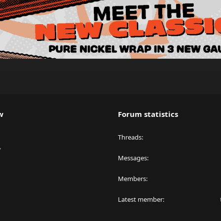
w
Forum statistics
Threads
y
Messages
Members
Latest member