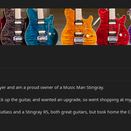
layer and am a proud owner of a Music Man Stingray.
ck up the guitar, and wanted an upgrade, so went shopping at my 
tlass and a Stingray RS, both great guitars, but took home the Cu