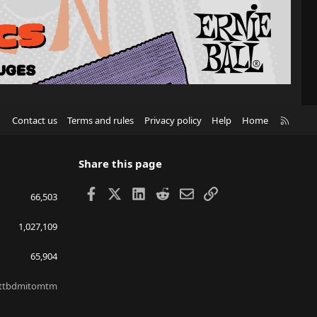
R
Contact us
Terms and rules
Privacy policy
Help
Home
S
S
Share this page
Facebook
X
LinkedIn
Reddit
Email
Link
66,503
1,027,109
65,904
ttbdmitomtm