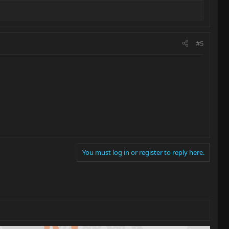
#5
You must log in or register to reply here.