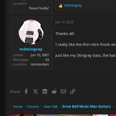
Location
mdstingray
R
Texas Finally!
e
a
c
Jan 17, 2025
t
i
Thanks all!
o
n
I really like the thin nitro finish 
s
mdstingray
:
Just like my Stingray bass, the bac
Joined
Jun 10, 2007
Messages
43
Location
Amsterdam
Facebook
X
LinkedIn
Reddit
Email
Link
Share:
Home
Forums
Gear Talk
Ernie Ball Music Man Guitars