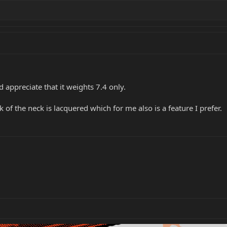
and appreciate that it weights 7.4 only.
k of the neck is lacquered which for me also is a feature I prefer.