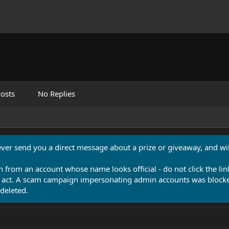
osts
No Replies
never send you a direct message about a prize or giveaway, and will
n from an account whose name looks official - do not click the lin
 act. A scam campaign impersonating admin accounts was blocked
deleted.