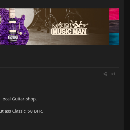
#1
local Guitar-shop.
tlass Classic '58 BFR.