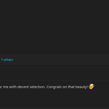
 7 others
ar me with decent selection. Congrats on that beauty!