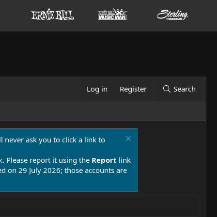
Log in
Register
Search
 never ask you to click a link to
k. Please report it using the
Report
link
 on 29 July 2026; those accounts are