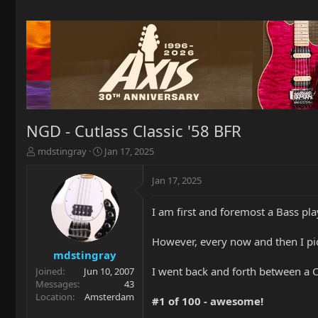
NGD - Cutlass Classic '58 BFR
T
S
mdstingray
Jan 17, 2025
h
t
r
a
Jan 17, 2025
e
r
a
t
I am first and foremost a Bass p
d
d
s
a
t
t
However, every now and then I pi
a
e
mdstingray
r
I went back and forth between a Cu
Joined
Jun 10, 2007
t
Messages
43
e
Location
Amsterdam
#1 of 100 - awesome!
r