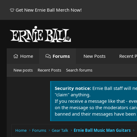
👕 Get New Ernie Ball Merch Now!
Home
Forums
New Posts
Recent P
New posts
Recent Posts
Search forums
Security notice:
Ernie Ball staff will 
"claim" anything.
If you receive a message like that - eve
on the message so the moderators can
banned and their messages have been 
Home
Forums
Gear Talk
Ernie Ball Music Man Guitars