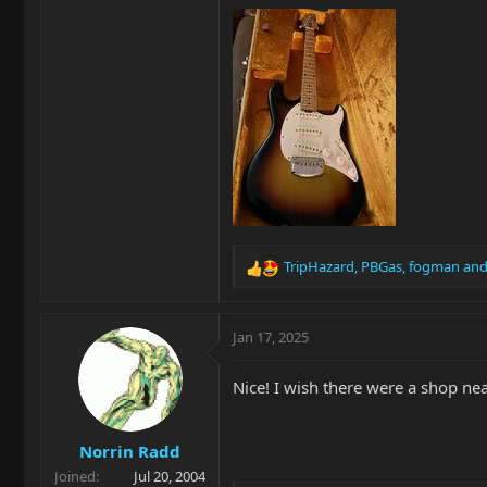
TripHazard
,
PBGas
,
fogman
and
R
e
a
c
Jan 17, 2025
t
i
Nice! I wish there were a shop ne
o
n
s
Norrin Radd
:
Joined
Jul 20, 2004