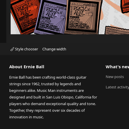
Style chooser
Change width
About Ernie Ball
What's ne
New posts
Ernie Ball has been crafting world-class guitar
strings since 1962, trusted by legends and
Latest activit
beginners alike. Music Man instruments are
designed and built in San Luis Obispo, California for
players who demand exceptional quality and tone.
Together, they represent over six decades of
innovation in music.