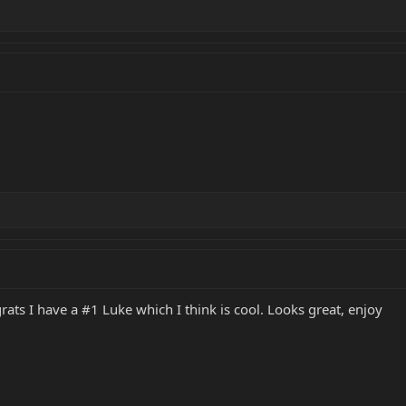
rats I have a #1 Luke which I think is cool. Looks great, enjoy