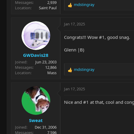
Messages
2,939
mdstingray
R
Location
Saint Paul
e
a
c
Jan 17, 2025
t
i
Congrats!!! Wow #1, good snag.
o
n
Glenn |B)
s
GWDavis28
:
Joined
Jun 23, 2003
Messages
12,866
mdstingray
R
Location
Mass
e
a
c
Jan 17, 2025
t
i
Nice and #1 at that, cool and cong
o
n
s
Sweat
:
Joined
Dec 31, 2006
Messages
7,596