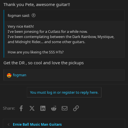
Thank you Pete, awesome guitar!!
fogman said:
Very nice Keith!
I've been jonesing for a Cutlass for a while now.
I've been contemplating between the Dark Rainbow, Mystique,
and Midnight Rider.... and some other guitars.
How are you likeing the SSS HTs?
Get the DR , so cool and love the pickups
fogman
R
e
a
You must log in or register to reply here.
c
t
i
Facebook
X
LinkedIn
Reddit
Email
Link
Share:
o
n
s
:
Ernie Ball Music Man Guitars