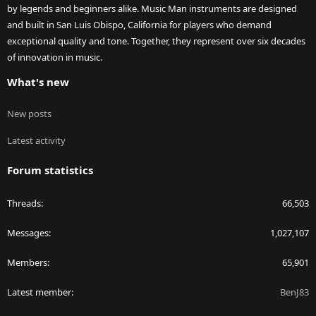
by legends and beginners alike. Music Man instruments are designed
and built in San Luis Obispo, California for players who demand
exceptional quality and tone. Together, they represent over six decades
of innovation in music.
What's new
New posts
Latest activity
Forum statistics
Threads
66,503
Messages
1,027,107
Members
65,901
Latest member
BenJ83