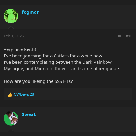
fogman
Feb 1, 2025
#10
Very nice Keith!
I've been jonesing for a Cutlass for a while now.
I've been contemplating between the Dark Rainbow,
Mystique, and Midnight Rider.... and some other guitars.
How are you likeing the SSS HTs?
GWDavis28
R
e
a
c
Sweat
t
i
o
n