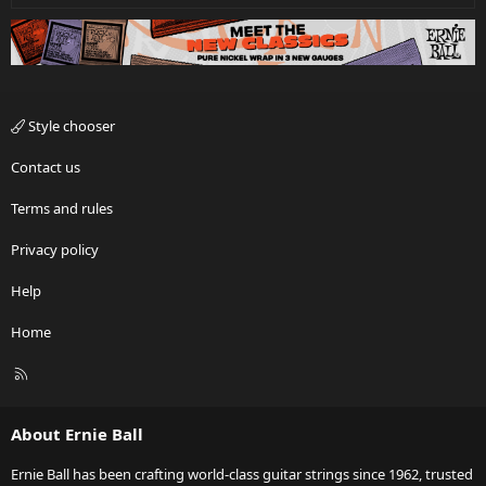
Style chooser
Contact us
Terms and rules
Privacy policy
Help
Home
R
S
S
About Ernie Ball
Ernie Ball has been crafting world-class guitar strings since 1962, trusted