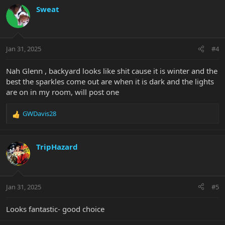
c
Sweat
t
i
o
n
Jan 31, 2025
#4
s
:
Nah Glenn , backyard looks like shit cause it is winter and the
best the sparkles come out are when it is dark and the lights
are on in my room, will post one
GWDavis28
R
e
a
c
TripHazard
t
i
o
n
Jan 31, 2025
#5
s
:
Looks fantastic- good choice