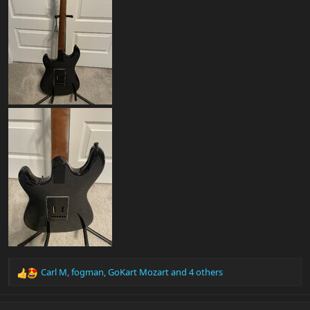
Carl M
,
fogman
,
GoKart Mozart
and 4 others
R
e
a