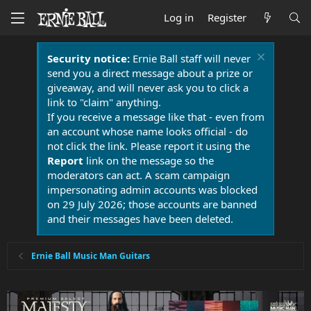
Log in
Register
Security notice:
Ernie Ball staff will never
send you a direct message about a prize or
giveaway, and will never ask you to click a
link to "claim" anything.
If you receive a message like that - even from
an account whose name looks official - do
not click the link. Please report it using the
Report
link on the message so the
moderators can act. A scam campaign
impersonating admin accounts was blocked
on 29 July 2026; those accounts are banned
and their messages have been deleted.
Ernie Ball Music Man Guitars