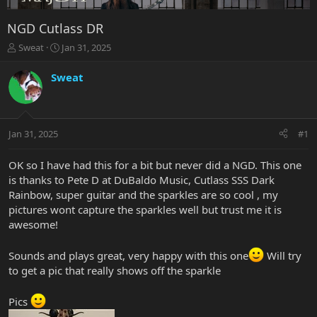
NGD Cutlass DR
T
S
Sweat
Jan 31, 2025
h
t
r
a
Sweat
e
r
a
t
d
d
s
a
Jan 31, 2025
#1
t
t
a
e
r
OK so I have had this for a bit but never did a NGD. This one
t
is thanks to Pete D at DuBaldo Music, Cutlass SSS Dark
e
Rainbow, super guitar and the sparkles are so cool , my
r
pictures wont capture the sparkles well but trust me it is
awesome!
Sounds and plays great, very happy with this one
Will try
to get a pic that really shows off the sparkle
Pics