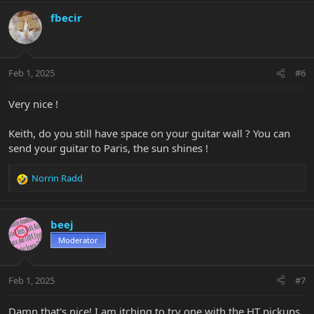
fbecir
Feb 1, 2025
#6
Very nice !
Keith, do you still have space on your guitar wall ? You can
send your guitar to Paris, the sun shines !
Norrin Radd
R
e
a
c
beej
t
Moderator
i
o
n
Feb 1, 2025
#7
s
:
Damn that's nice! I am itching to try one with the HT pickups.