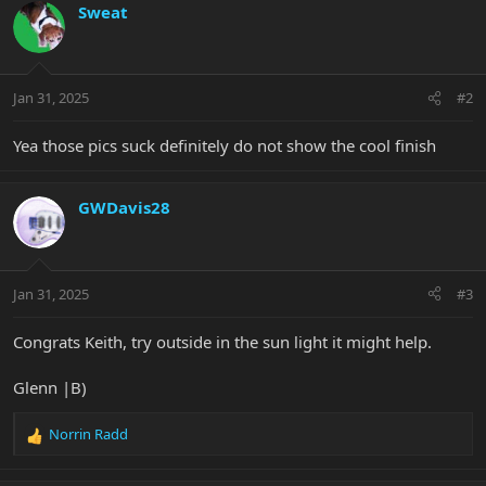
c
Sweat
t
i
o
n
Jan 31, 2025
#2
s
:
Yea those pics suck definitely do not show the cool finish
GWDavis28
Jan 31, 2025
#3
Congrats Keith, try outside in the sun light it might help.
Glenn |B)
Norrin Radd
R
e
a