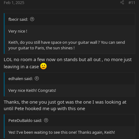
Feb 1, 2025
#11
s
:
fbecir said:
Very nice !
Keith, do you still have space on your guitar wall ? You can send
your guitar to Paris, the sun shines !
LOL no room a few now on stands but all out , no more just
leaving in a case
edhalen said:
Very nice Keith! Congrats!
Thanks, the one you just got was the one I was looking at
until Pete hooked me up with this one
PeteDuBaldo said:
Yes! I've been waiting to see this one! Thanks again, Keith!