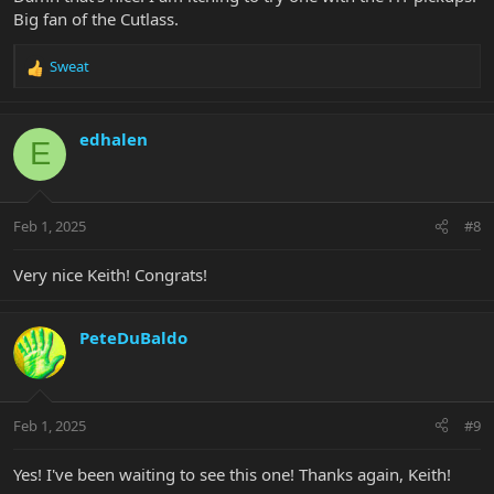
Big fan of the Cutlass.
Sweat
R
e
a
c
edhalen
E
t
i
o
n
Feb 1, 2025
#8
s
:
Very nice Keith! Congrats!
PeteDuBaldo
Feb 1, 2025
#9
Yes! I've been waiting to see this one! Thanks again, Keith!