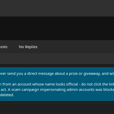
osts
No Replies
never send you a direct message about a prize or giveaway, and will
n from an account whose name looks official - do not click the lin
 act. A scam campaign impersonating admin accounts was blocked
deleted.