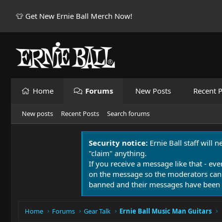
👕 Get New Ernie Ball Merch Now!
Home
Forums
New Posts
Recent P
New posts
Recent Posts
Search forums
Security notice:
Ernie Ball staff will 
"claim" anything.
If you receive a message like that - eve
on the message so the moderators can
banned and their messages have been 
Home
Forums
Gear Talk
Ernie Ball Music Man Guitars