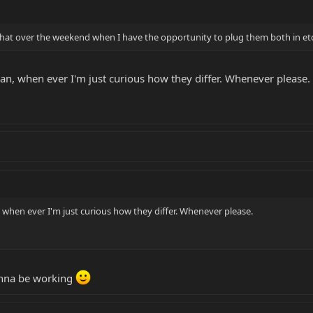
n that over the weekend when I have the opportunity to plug them both in et
n, when ever I'm just curious how they differ. Whenever please.
when ever I'm just curious how they differ. Whenever please.
wanna be working