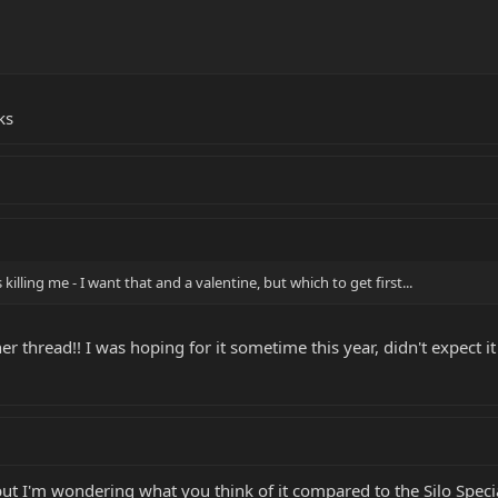
ks
 killing me - I want that and a valentine, but which to get first...
r thread!! I was hoping for it sometime this year, didn't expect it
but I'm wondering what you think of it compared to the Silo Specia