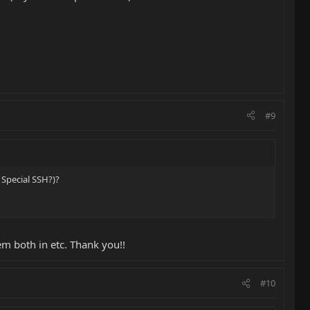
#9
 Special SSH?)?
em both in etc. Thank you!!
#10