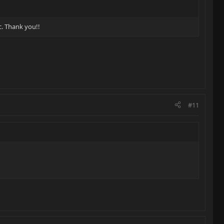
c. Thank you!!
#11