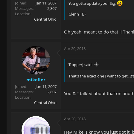
Joined
Jan 11, 2007
You gotta update your Sig,
Messages
2,807
Location
Glenn |B)
Central Ohio
Oh yeah, meant to do that !! Than
Apr 20, 2018
TrapperJ said:
That’s the exact one I want to get. It’s
mikeller
Joined
Jan 11, 2007
Messages
2,807
You & I talked about that on anothe
Location
Central Ohio
Apr 20, 2018
Hey Mike, I know you just got it, 