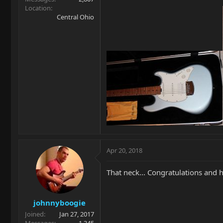
Location
Central Ohio
Apr 20, 2018
That neck... Congratulations and 
johnnyboogie
Joined
Jan 27, 2017
Messages
1,345