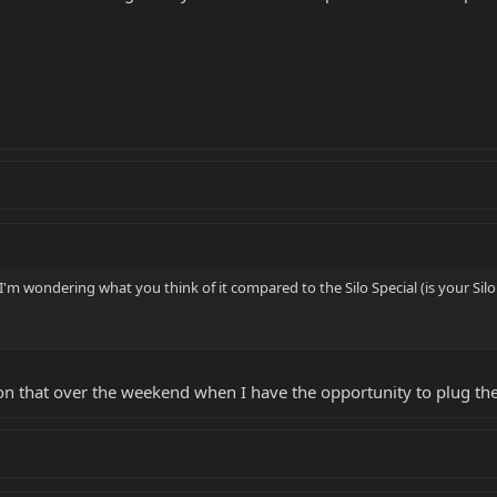
 I'm wondering what you think of it compared to the Silo Special (is your Silo
k on that over the weekend when I have the opportunity to plug th