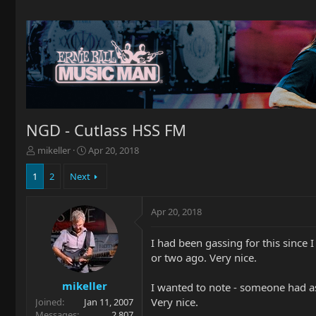
NGD - Cutlass HSS FM
T
S
mikeller
Apr 20, 2018
h
t
r
a
1
2
Next
e
r
a
t
Apr 20, 2018
d
d
s
a
t
t
I had been gassing for this since
a
e
or two ago. Very nice.
r
t
mikeller
I wanted to note - someone had as
e
Very nice.
Joined
Jan 11, 2007
r
Messages
2,807