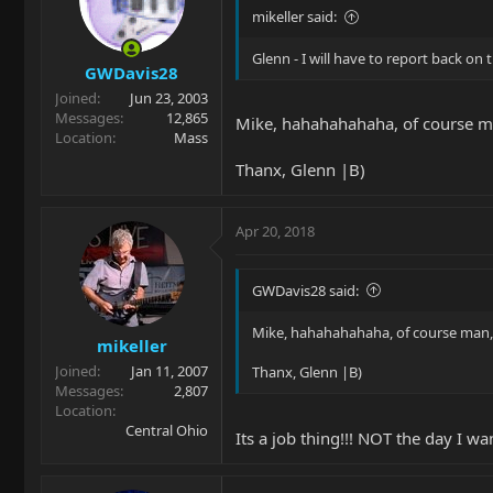
mikeller said:
Glenn - I will have to report back o
GWDavis28
Joined
Jun 23, 2003
Messages
12,865
Mike, hahahahahaha, of course ma
Location
Mass
Thanx, Glenn |B)
Apr 20, 2018
GWDavis28 said:
Mike, hahahahahaha, of course man, 
mikeller
Joined
Jan 11, 2007
Thanx, Glenn |B)
Messages
2,807
Location
Central Ohio
Its a job thing!!! NOT the day I 