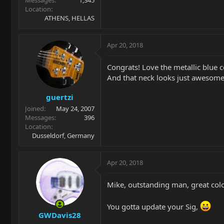
Location
ATHENS, HELLAS
Apr 20, 2018
Congrats! Love the metallic blue c
And that neck looks just awesome
guertzi
Joined
May 24, 2007
Messages
396
Location
Dusseldorf, Germany
Apr 20, 2018
Mike, outstanding man, great col
You gotta update your Sig,
GWDavis28