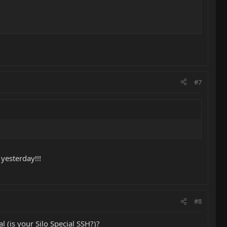
#7
 yesterday!!!
#8
l (is your Silo Special SSH?)?