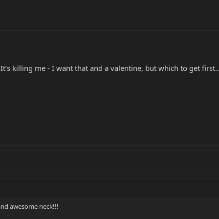
It’s killing me - I want that and a valentine, but which to get first..
 and awesome neck!!!