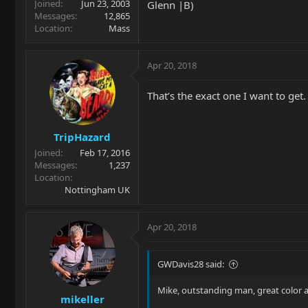
Joined
Jun 23, 2003
Glenn |B)
Messages
12,865
Location
Mass
Apr 20, 2018
That’s the exact one I want to get. 
TripHazard
Joined
Feb 17, 2016
Messages
1,237
Location
Nottingham UK
Apr 20, 2018
GWDavis28 said:
Mike, outstanding man, great color
mikeller