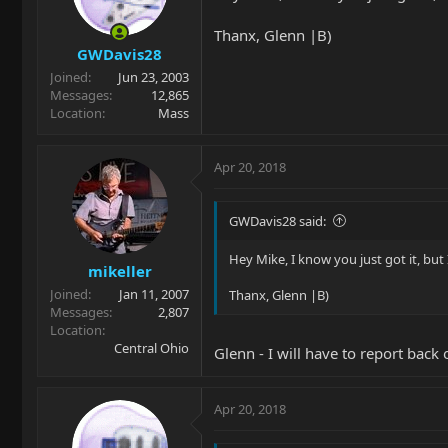
Thanx, Glenn |B)
GWDavis28
Joined
Jun 23, 2003
Messages
12,865
Location
Mass
Apr 20, 2018
GWDavis28 said:
Hey Mike, I know you just got it, but
mikeller
Joined
Jan 11, 2007
Thanx, Glenn |B)
Messages
2,807
Location
Central Ohio
Glenn - I will have to report bac
Apr 20, 2018