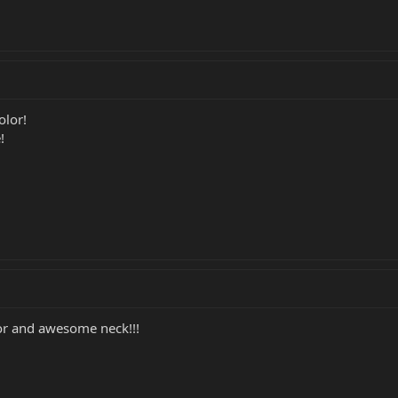
olor!
!
or and awesome neck!!!