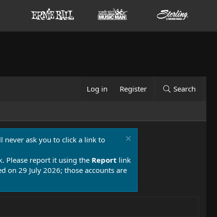
Log in
Register
Search
 never ask you to click a link to
k. Please report it using the
Report
link
 on 29 July 2026; those accounts are