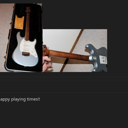
happy playing times!!