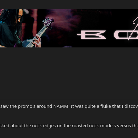
 I saw the promo's around NAMM. It was quite a fluke that I disco
ked about the neck edges on the roasted neck models versus the 