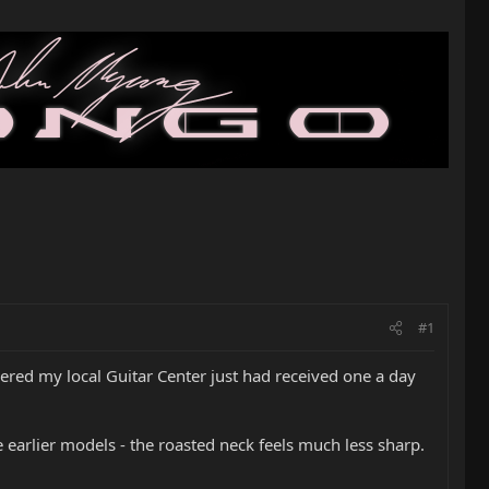
#1
vered my local Guitar Center just had received one a day
earlier models - the roasted neck feels much less sharp.