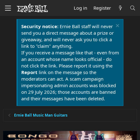
Log in
Register
Security notice:
Ernie Ball staff will never
send you a direct message about a prize or
giveaway, and will never ask you to click a
link to "claim" anything.
If you receive a message like that - even from
an account whose name looks official - do
not click the link. Please report it using the
Report
link on the message so the
moderators can act. A scam campaign
impersonating admin accounts was blocked
on 29 July 2026; those accounts are banned
and their messages have been deleted.
Ernie Ball Music Man Guitars