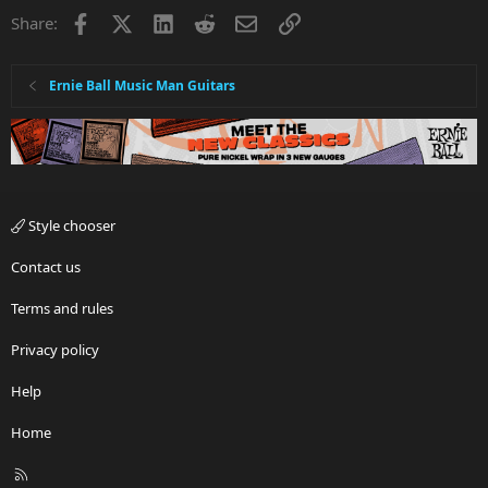
i
Facebook
X
LinkedIn
Reddit
Email
Link
Share:
o
n
s
:
Ernie Ball Music Man Guitars
Style chooser
Contact us
Terms and rules
Privacy policy
Help
Home
R