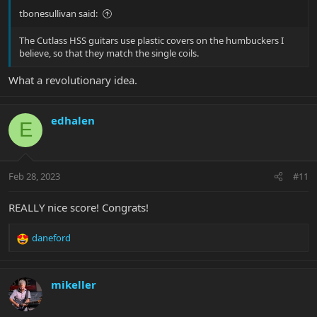
tbonesullivan said:
The Cutlass HSS guitars use plastic covers on the humbuckers I
believe, so that they match the single coils.
What a revolutionary idea.
edhalen
E
Feb 28, 2023
#11
REALLY nice score! Congrats!
daneford
R
e
a
c
mikeller
t
i