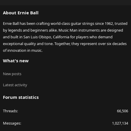
S
S
About Ernie Ball
Ernie Ball has been crafting world-class guitar strings since 1962, trusted
by legends and beginners alike. Music Man instruments are designed
and built in San Luis Obispo, California for players who demand
exceptional quality and tone. Together, they represent over six decades
of innovation in music.
What's new
New posts
Latest activity
Forum statistics
Threads
66,506
Messages
1,027,134