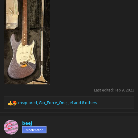
Last edited:
Feb 9, 2023
msquared
,
Gio_Force_One
,
Jef
and 8 others
R
e
a
c
beej
t
Moderator
i