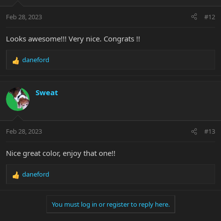
o
n
Feb 28, 2023
#12
s
:
Looks awesome!!! Very nice. Congrats !!
daneford
R
e
a
c
Sweat
t
i
o
n
Feb 28, 2023
#13
s
:
Nice great color, enjoy that one!!
daneford
R
e
a
You must log in or register to reply here.
c
t