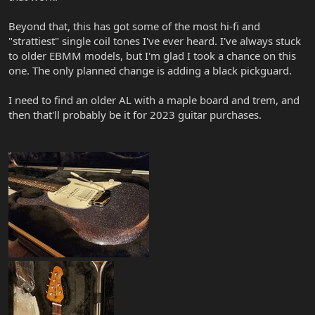
Beyond that, this has got some of the most hi-fi and
"strattiest" single coil tones I've ever heard. I've always stuck
to older EBMM models, but I'm glad I took a chance on this
one. The only planned change is adding a black pickguard.
I need to find an older AL with a maple board and trem, and
then that'll probably be it for 2023 guitar purchases.