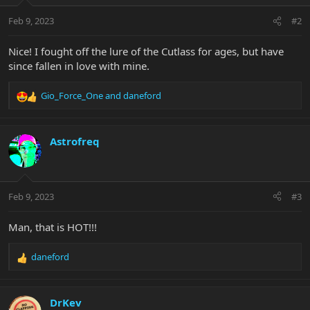
o
n
Feb 9, 2023
#2
s
:
Nice! I fought off the lure of the Cutlass for ages, but have
since fallen in love with mine.
Gio_Force_One
and
daneford
R
e
a
c
Astrofreq
t
i
o
n
Feb 9, 2023
#3
s
:
Man, that is HOT!!!
daneford
R
e
a
c
DrKev