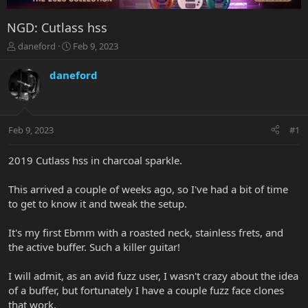
NGD: Cutlass hss
T
S
daneford
Feb 9, 2023
h
t
r
a
daneford
e
r
a
t
d
d
s
a
Feb 9, 2023
#1
t
t
a
e
r
2019 Cutlass hss in charcoal sparkle.
t
e
This arrived a couple of weeks ago, so I've had a bit of time
r
to get to know it and tweak the setup.
It's my first Ebmm with a roasted neck, stainless frets, and
the active buffer. Such a killer guitar!
I will admit, as an avid fuzz user, I wasn't crazy about the idea
of a buffer, but fortunately I have a couple fuzz face clones
that work.