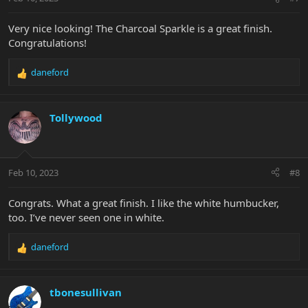
s
:
Very nice looking! The Charcoal Sparkle is a great finish.
Congratulations!
daneford
R
e
a
c
Tollywood
t
i
o
n
Feb 10, 2023
#8
s
:
Congrats. What a great finish. I like the white humbucker,
too. I’ve never seen one in white.
daneford
R
e
a
c
tbonesullivan
t