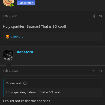
t
Moderator
i
o
n
Feb 9, 2023
#4
s
:
Holy sparkles, Batman! That is SO cool!
daneford
R
e
a
c
daneford
t
i
o
n
Feb 9, 2023
#5
s
:
DrKev said:
Holy sparkles, Batman! That is SO cool!
I could not resist the sparkles.