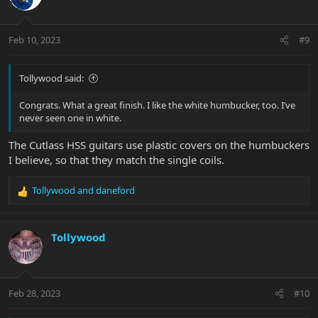
i
o
n
Feb 10, 2023
#9
s
:
Tollywood said:
Congrats. What a great finish. I like the white humbucker, too. I’ve
never seen one in white.
The Cutlass HSS guitars use plastic covers on the humbuckers
I believe, so that they match the single coils.
Tollywood
and
daneford
R
e
a
c
Tollywood
t
i
o
n
Feb 28, 2023
#10
s
: