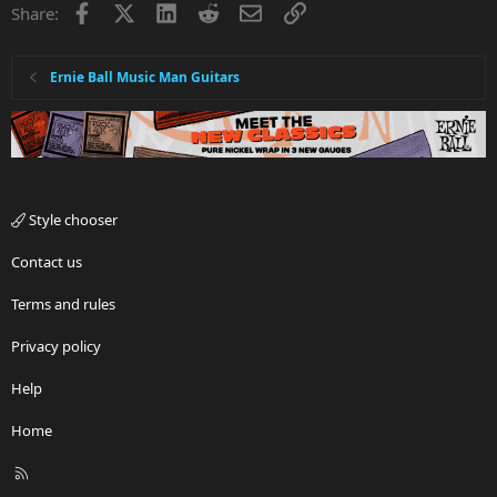
Facebook
X
LinkedIn
Reddit
Email
Link
Share:
Ernie Ball Music Man Guitars
Style chooser
Contact us
Terms and rules
Privacy policy
Help
Home
R
S