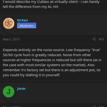
I would describe my Cutlass as virtually silent - i can barely
tell the difference from my AL HH
DrKev
Moderator
May 1, 2017
#15
Depends entirely on the noise source. Low frequency "true"
50/60 cycle hum is greatly reduced. Noise from other
sources at higher frequencies is reduced but still there (as is
the case with most similar systems on the market). Also
remember it's factory set but there is an adjustment pot, so
you could try dialling it in yourself.
Jmm
J