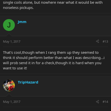
single coils alone, but nowhere near what it would be with
noiseless pickups.
Jmm
J
May 1, 2017
#13
That's cool,though when I rang them up they seemed to
think it should perform better than what I was describing...i
will prob send it in for a check,though it is hard when you
want to use it!
TripHazard
May 1, 2017
#14