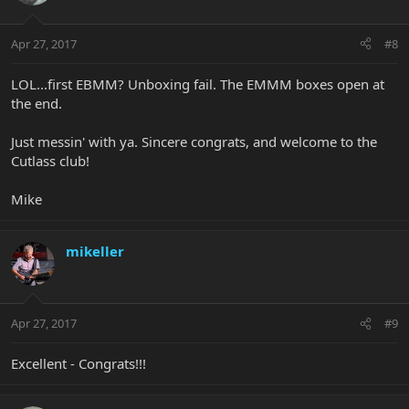
Apr 27, 2017
#8
LOL...first EBMM? Unboxing fail. The EMMM boxes open at
the end.
Just messin' with ya. Sincere congrats, and welcome to the
Cutlass club!
Mike
mikeller
Apr 27, 2017
#9
Excellent - Congrats!!!