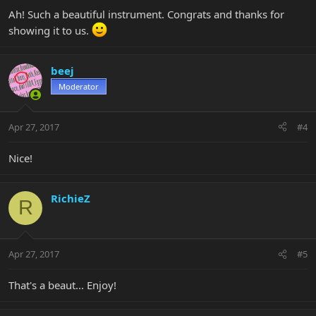
Ah! Such a beautiful instrument. Congrats and thanks for
showing it to us.
beej
Moderator
Apr 27, 2017
#4
Nice!
RichieZ
R
Apr 27, 2017
#5
That's a beaut... Enjoy!