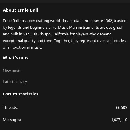
S
About Ernie Ball
Ernie Ball has been crafting world-class guitar strings since 1962, trusted
by legends and beginners alike. Music Man instruments are designed
and built in San Luis Obispo, California for players who demand
exceptional quality and tone. Together, they represent over six decades
of innovation in music.
What's new
New posts
Latest activity
Forum statistics
Threads
66,503
Messages
1,027,110