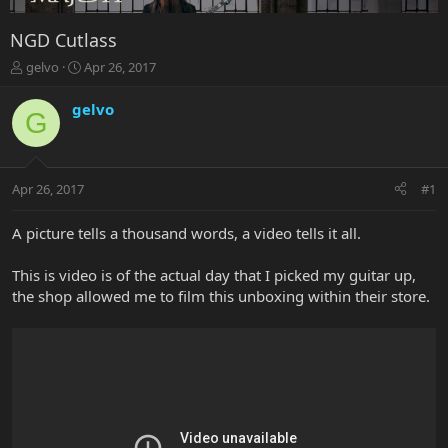
NGD Cutlass
T
S
gelvo
Apr 26, 2017
h
t
r
a
gelvo
G
e
r
a
t
d
d
s
a
Apr 26, 2017
#1
t
t
a
e
r
A picture tells a thousand words, a video tells it all.
t
e
This is video is of the actual day that I picked my guitar up,
r
the shop allowed me to film this unboxing within their store.