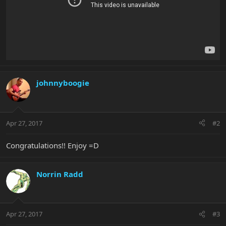
johnnyboogie
Apr 27, 2017
#2
Congratulations!! Enjoy =D
Norrin Radd
Apr 27, 2017
#3