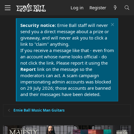
Log in
Register
Security notice:
Ernie Ball staff will never
send you a direct message about a prize or
giveaway, and will never ask you to click a
link to "claim" anything.
If you receive a message like that - even from
an account whose name looks official - do
not click the link. Please report it using the
Report
link on the message so the
moderators can act. A scam campaign
impersonating admin accounts was blocked
on 29 July 2026; those accounts are banned
and their messages have been deleted.
Ernie Ball Music Man Guitars