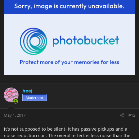
beej
Moderator
May 1, 2017
#12
It's not supposed to be silent- it has passive pickups and a
noise reduction coil. The overall effect is less noise than the