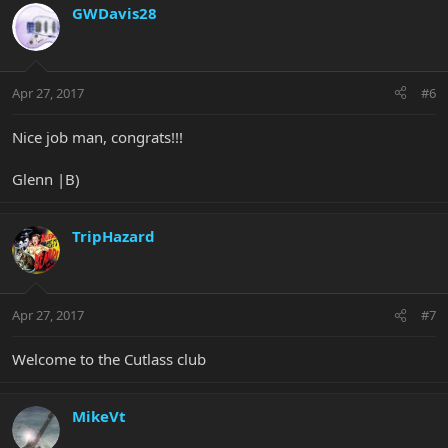
GWDavis28
Apr 27, 2017
#6
Nice job man, congrats!!!
Glenn |B)
TripHazard
Apr 27, 2017
#7
Welcome to the Cutlass club
MikeVt