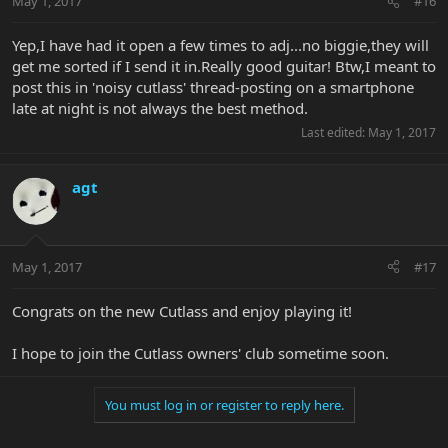
May 1, 2017
#16
Yep,I have had it open a few times to adj...no biggie,they will
get me sorted if I send it in.Really good guitar! Btw,I meant to
post this in 'noisy cutlass' thread-posting on a smartphone
late at night is not always the best method.
Last edited:
May 1, 2017
agt
May 1, 2017
#17
Congrats on the new Cutlass and enjoy playing it!
I hope to join the Cutlass owners' club sometime soon.
You must log in or register to reply here.