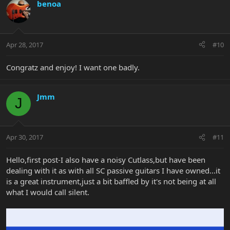
benoa
Apr 28, 2017
#10
Congratz and enjoy! I want one badly.
Jmm
J
Apr 30, 2017
#11
Hello,first post-I also have a noisy Cutlass,but have been
dealing with it as with all SC passive guitars I have owned...it
is a great instrument,just a bit baffled by it's not being at all
what I would call silent.