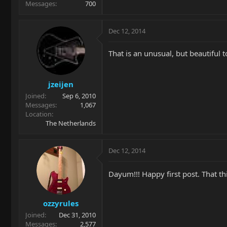
Messages
700
Dec 12, 2014
That is an unusual, but beautiful 
jzeijen
Joined
Sep 6, 2010
Messages
1,067
Location
The Netherlands
Dec 12, 2014
Dayum!!! Happy first post. That thi
ozzyrules
Joined
Dec 31, 2010
Messages
2,577