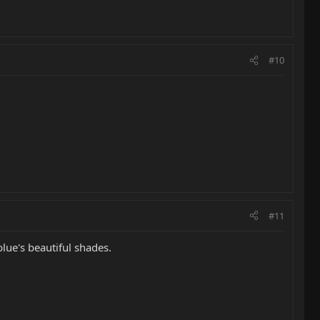
#10
#11
ue's beautiful shades.