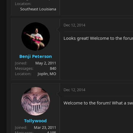
Location
Southeast Louisiana
Dec 12, 2014
Looks great! Welcome to the foru
Benji Peterson
Joined
May 2, 2011
Messages
840
Location
Joplin, MO
Dec 12, 2014
Welcome to the forum! What a swe
Tollywood
Joined
Mar 23, 2011
Messages
4,195