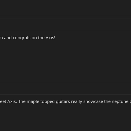
m and congrats on the Axis!
et Axis. The maple topped guitars really showcase the neptune bl