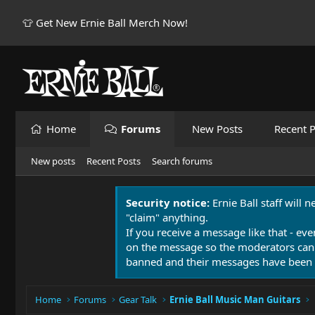
👕 Get New Ernie Ball Merch Now!
Home
Forums
New Posts
Recent P
New posts
Recent Posts
Search forums
Security notice:
Ernie Ball staff will 
"claim" anything.
If you receive a message like that - eve
on the message so the moderators can
banned and their messages have been 
Home
Forums
Gear Talk
Ernie Ball Music Man Guitars