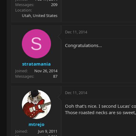
Messages
209
Location
Utah, United States
Dec 11, 2014
S
Congratulations...
stratamania
Joined
Nov 26, 2014
Messages
87
Dec 11, 2014
Ooh that's nice. I second Lucas' 
Those roasted necks are so sweet, 
mtrejo
Joined
Jun 9, 2011