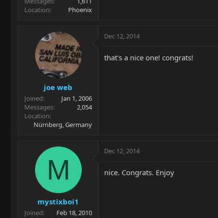
Messages
1,611
Location
Phoenix
Dec 12, 2014
that's a nice one! congrats!
joe web
Joined
Jan 1, 2006
Messages
2,054
Location
Nürnberg, Germany
Dec 12, 2014
M
nice. Congrats. Enjoy
mystixboi1
Joined
Feb 18, 2010