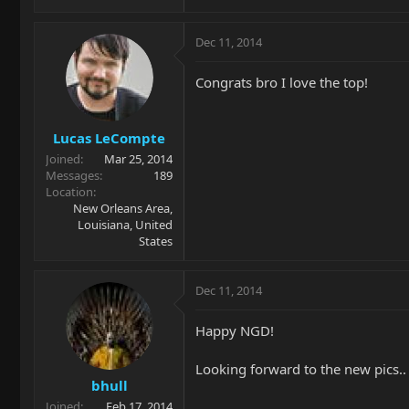
Dec 11, 2014
Congrats bro I love the top!
Lucas LeCompte
Joined
Mar 25, 2014
Messages
189
Location
New Orleans Area,
Louisiana, United
States
Dec 11, 2014
Happy NGD!
Looking forward to the new pics..
bhull
Joined
Feb 17, 2014