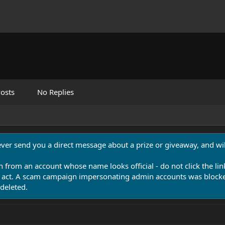
osts
No Replies
never send you a direct message about a prize or giveaway, and will
n from an account whose name looks official - do not click the lin
 act. A scam campaign impersonating admin accounts was blocked
deleted.