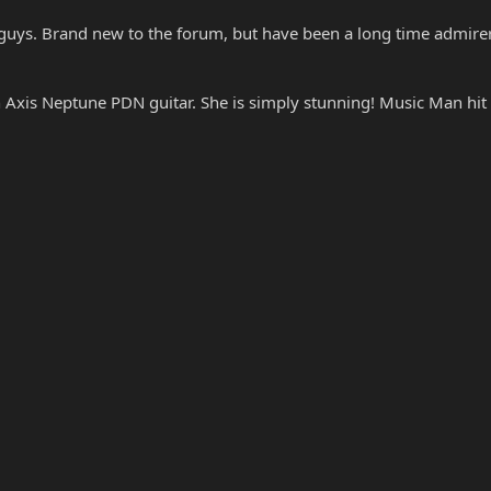
guys. Brand new to the forum, but have been a long time admirer
Axis Neptune PDN guitar. She is simply stunning! Music Man hit a