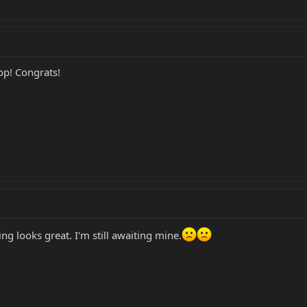
top! Congrats!
ng looks great. I'm still awaiting mine.