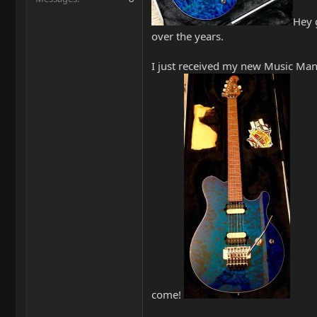
Hey 
over the years.
I just received my new Music Man 
come!