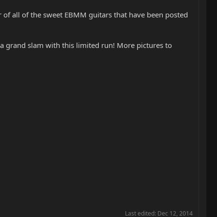
 of all of the sweet EBMM guitars that have been posted
 grand slam with this limited run! More pictures to
Last edited:
Dec 12, 2014