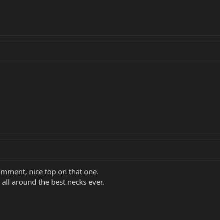
comment, nice top on that one.
all around the best necks ever.