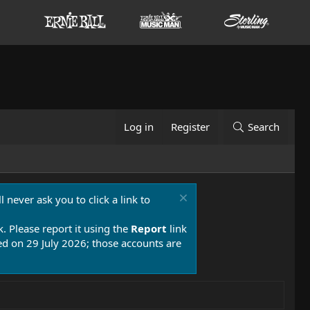
Log in
Register
Search
 never ask you to click a link to
k. Please report it using the
Report
link
 on 29 July 2026; those accounts are