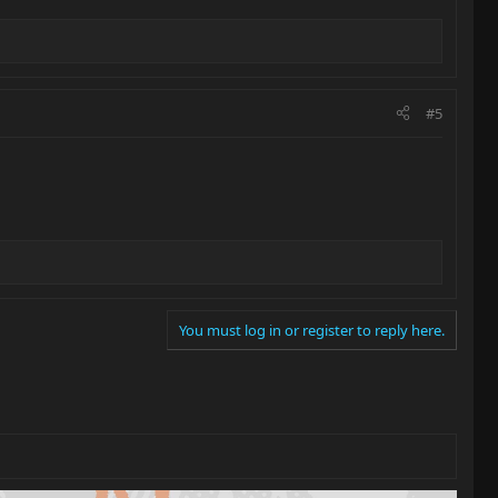
#5
You must log in or register to reply here.