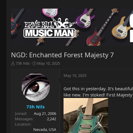
NGD: Enchanted Forest Majesty 7
T
S
73h Nils
May 10, 2025
h
t
r
a
May 10, 2025
e
r
a
t
Got this in yesterday. It’s beautifu
d
d
like new. I’m stoked! First Majesty
s
a
t
t
a
e
73h Nils
r
Joined
Aug 21, 2006
t
Messages
2,242
e
Location
r
Nevada, USA