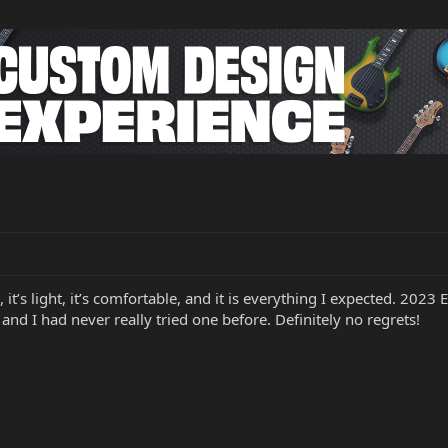
l, it’s light, it’s comfortable, and it is everything I expected. 2023 
 and I had never really tried one before. Definitely no regrets!