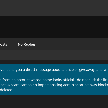
osts
No Replies
never send you a direct message about a prize or giveaway, and will
n from an account whose name looks official - do not click the lin
 act. A scam campaign impersonating admin accounts was blocked
deleted.