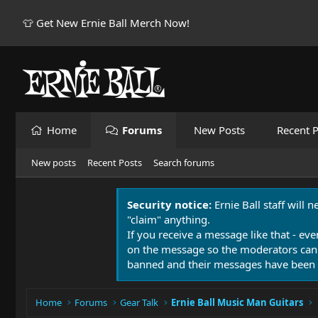
👕 Get New Ernie Ball Merch Now!
Home
Forums
New Posts
Recent P
New posts
Recent Posts
Search forums
Security notice:
Ernie Ball staff will 
"claim" anything.
If you receive a message like that - eve
on the message so the moderators can
banned and their messages have been 
Home
Forums
Gear Talk
Ernie Ball Music Man Guitars