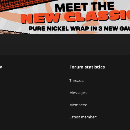
w
Forum statistics
Threads
y
Messages
Members
Latest member