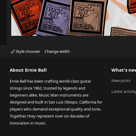
Style chooser
Change width
About Ernie Ball
What's ne
New posts
Ernie Ball has been crafting world-class guitar
strings since 1962, trusted by legends and
Latest activit
beginners alike. Music Man instruments are
designed and built in San Luis Obispo, California for
players who demand exceptional quality and tone.
Together, they represent over six decades of
innovation in music.