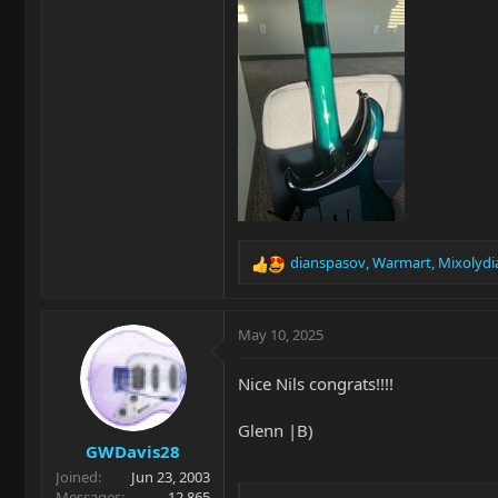
dianspasov
,
Warmart
,
Mixolydi
R
e
a
c
May 10, 2025
t
i
Nice Nils congrats!!!!
o
n
Glenn |B)
s
GWDavis28
:
Joined
Jun 23, 2003
Messages
12,865