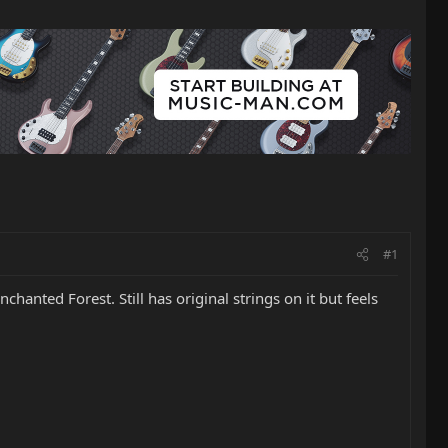
#1
Enchanted Forest. Still has original strings on it but feels