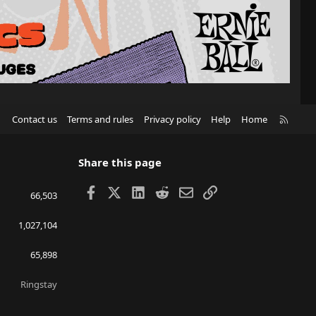
R
Contact us
Terms and rules
Privacy policy
Help
Home
S
S
Share this page
Facebook
X
LinkedIn
Reddit
Email
Link
66,503
1,027,104
65,898
Ringstay