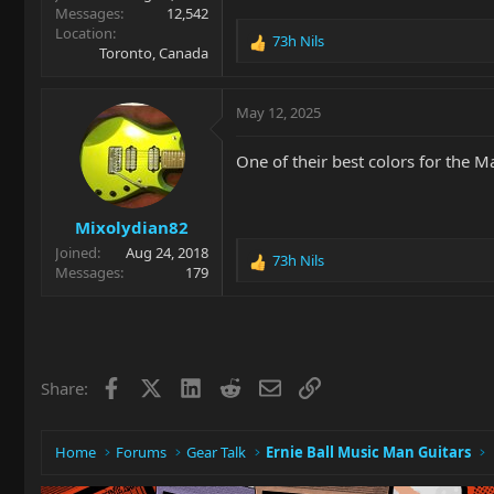
Messages
12,542
Location
73h Nils
R
Toronto, Canada
e
a
c
May 12, 2025
t
i
One of their best colors for the Ma
o
n
s
Mixolydian82
:
Joined
Aug 24, 2018
73h Nils
R
Messages
179
e
a
c
t
i
Facebook
X
LinkedIn
Reddit
Email
Link
Share:
o
n
s
:
Home
Forums
Gear Talk
Ernie Ball Music Man Guitars