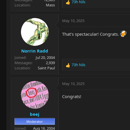
73h Nils
R
Location
Mass
e
a
c
May 10, 2025
t
i
That’s spectacular! Congrats.
o
n
s
Norrin Radd
:
Joined
Jul 20, 2004
Messages
2,939
73h Nils
R
Location
Saint Paul
e
a
c
May 10, 2025
t
i
Congrats!
o
n
s
beej
:
Moderator
Joined
Aug 16, 2004