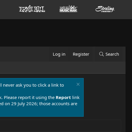
Log in
Register
Search
 never ask you to click a link to
k. Please report it using the
Report
link
 on 29 July 2026; those accounts are