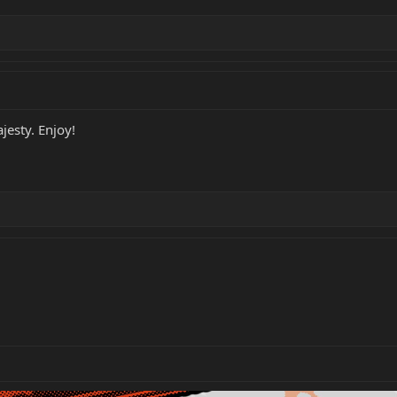
jesty. Enjoy!