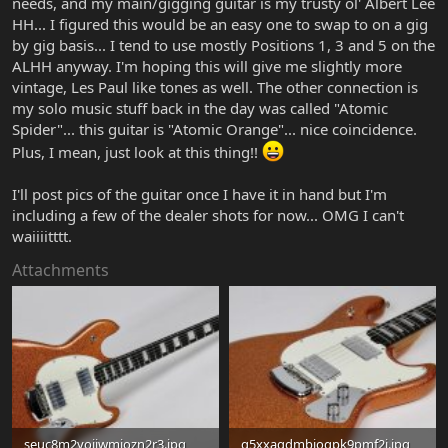
needs, and my main/gigging guitar is my trusty ol' Albert Lee
HH... I figured this would be an easy one to swap to on a gig
by gig basis... I tend to use mostly Positions 1, 3 and 5 on the
ALHH anyway. I'm hoping this will give me slightly more
vintage, Les Paul like tones as well. The other connection is
my solo music stuff back in the day was called "Atomic
Spider"... this guitar is "Atomic Orange"... nice coincidence.
Plus, I mean, just look at this thing!!
I'll post pics of the guitar once I have it in hand but I'm
including a few of the dealer shots for now... OMG I can't
waiiiitttt.
Attachments
seuc8m2yojjwmiozn2r3.jpg
g5xxagdmbioqpk9pmf2i.jpg