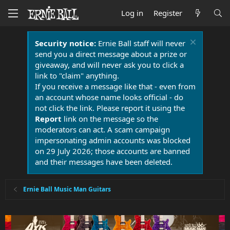
Log in
Register
Security notice:
Ernie Ball staff will never
send you a direct message about a prize or
giveaway, and will never ask you to click a
link to "claim" anything.
If you receive a message like that - even from
an account whose name looks official - do
not click the link. Please report it using the
Report
link on the message so the
moderators can act. A scam campaign
impersonating admin accounts was blocked
on 29 July 2026; those accounts are banned
and their messages have been deleted.
Ernie Ball Music Man Guitars