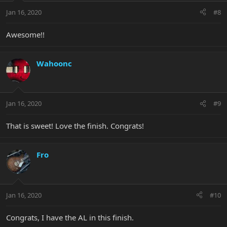
Jan 16, 2020
#8
Awesome!!
Wahoonc
Jan 16, 2020
#9
That is sweet! Love the finish. Congrats!
Fro
Jan 16, 2020
#10
Congrats, I have the AL in this finish.