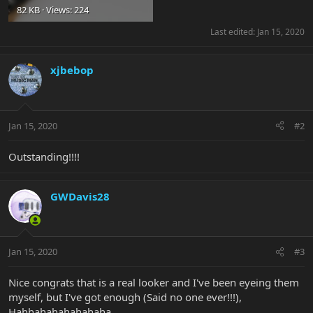
82 KB · Views: 224
Last edited:
Jan 15, 2020
xjbebop
Jan 15, 2020
#2
Outstanding!!!!
GWDavis28
Jan 15, 2020
#3
Nice congrats that is a real looker and I've been eyeing them
myself, but I've got enough (Said no one ever!!!),
Hahhahahahahahaha