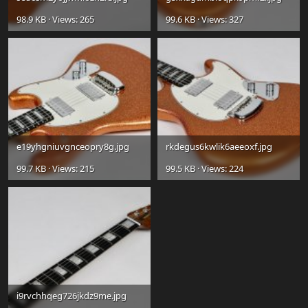
98.9 KB · Views: 265
99.6 KB · Views: 327
e19yhgniuvgnceopry8g.jpg
rkdegus6kwlik6aeeoxf.jpg
99.7 KB · Views: 215
99.5 KB · Views: 224
i9rvchhqeg726jkdz9me.jpg