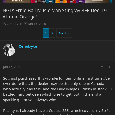
NGD: Ernie Ball Music Man Stingray BFR Dec '19
Atomic Orange!
T
S
Cenobyte
Jan 15, 2020
h
t
r
a
1
2
Next
e
r
a
t
Cenobyte
d
d
s
a
t
t
a
e
r
Jan 15, 2020
#1
t
e
So I just purchased this wonderful item online, first time I've
r
ever done that, the dealer may be the only one in Canada
who actually had this (and the Blue Magic Cutlass) in stock... I
battled hard between which one to get, but in the end a
sparkle guitar will always win!
Reality is I already have a Cutlass SSS, which covers my Str*t