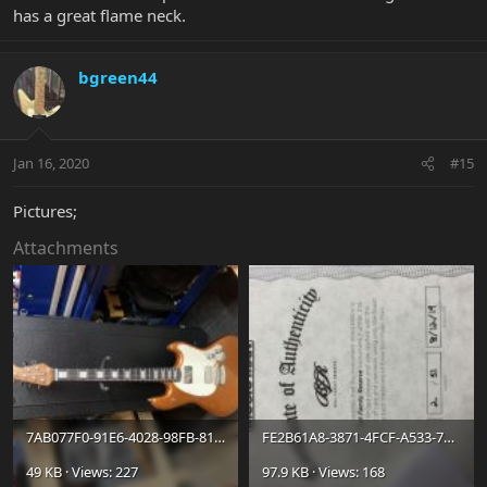
has a great flame neck.
bgreen44
Jan 16, 2020
#15
Pictures;
Attachments
7AB077F0-91E6-4028-98FB-8145AEF837CE.jpg
FE2B61A8-3871-4FCF-A533-78429E280E92_jpeg.jpg
49 KB · Views: 227
97.9 KB · Views: 168