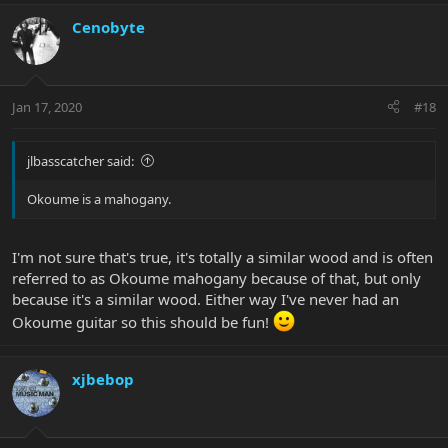
Cenobyte
Jan 17, 2020
#18
jlbasscatcher said:
Okoume is a mahogany.
I'm not sure that's true, it's totally a similar wood and is often
referred to as Okoume mahogany because of that, but only
because it's a similar wood. Either way I've never had an
Okoume guitar so this should be fun!
xjbebop