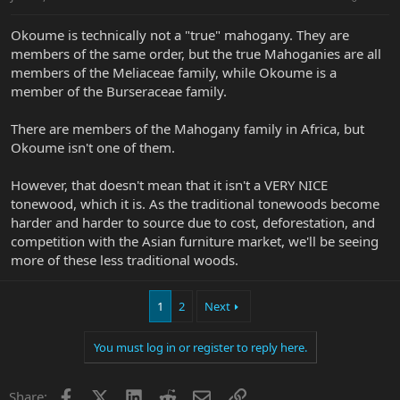
Okoume is technically not a "true" mahogany. They are
members of the same order, but the true Mahoganies are all
members of the Meliaceae family, while Okoume is a
member of the Burseraceae family.
There are members of the Mahogany family in Africa, but
Okoume isn't one of them.
However, that doesn't mean that it isn't a VERY NICE
tonewood, which it is. As the traditional tonewoods become
harder and harder to source due to cost, deforestation, and
competition with the Asian furniture market, we'll be seeing
more of these less traditional woods.
1
2
Next
You must log in or register to reply here.
Facebook
X
LinkedIn
Reddit
Email
Link
Share: