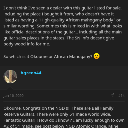
I don't think I've seen a dealer with this guitar listed for sale,
including the place I bought it from, who doesn't have it
listed as having a "High-quality African mahogany body" or
similar wording. Sometimes this is mixed in with what looks
like official descriptions of the guitar... including all the main
guitar sales places in the states. The SN info doesn't give
body wood info for me.
So which is it Okoume or African Mahogany?
bgreen44
Jan 16, 2020
#14
Okoume, Congrats on the NGD !!!! These are Ball Family
Reserve Guitars. There were only 51 made world wide.
Fantastic Guitar!!! How do I know ? I am lucky enough to own
#2 of 51 made. see post below NGD Atomic Orange. Mine