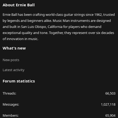
About Ernie Ball
Ernie Ball has been crafting world-class guitar strings since 1962, trusted
by legends and beginners alike. Music Man instruments are designed
and built in San Luis Obispo, California for players who demand
exceptional quality and tone. Together, they represent over six decades
of innovation in music.
What's new
New posts
Latest activity
Forum statistics
Threads
66,503
Messages
1,027,118
Members
65,904