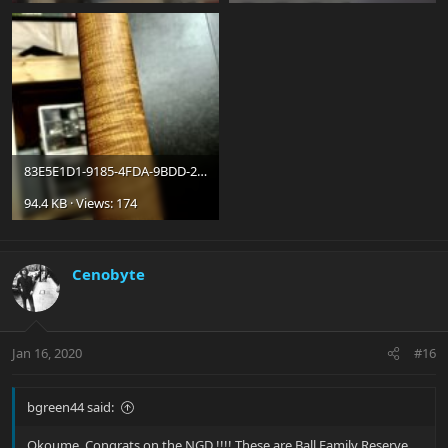
83E5E1D1-9185-4FDA-9BDD-2AA8D185B83C_jpeg.jpg
94.4 KB · Views: 174
Cenobyte
Jan 16, 2020
#16
bgreen44 said:
Okoume, Congrats on the NGD !!!! These are Ball Family Reserve