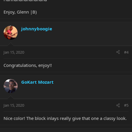
Enjoy, Glenn |B)
johnnyboogie
Jan 15, 2020
#4
Congratulations, enjoy!!
GoKart Mozart
Jan 15, 2020
#5
Nice color! The block inlays really give that one a classy look.