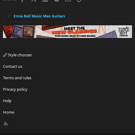
Ernie Ball Music Man Guitars
Style chooser
Contact us
Terms and rules
Privacy policy
Help
Home
R
S
S