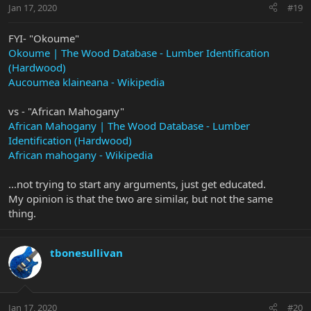
Jan 17, 2020
#19
FYI- "Okoume"
Okoume | The Wood Database - Lumber Identification
(Hardwood)
Aucoumea klaineana - Wikipedia
vs - "African Mahogany"
African Mahogany | The Wood Database - Lumber
Identification (Hardwood)
African mahogany - Wikipedia
...not trying to start any arguments, just get educated.
My opinion is that the two are similar, but not the same
thing.
tbonesullivan
Jan 17, 2020
#20