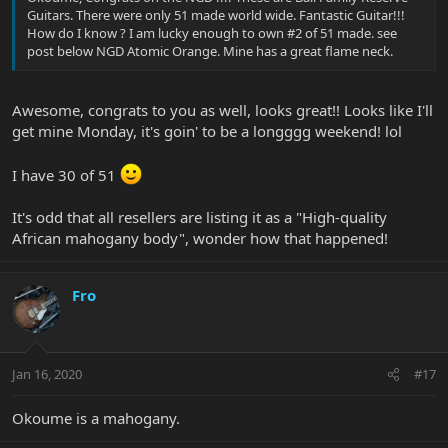
Guitars. There were only 51 made world wide. Fantastic Guitar!!!
How do I know ? I am lucky enough to own #2 of 51 made. see
post below NGD Atomic Orange. Mine has a great flame neck.
Awesome, congrats to you as well, looks great!! Looks like I'll
get mine Monday, it's goin' to be a longggg weekend! lol
I have 30 of 51
It's odd that all resellers are listing it as a "High-quality
African mahogany body", wonder how that happened!
Fro
Jan 16, 2020
#17
Okoume is a mahogany.