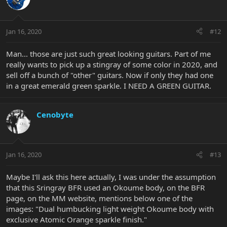
Jan 16, 2020
#12
Man... those are just such great looking guitars. Part of me
really wants to pick up a stingray of some color in 2020, and
sell off a bunch of "other" guitars. Now if only they had one
in a great emerald green sparkle. I NEED A GREEN GUITAR.
Cenobyte
Jan 16, 2020
#13
Maybe I'll ask this here actually, I was under the assumption
that this Sringray BFR used an Okoume body, on the BFR
page, on the MM website, mentions below one of the
images: "Dual humbucking light weight Okoume body with
exclusive Atomic Orange sparkle finish."