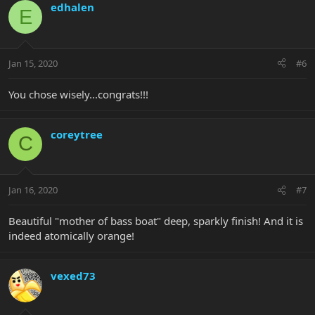
edhalen
E
Jan 15, 2020
#6
You chose wisely...congrats!!!
coreytree
C
Jan 16, 2020
#7
Beautiful "mother of bass boat" deep, sparkly finish! And it is
indeed atomically orange!
vexed73