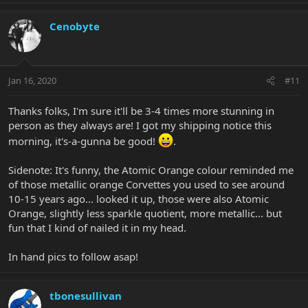
Cenobyte
Jan 16, 2020
#11
Thanks folks, I'm sure it'll be 3-4 times more stunning in
person as they always are! I got my shipping notice this
morning, it's-a-gunna be good!
.
Sidenote: It's funny, the Atomic Orange colour reminded me
of those metallic orange Corvettes you used to see around
10-15 years ago... looked it up, those were also Atomic
Orange, slightly less sparkle quotient, more metallic... but
fun that I kind of nailed it in my head.
In hand pics to follow asap!
tbonesullivan