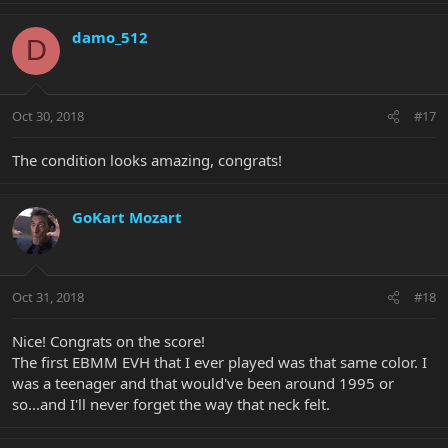
damo_512
D
Oct 30, 2018
#17
The condition looks amazing, congrats!
GoKart Mozart
Oct 31, 2018
#18
Nice! Congrats on the score!
The first EBMM EVH that I ever played was that same color. I
was a teenager and that would've been around 1995 or
so...and I'll never forget the way that neck felt.