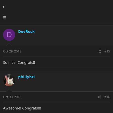
n
!!!
DevRock
D
Oct 29, 2018
#15
So nice! Congrats!!
phillybri
Oct 30, 2018
#16
Awesome! Congrats!!!