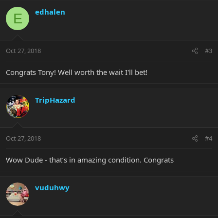
edhalen
E
Oct 27, 2018
#3
Congrats Tony! Well worth the wait I'll bet!
TripHazard
Oct 27, 2018
#4
Wow Dude - that’s in amazing condition. Congrats
vuduhwy