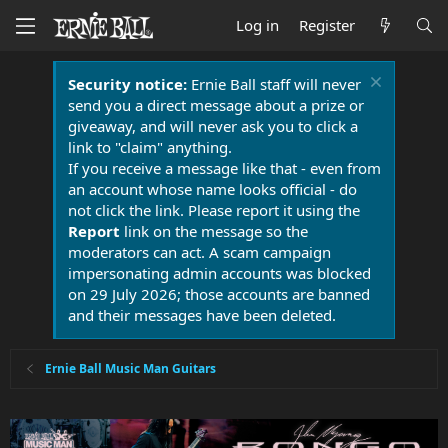
Log in
Register
Security notice:
Ernie Ball staff will never
send you a direct message about a prize or
giveaway, and will never ask you to click a
link to "claim" anything.
If you receive a message like that - even from
an account whose name looks official - do
not click the link. Please report it using the
Report
link on the message so the
moderators can act. A scam campaign
impersonating admin accounts was blocked
on 29 July 2026; those accounts are banned
and their messages have been deleted.
Ernie Ball Music Man Guitars