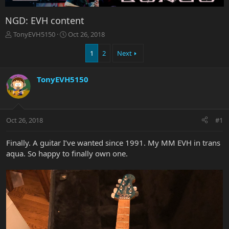
NGD: EVH content
T
S
TonyEVH5150
Oct 26, 2018
h
t
r
a
1
2
Next
e
r
a
t
TonyEVH5150
d
d
s
a
t
t
a
e
r
Oct 26, 2018
#1
t
e
Finally. A guitar I’ve wanted since 1991. My MM EVH in trans
r
aqua. So happy to finally own one.