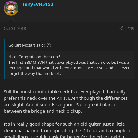
TonyEVH5150
Oct 31, 2018
#19
GoKart Mozart said:
Nice! Congrats on the score!
The first EBMM EVH that I ever played was that same color. I was a
teenager and that would've been around 1995 or so...and I'll never
forget the way that neck felt.
Still the most comfortable neck I’ve ever played. I actually
prefer this neck over the Axis. Even though the differences
are slight. And it sounds so good. Such great balance
between the bridge and neck pickup.
It’s in really good shape for such an old guitar. Just a little
clear coat hazing from operating the D-tuna, and a couple of
small dings. I couldn’t ask for better for the price I paid. I