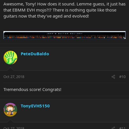
Awesome, Tony! How does it sound. Lemme guess, it just has
that EBMM EVH mojo?!? There is nothing quite like those
guitars now that they've aged and evolved!
PeteDuBaldo
Oct 27, 2018
#10
Tremendous score! Congrats!
TonyEVH5150
Oct 27, 2018
#11