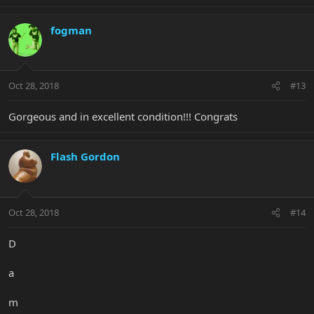
fogman
Oct 28, 2018
#13
Gorgeous and in excellent condition!!! Congrats
Flash Gordon
Oct 28, 2018
#14
D
a
m