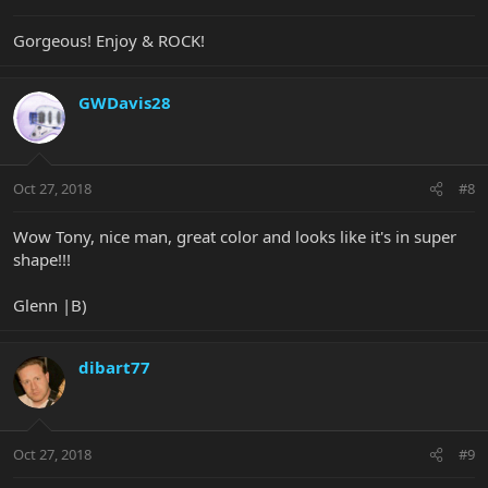
Gorgeous! Enjoy & ROCK!
GWDavis28
Oct 27, 2018
#8
Wow Tony, nice man, great color and looks like it's in super
shape!!!
Glenn |B)
dibart77
Oct 27, 2018
#9