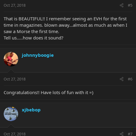
Oct 27, 2018
#5
That is BEAUTIFUL!! I remember seeing an EVH for the first
time in magazines. blown away...almost as much as when I
saw a Morse the first time.
Tell us.....how does it sound?
johnnyboogie
Oct 27, 2018
#6
Congratulations!! Have lots of fun with it =)
xjbebop
Oct 27, 2018
#7