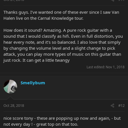
Thanks guys. I’ve wanted one of these ever since I saw Van
Halen live on the Carnal Knowledge tour.
How does it sound? Amazing. A pure rock guitar with a
sound that I would classify as hifi. Even in full distortion, you
hear every note, and it’s so balanced. I also love that simply
by changing the volume level and a slight change to pick
attack, you can play more types of music on this guitar than
just rock. It can get a little twangy
Last edited:
Nov 1, 2018
Smellybum
Oct 28, 2018
#12
nice score tony - these are popping up now and again, - but
not every day ! - great top on that too.