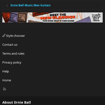
Ernie Ball Music Man Guitars
Style chooser
Contact us
Terms and rules
Privacy policy
Help
Home
R
S
S
About Ernie Ball