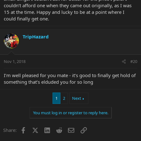
couldn’t afford one when they came out originally, as I was
15 at the time. Happy and lucky to be at a point where I
could finally get one.
TripHazard
Nov 1, 2018
#20
I’m well pleased for you mate - it’s good to finally get hold of
something that’s elduded you for so long
1
2
Next
You must log in or register to reply here.
Facebook
X
LinkedIn
Reddit
Email
Link
Share: