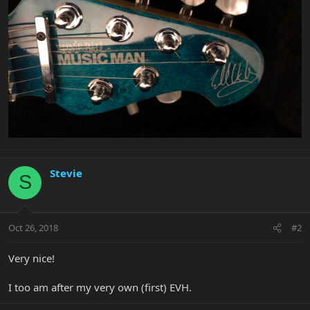
Stevie
S
Oct 26, 2018
#2
Very nice!
I too am after my very own (first) EVH.