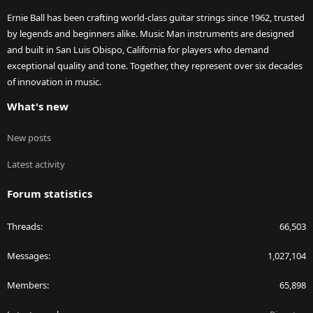
Ernie Ball has been crafting world-class guitar strings since 1962, trusted
by legends and beginners alike. Music Man instruments are designed
and built in San Luis Obispo, California for players who demand
exceptional quality and tone. Together, they represent over six decades
of innovation in music.
What's new
New posts
Latest activity
Forum statistics
Threads
66,503
Messages
1,027,104
Members
65,898