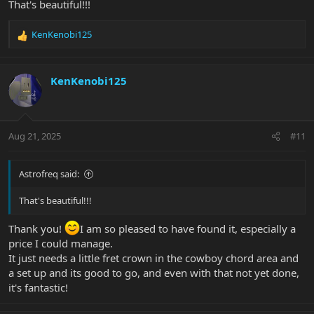
That's beautiful!!!
KenKenobi125
R
e
a
c
KenKenobi125
t
i
o
n
Aug 21, 2025
#11
s
:
Astrofreq said:
That's beautiful!!!
Thank you!
I am so pleased to have found it, especially a
price I could manage.
It just needs a little fret crown in the cowboy chord area and
a set up and its good to go, and even with that not yet done,
it's fantastic!