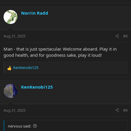
e
a
c
Norrin Radd
t
i
o
n
Aug 21, 2025
#8
s
:
Man - that is just spectacular. Welcome aboard. Play it in
good health, and for goodness sake, play it loud!
KenKenobi125
R
e
a
c
KenKenobi125
t
i
o
n
Aug 21, 2025
#9
s
:
nervous said: