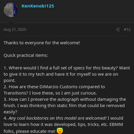
KenKenobi125
Aug 21, 2025
#12
Thanks to everyone for the welcome!
Quick practical items:
1. Where would I find a full set of specs for this beauty? Want
to give it to my tech and have it for myself so we are on
point.
2. How are these DiMarzio Customs compared to
Transitions? I love these, so I am just curious.
3. How can I preserve the autograph without damaging the
finish. I was thinking thin static film that could be removed
easily?
4.
Any cool backstories on this model are welcomed!
I would
love to learn how it was developed, tips, tricks, etc. EBMM
folks, please educate me!