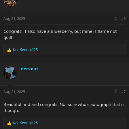
i
o
n
Aug 21, 2025
#6
s
:
Congrats!! I also have a Bluesberry, but mine is flame not
quilt.
KenKenobi125
R
e
a
c
nervous
t
i
o
n
Aug 21, 2025
#7
s
:
Beautiful find and congrats. Not sure who's autograph that is
though.
KenKenobi125
R