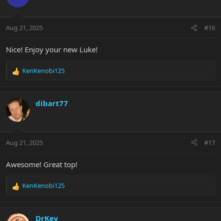
i
o
n
Aug 21, 2025
#16
s
:
Nice! Enjoy your new Luke!
KenKenobi125
R
e
a
c
dibart77
t
i
o
n
Aug 21, 2025
#17
s
:
Awesome! Great top!
KenKenobi125
R
e
a
c
DrKev