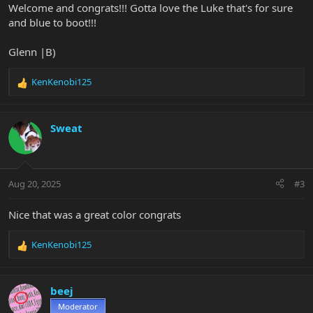
Welcome and congrats!!! Gotta love the Luke that's for sure
and blue to boot!!!
Glenn |B)
KenKenobi125
R
e
a
c
Sweat
t
i
o
n
Aug 20, 2025
#3
s
:
Nice that was a great color congrats
KenKenobi125
R
e
a
c
beej
t
Moderator
i