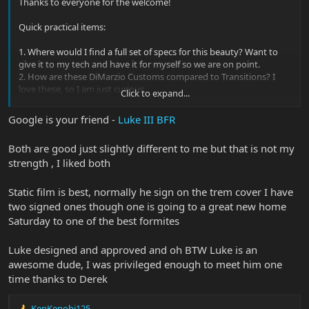
Thanks to everyone for the welcome!
Quick practical items:
1. Where would I find a full set of specs for this beauty? Want to
give it to my tech and have it for myself so we are on point.
2. How are these DiMarzio Customs compared to Transitions? I
love these, so I am just curious.
Click to expand...
3. How can I preserve the autograph without damaging the finish.
I was thinking thin static film that could be removed easily?
Google is your friend -
Luke III BFR
4.
Any cool backstories on this model are welcomed!
I would love to
learn how it was developed, tips, tricks, etc. EBMM folks, please
Both are good just slightly different to me but that is not my
educate me!
strength , I liked both
Static film is best, normally he sign on the trem cover I have
two signed ones though one is going to a great new home
Saturday to one of the best formites
Luke designed and approved and oh BTW Luke is an
awesome dude, I was privileged enough to meet him one
time thanks to Derek
KenKenobi125