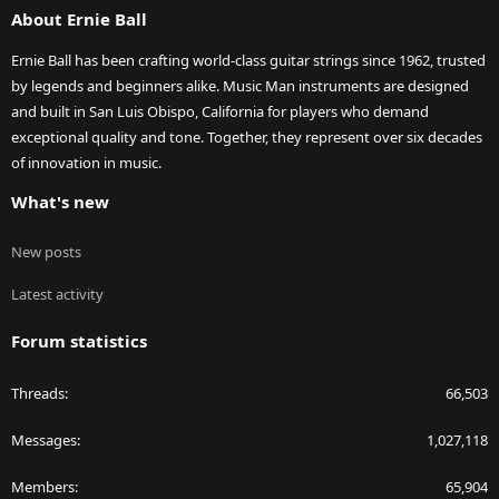
About Ernie Ball
Ernie Ball has been crafting world-class guitar strings since 1962, trusted
by legends and beginners alike. Music Man instruments are designed
and built in San Luis Obispo, California for players who demand
exceptional quality and tone. Together, they represent over six decades
of innovation in music.
What's new
New posts
Latest activity
Forum statistics
Threads
66,503
Messages
1,027,118
Members
65,904