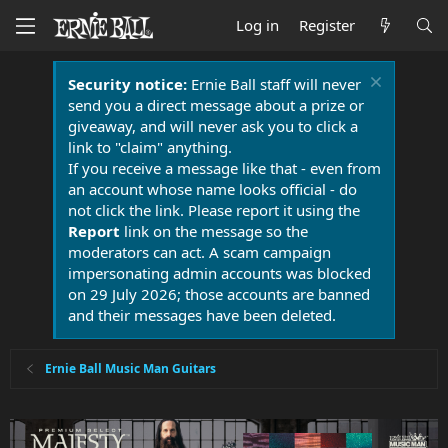
Log in
Register
Security notice:
Ernie Ball staff will never
send you a direct message about a prize or
giveaway, and will never ask you to click a
link to "claim" anything.
If you receive a message like that - even from
an account whose name looks official - do
not click the link. Please report it using the
Report
link on the message so the
moderators can act. A scam campaign
impersonating admin accounts was blocked
on 29 July 2026; those accounts are banned
and their messages have been deleted.
Ernie Ball Music Man Guitars