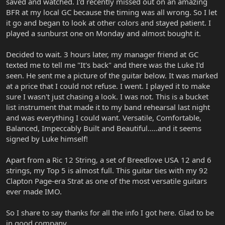
saved and watched. I'd recently missed out on an amazing
BFR at my local GC because the timing was all wrong. So I let
it go and began to look at other colors and stayed patient. I
played a sunburst one on Monday and almost bought it.
Decided to wait. 3 hours later, my manager friend at GC
texted me to tell me "It's back" and there was the Luke I'd
seen. He sent me a picture of the guitar below. It was marked
at a price that I could not refuse. I went. I played it to make
sure I wasn't just chasing a look. I was not. This is a bucket
list instrument that made it to my band rehearsal last night
and was everything I could want. Versatile, Comfortable,
Balanced, Impeccably Built and Beautiful.....and it seems
signed by Luke himself!
Apart from a Ric 12 String, a set of Breedlove USA 12 and 6
strings, my Top 5 is almost full. This guitar ties with my 92
Clapton Page-era Strat as one of the most versatile guitars
ever made IMO.
So I share to say thanks for all the info I got here. Glad to be
in good company.