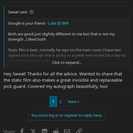
Sweat said:
Google is your friend -
Luke III BFR
Both are good just slightly different to me but that is not my
strength , I liked both
Static film is best, normally he sign on the trem cover I have two
signed ones though one is going to a great new home Saturday to
one of the best formites
Click to expand...
Luke designed and approved and oh BTW Luke is an awesome
Hey Sweat! Thanks for all the advice. Wanted to share that
dude, I was privileged enough to meet him one time thanks to
the static film also makes a great invisible and replaceable
Derek
pick guard. Covered my autograph beautifully, too!
1
2
Next
You must log in or register to reply here.
Facebook
X
LinkedIn
Reddit
Email
Link
Share: