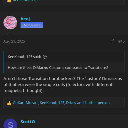
R
e
a
c
beej
t
Moderator
i
o
n
Aug 21, 2025
#15
s
:
KenKenobi125 said:
How are these DiMarzio Customs compared to Transitions?
Aren’t those Transition humbuckers? The ‘custom’ Dimarzios
of that era were the single coils (Injectors with different
magnets, I thought).
GoKart Mozart
,
KenKenobi125
,
DrKev
and 1 other person
R
e
a
c
ScottO
S
t