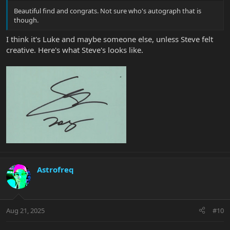
Beautiful find and congrats. Not sure who's autograph that is
though.
I think it's Luke and maybe someone else, unless Steve felt
creative. Here's what Steve's looks like.
Astrofreq
Aug 21, 2025
#10