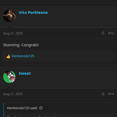
Vito Porkleone
Aug 21, 2025
#13
Stunning. Congrats!
KenKenobi125
R
e
a
c
Sweat
t
i
o
n
Aug 21, 2025
#14
s
:
KenKenobi125 said: