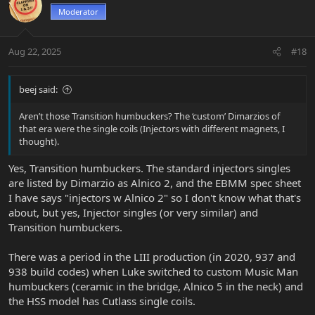
t
Moderator
i
o
n
Aug 22, 2025
#18
s
:
beej said:
Aren’t those Transition humbuckers? The ‘custom’ Dimarzios of
that era were the single coils (Injectors with different magnets, I
thought).
Yes, Transition humbuckers. The standard injectors singles
are listed by Dimarzio as Alnico 2, and the EBMM spec sheet
I have says "injectors w Alnico 2" so I don't know what that's
about, but yes, Injector singles (or very similar) and
Transition humbuckers.
There was a period in the LIII production (in 2020, 937 and
938 build codes) when Luke switched to custom Music Man
humbuckers (ceramic in the bridge, Alnico 5 in the neck) and
the HSS model has Cutlass single coils.