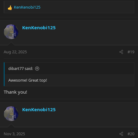
KenKenobi125
R
e
a
c
KenKenobi125
t
i
o
n
Aug 22, 2025
#19
s
:
dibart77 said:
Awesome! Great top!
Thank you!
KenKenobi125
Nov 3, 2025
#20