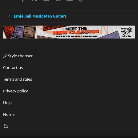
Ernie Ball Music Man Guitars
Style chooser
Contact us
Terms and rules
Privacy policy
Help
Home
R
S
S