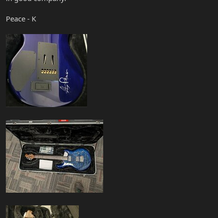
Peace - K