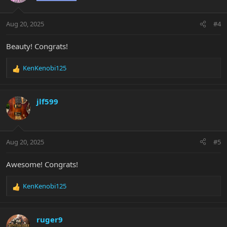
o
n
Aug 20, 2025
#4
s
:
Beauty! Congrats!
KenKenobi125
R
e
a
c
jlf599
t
i
o
n
Aug 20, 2025
#5
s
:
Awesome! Congrats!
KenKenobi125
R
e
a
c
ruger9
t