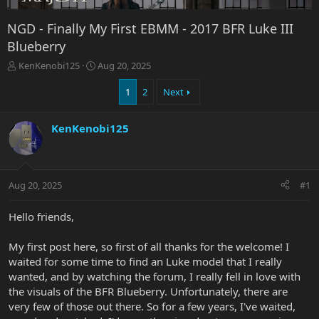
NGD - Finally My First EBMM - 2017 BFR Luke III
Blueberry
T
S
KenKenobi125
Aug 20, 2025
h
t
r
a
1
2
Next
e
r
a
t
KenKenobi125
d
d
s
a
t
t
a
e
r
Aug 20, 2025
#1
t
e
Hello friends,
r
My first post here, so first of all thanks for the welcome! I
waited for some time to find an Luke model that I really
wanted, and by watching the forum, I really fell in love with
the visuals of the BFR Blueberry. Unfortunately, there are
very few of those out there. So for a few years, I've waited,