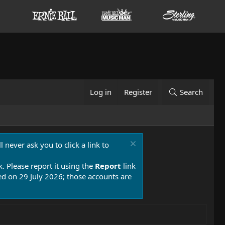
Log in
Register
Search
 never ask you to click a link to
k. Please report it using the
Report
link
 on 29 July 2026; those accounts are