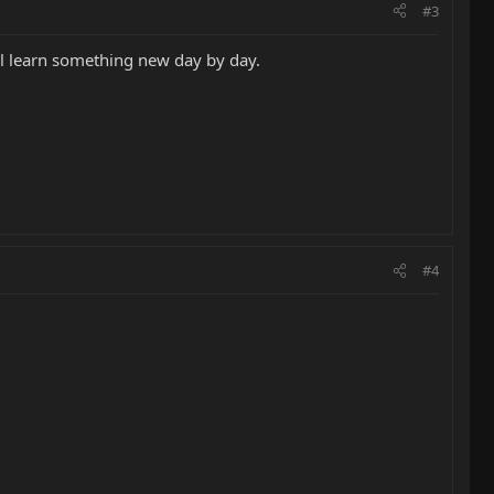
#3
'll learn something new day by day.
#4