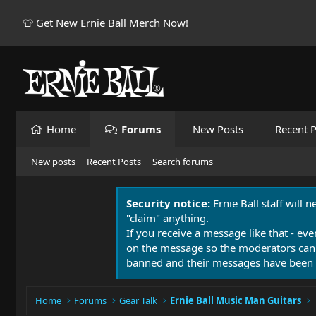
👕 Get New Ernie Ball Merch Now!
Home
Forums
New Posts
Recent P
New posts
Recent Posts
Search forums
Security notice:
Ernie Ball staff will 
"claim" anything.
If you receive a message like that - eve
on the message so the moderators can
banned and their messages have been 
Home
Forums
Gear Talk
Ernie Ball Music Man Guitars