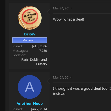
Mar 24, 2014
Wow, what a deal!
DrKev
Moderator
Joined
Jul 8, 2006
Messages
7,750
Location
Paris, Dublin, and
Buffalo
Mar 24, 2014
A
I thought it was a good deal too. 
instead.
Another Noob
Joined
Jan 7, 2014