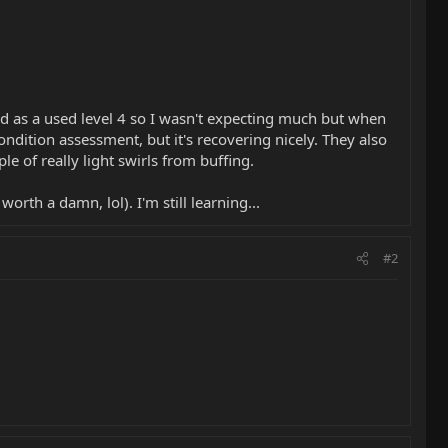
sted as a used level 4 so I wasn't expecting much but when
ondition assessment, but it's recovering nicely. They also
le of really light swirls from buffing.
rth a damn, lol). I'm still learning...
#2