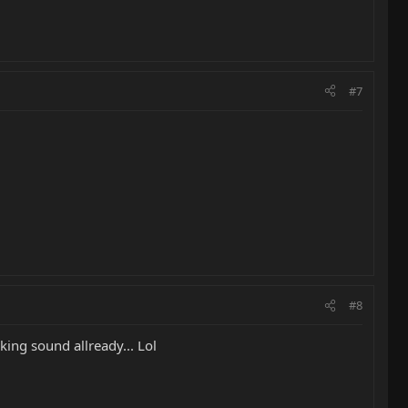
#7
#8
king sound allready... Lol