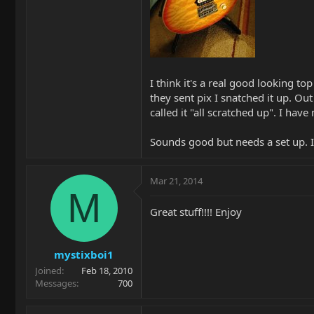
I think it's a real good looking to
they sent pix I snatched it up. Ou
called it "all scratched up". I hav
Sounds good but needs a set up. I 
Mar 21, 2014
M
Great stuff!!!! Enjoy
mystixboi1
Joined
Feb 18, 2010
Messages
700