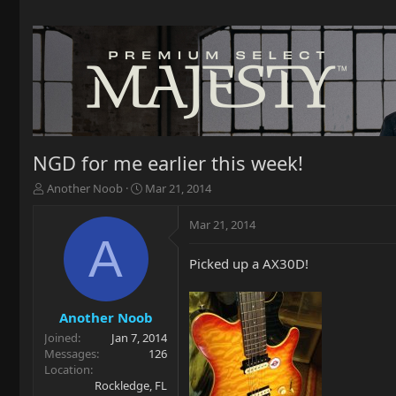
NGD for me earlier this week!
T
S
Another Noob
Mar 21, 2014
h
t
r
a
Mar 21, 2014
e
r
A
a
t
Picked up a AX30D!
d
d
s
a
t
t
a
e
Another Noob
r
Joined
Jan 7, 2014
t
Messages
126
e
Location
r
Rockledge, FL