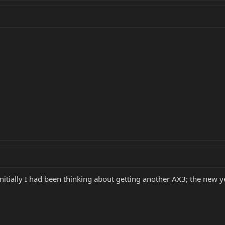
Initially I had been thinking about getting another AX3; the new y