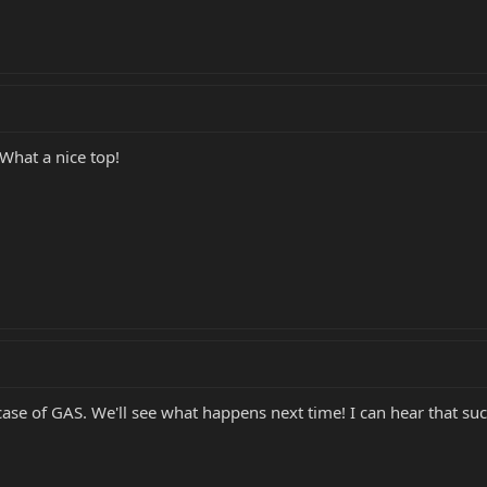
 What a nice top!
 case of GAS. We'll see what happens next time! I can hear that suc