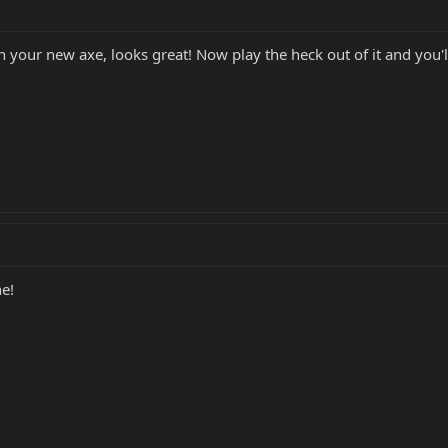
th your new axe, looks great! Now play the heck out of it and you
e!