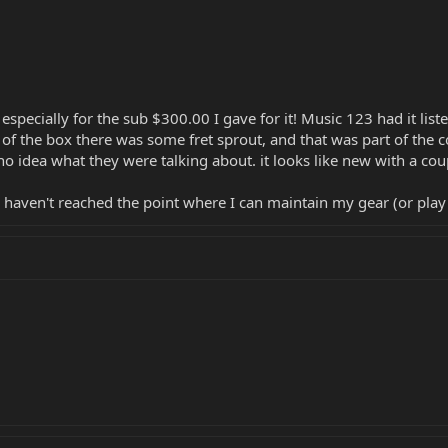
p especially for the sub $300.00 I gave for it! Music 123 had it li
t of the box there was some fret sprout, and that was part of the c
e no idea what they were talking about. it looks like new with a coup
haven't reached the point where I can maintain my gear (or play wo