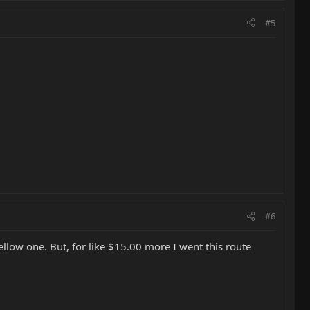
#5
#6
ellow one. But, for like $15.00 more I went this route