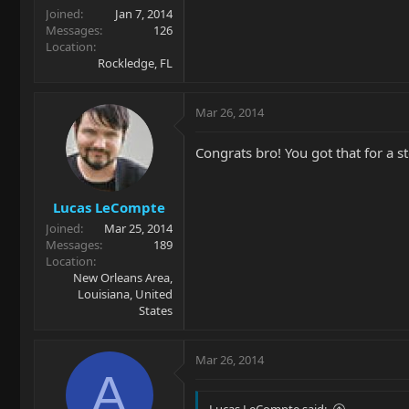
Joined
Jan 7, 2014
Messages
126
Location
Rockledge, FL
Mar 26, 2014
Congrats bro! You got that for a st
Lucas LeCompte
Joined
Mar 25, 2014
Messages
189
Location
New Orleans Area,
Louisiana, United
States
Mar 26, 2014
A