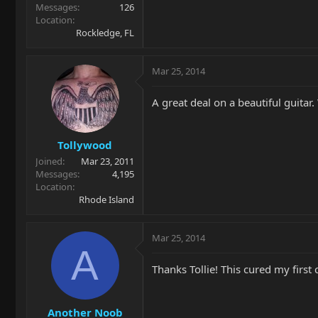
Messages
126
Location
Rockledge, FL
Mar 25, 2014
A great deal on a beautiful guitar.
Tollywood
Joined
Mar 23, 2011
Messages
4,195
Location
Rhode Island
Mar 25, 2014
A
Thanks Tollie! This cured my first
Another Noob