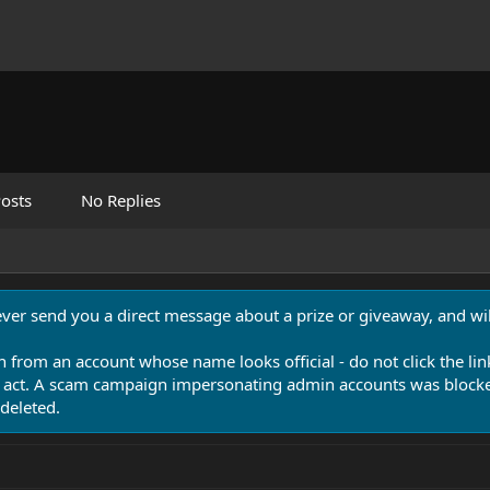
osts
No Replies
never send you a direct message about a prize or giveaway, and will
n from an account whose name looks official - do not click the lin
 act. A scam campaign impersonating admin accounts was blocked
deleted.