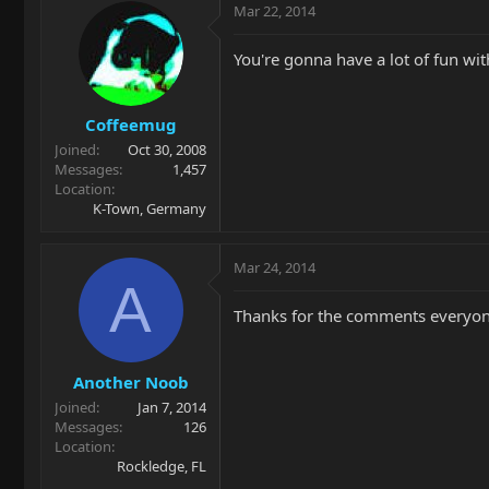
Mar 22, 2014
You're gonna have a lot of fun wi
Coffeemug
Joined
Oct 30, 2008
Messages
1,457
Location
K-Town, Germany
Mar 24, 2014
A
Thanks for the comments everyon
Another Noob
Joined
Jan 7, 2014
Messages
126
Location
Rockledge, FL