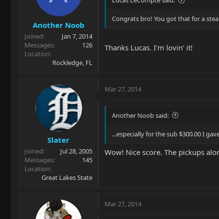
Lucas LeCompte said:
Congrats bro! You got that for a stea
Another Noob
Joined
Jan 7, 2014
Messages
126
Thanks Lucas. I'm lovin' it!
Location
Rockledge, FL
Mar 27, 2014
Another Noob said:
...especially for the sub $300.00 I gave f
Slater
Joined
Jul 28, 2005
Wow! Nice score. The pickups alo
Messages
145
Location
Great Lakes State
Mar 27, 2014