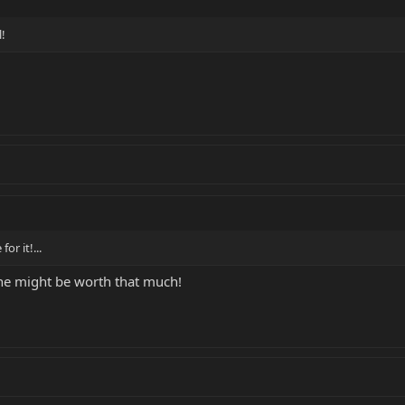
l!
or it!...
ne might be worth that much!