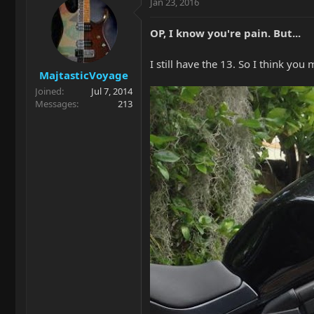
Jan 23, 2016
OP, I know you're pain. But...
I still have the 13. So I think you
MajtasticVoyage
Joined
Jul 7, 2014
Messages
213