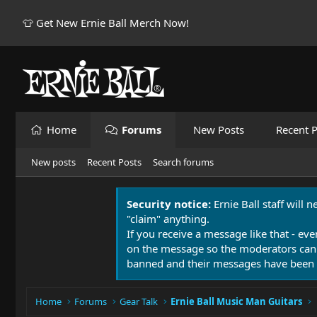
👕 Get New Ernie Ball Merch Now!
Home
Forums
New Posts
Recent P
New posts
Recent Posts
Search forums
Security notice:
Ernie Ball staff will 
"claim" anything.
If you receive a message like that - eve
on the message so the moderators can
banned and their messages have been 
Home
Forums
Gear Talk
Ernie Ball Music Man Guitars