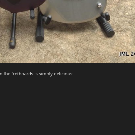
 the fretboards is simply delicious: