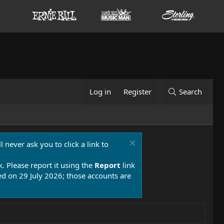
Log in
Register
Search
 never ask you to click a link to
k. Please report it using the
Report
link
 on 29 July 2026; those accounts are