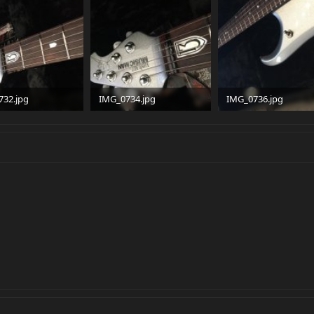
732.jpg
IMG_0734.jpg
IMG_0736.jpg
 · Views: 147
95.1 KB · Views: 136
94.2 KB · Views: 154