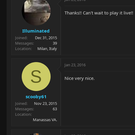
Thanks!! Can't wait to play it live!!
Illuminated
Joined
Dec 31, 2015
Messages
39
Location
Milan, Italy
Jan 23, 2016
S
Nice very nice.
scooby61
Joined
Nov 23, 2015
Messages
63
Location
Manassas VA.