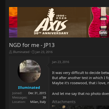
NGD for me - JP13
T
S
Illuminated
Jan 23, 2016
h
t
r
a
Jan 23, 2016
e
r
a
t
It was very difficult to decide be
d
d
But after another test in which I
s
a
t
t
Maybe it's rosewood, that i love, m
a
e
Illuminated
r
Joined
Dec 31, 2015
And let me say that no photo does 
t
Messages
39
e
Attachments
Location
Milan, Italy
r