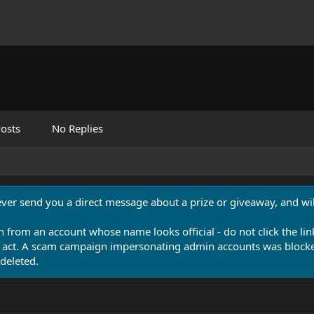
osts
No Replies
never send you a direct message about a prize or giveaway, and will
n from an account whose name looks official - do not click the lin
 act. A scam campaign impersonating admin accounts was blocked
deleted.