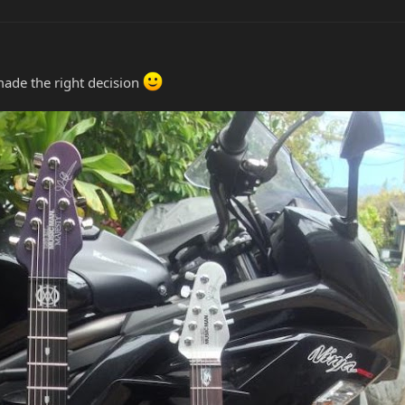
 made the right decision