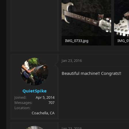
IMG_0733.jpg
IMG_0
93.4 KB · Views: 305
90.8 KB
Jan 23, 2016
Beautiful machine!! Congrats!!
QuietSpike
Joined
Apr 5, 2014
Messages
707
Location
Coachella, CA
Jan 23, 2016