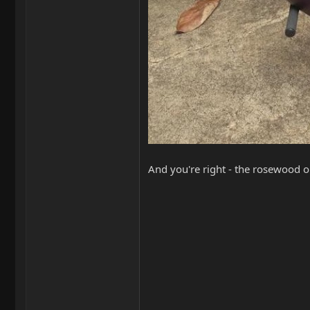
And you're right - the rosewood on