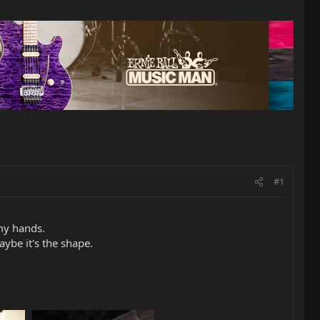
#1
 my hands.
aybe it's the shape.