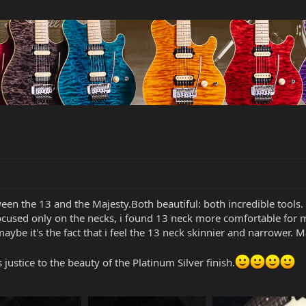
tween the 13 and the Majesty.Both beautiful: both incredible tools.
 focused only on the necks, i found 13 neck more comfortable for
aybe it's the fact that i feel the 13 neck skinnier and narrower. M
justice to the beauty of the Platinum Silver finish.