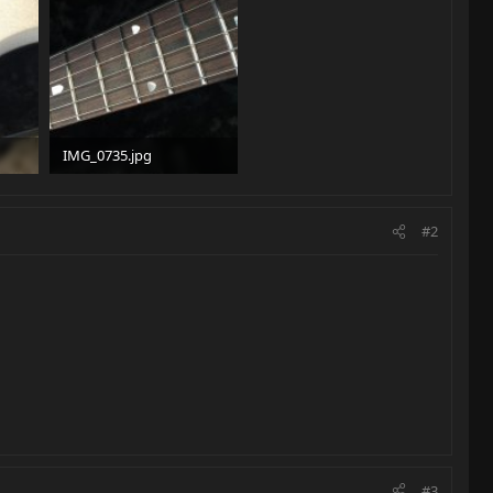
IMG_0735.jpg
92.7 KB · Views: 101
#2
#3