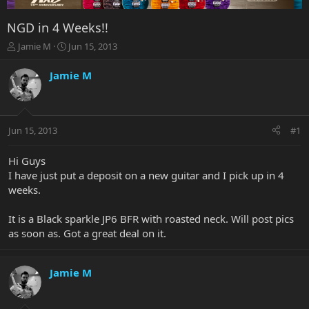
NGD in 4 Weeks!!
T
S
Jamie M
Jun 15, 2013
h
t
r
a
Jamie M
e
r
a
t
d
d
s
a
Jun 15, 2013
#1
t
t
a
e
r
Hi Guys
t
I have just put a deposit on a new guitar and I pick up in 4
e
weeks.
r
It is a Black sparkle JP6 BFR with roasted neck. Will post pics
as soon as. Got a great deal on it.
Jamie M