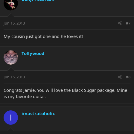
Jun 15, 2013
#7
My cousin just got one and he loves it!
Tollywood
Jun 15, 2013
#8
Congrats Jamie. You will love the Black Sugar package. Mine
is my favorite guitar.
imastratoholic
I