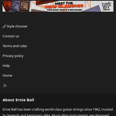
Style chooser
Contact us
Terms and rules
Privacy policy
Help
Home
R
S
S
About Ernie Ball
Ernie Ball has been crafting world-class guitar strings since 1962, trusted
by legends and beginners alike. Music Man instruments are designed