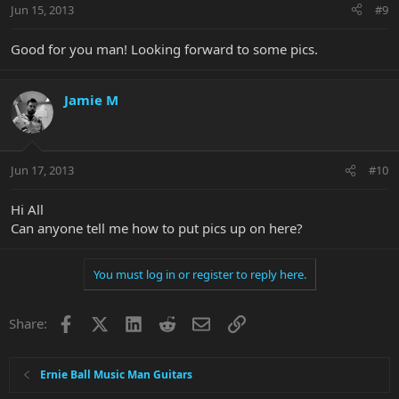
Jun 15, 2013
#9
Good for you man! Looking forward to some pics.
Jamie M
Jun 17, 2013
#10
Hi All
Can anyone tell me how to put pics up on here?
You must log in or register to reply here.
Facebook
X
LinkedIn
Reddit
Email
Link
Share:
Ernie Ball Music Man Guitars