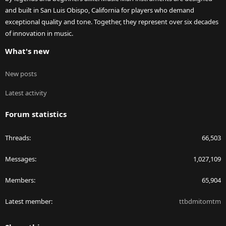
and built in San Luis Obispo, California for players who demand
exceptional quality and tone. Together, they represent over six decades
of innovation in music.
What's new
New posts
Latest activity
Forum statistics
Threads
66,503
Messages
1,027,109
Members
65,904
Latest member
ttbdmitomtm