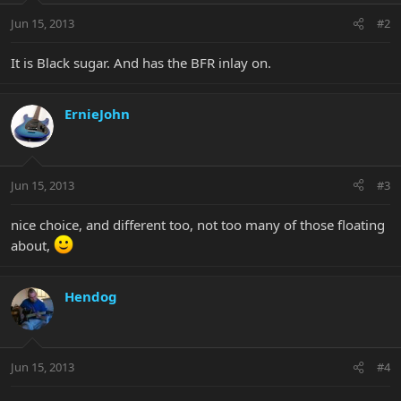
Jun 15, 2013
#2
It is Black sugar. And has the BFR inlay on.
ErnieJohn
Jun 15, 2013
#3
nice choice, and different too, not too many of those floating
about,
Hendog
Jun 15, 2013
#4