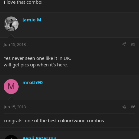
I love that combo!
Jamie M
Jun 15, 2013
#5
Yes never seen one like it in UK.
will get pics up when it's here.
mroth90
M
Jun 15, 2013
#6
congrats! one of the best colour/wood combos
Benji Peterson