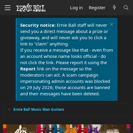
Log in
Register
Security notice:
Ernie Ball staff will never
send you a direct message about a prize or
giveaway, and will never ask you to click a
link to "claim" anything.
If you receive a message like that - even from
an account whose name looks official - do
not click the link. Please report it using the
Report
link on the message so the
moderators can act. A scam campaign
impersonating admin accounts was blocked
on 29 July 2026; those accounts are banned
and their messages have been deleted.
Ernie Ball Music Man Guitars