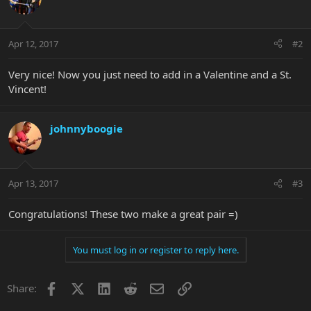
Apr 12, 2017
#2
Very nice! Now you just need to add in a Valentine and a St.
Vincent!
johnnyboogie
Apr 13, 2017
#3
Congratulations! These two make a great pair =)
You must log in or register to reply here.
Facebook
X
LinkedIn
Reddit
Email
Link
Share: