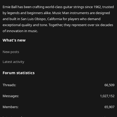
Ernie Ball has been crafting world-class guitar strings since 1962, trusted
by legends and beginners alike. Music Man instruments are designed
and built in San Luis Obispo, California for players who demand
exceptional quality and tone. Together, they represent over six decades
of innovation in music.
What's new
New posts
Latest activity
Forum statistics
Threads
66,509
Messages
1,027,152
Members
65,907