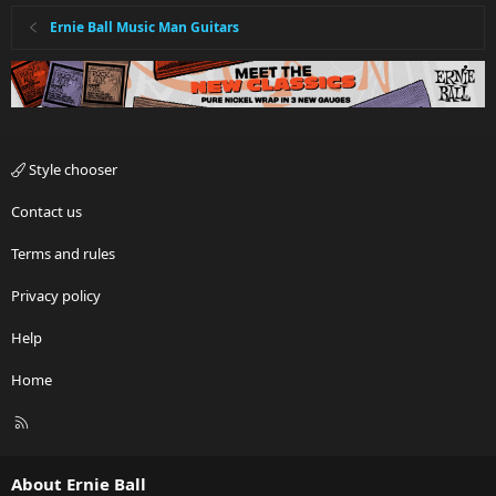
Ernie Ball Music Man Guitars
Style chooser
Contact us
Terms and rules
Privacy policy
Help
Home
R
S
S
About Ernie Ball