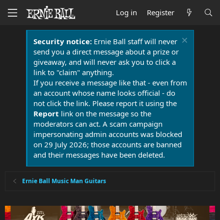
Log in
Register
Security notice:
Ernie Ball staff will never
send you a direct message about a prize or
giveaway, and will never ask you to click a
link to "claim" anything.
If you receive a message like that - even from
an account whose name looks official - do
not click the link. Please report it using the
Report
link on the message so the
moderators can act. A scam campaign
impersonating admin accounts was blocked
on 29 July 2026; those accounts are banned
and their messages have been deleted.
Ernie Ball Music Man Guitars