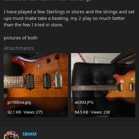
I have played a few Sterlings in stores and the strings and set
ups must make take a beating, my 2 play so much better
than the few I tried in store.
pictures of both
Attachments
jp100koa.jpg
ax30d.JPG
92.1 KB · Views: 275
84.5 KB · Views: 238
SBMM