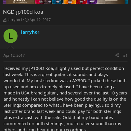
NGD jp100d koa
T
S
larryho1
Apr 12, 2017
h
t
r
a
larryho1
L
e
r
a
t
d
d
s
a
Apr 12, 2017
#1
t
t
a
e
r
received my JP100D Koa, slightly used but perfect condition
t
last week. This is a great guitar , it sounds and plays
e
wonderful. My first sterling was a AX30D. I picked these both
r
up used and am extremely pleased. I have been using a
made in USA brand guitar , had several over the last 10 years
and honestly i can not believe how good the quality is on the
Sterlings compared to what I have been playing. I sold my
last other brand last week and could pay for both sterlings
plus extra cash with the sale. Odd that my band mates
commented on both sterlings , much fuller sound than my
others and i can hear it in our recordings.