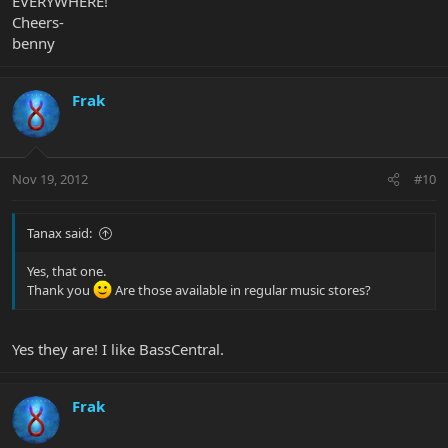
EVERYWHERE!
Cheers-
benny
Frak
Nov 19, 2012
#10
Tanax said:
Yes, that one.
Thank you
Are those available in regular music stores?
Yes they are! I like BassCentral.
Frak