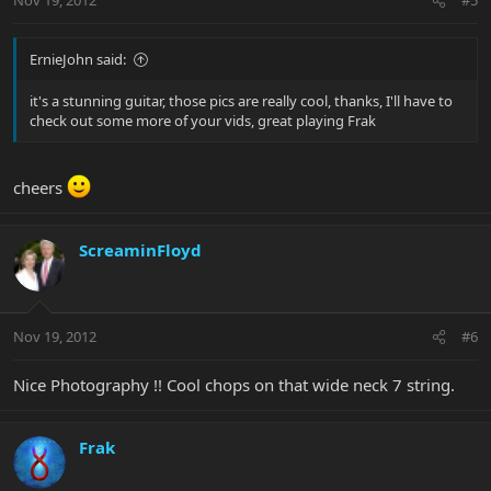
Nov 19, 2012
#5
ErnieJohn said:
it's a stunning guitar, those pics are really cool, thanks, I'll have to
check out some more of your vids, great playing Frak
cheers
ScreaminFloyd
Nov 19, 2012
#6
Nice Photography !! Cool chops on that wide neck 7 string.
Frak