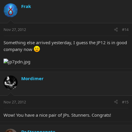
Frak
Nov 27, 2012
#14
Something else arrived yesterday, I guess the JP12 is in good
company now
Mordimer
Nov 27, 2012
#15
Wow! You have a nice pair of JPs. Stunners. Congrats!
Dr.Strangenote