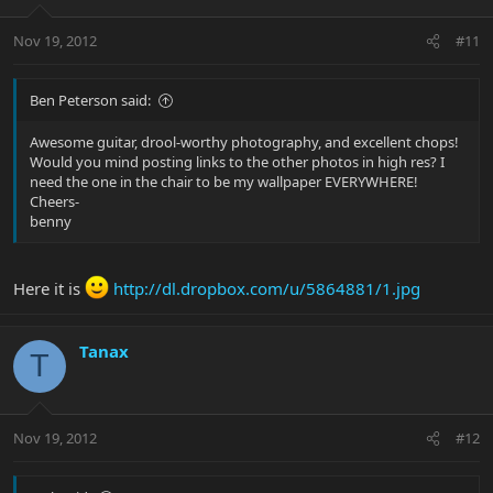
Nov 19, 2012
#11
Ben Peterson said:
Awesome guitar, drool-worthy photography, and excellent chops!
Would you mind posting links to the other photos in high res? I
need the one in the chair to be my wallpaper EVERYWHERE!
Cheers-
benny
Here it is
http://dl.dropbox.com/u/5864881/1.jpg
Tanax
T
Nov 19, 2012
#12