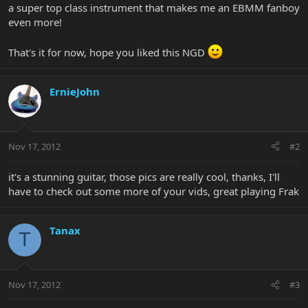
a super top class instrument that makes me an EBMM fanboy
even more!
That's it for now, hope you liked this NGD
ErnieJohn
Nov 17, 2012
#2
it's a stunning guitar, those pics are really cool, thanks, I'll
have to check out some more of your vids, great playing Frak
Tanax
T
Nov 17, 2012
#3