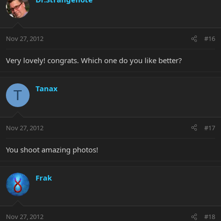
Nov 27, 2012
#16
Very lovely! congrats. Which one do you like better?
Tanax
T
Nov 27, 2012
#17
You shoot amazing photos!
Frak
Nov 27, 2012
#18