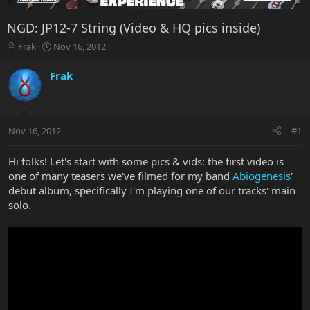
NGD: JP12-7 String (Video & HQ pics inside)
T
S
Frak
Nov 16, 2012
h
t
r
a
Frak
e
r
a
t
d
d
s
a
Nov 16, 2012
#1
t
t
a
e
r
Hi folks! Let's start with some pics & vids: the first video is
t
one of many teasers we've filmed for my band
Abiogenesis
'
e
debut album, specifically I'm playing one of our tracks' main
r
solo.