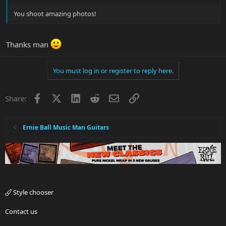
You shoot amazing photos!
Thanks man
You must log in or register to reply here.
Facebook
X
LinkedIn
Reddit
Email
Link
Share:
Ernie Ball Music Man Guitars
Style chooser
Contact us