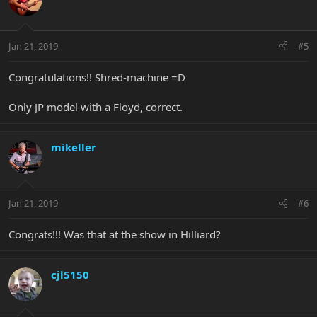
Jan 21, 2019
#5
Congratulations!! Shred-machine =D
Only JP model with a Floyd, correct.
mikeller
Jan 21, 2019
#6
Congrats!!! Was that at the show in Hilliard?
cjl5150