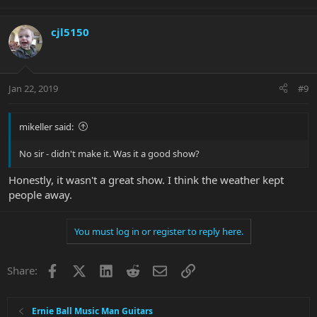
cjl5150
Jan 22, 2019
#9
mikeller said:
No sir - didn't make it. Was it a good show?
Honestly, it wasn't a great show. I think the weather kept
people away.
You must log in or register to reply here.
Facebook
X
LinkedIn
Reddit
Email
Link
Share:
Ernie Ball Music Man Guitars