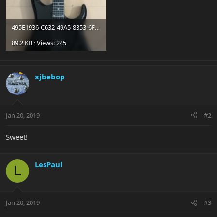
495E1936-C632-49A5-8353-6FB262F30BE5.jpg
89.2 KB · Views: 245
xjbebop
Jan 20, 2019
#2
Sweet!
LesPaul
L
Jan 20, 2019
#3