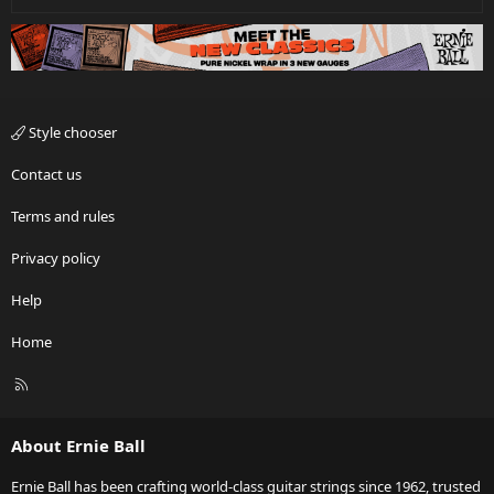
Style chooser
Contact us
Terms and rules
Privacy policy
Help
Home
R
S
S
About Ernie Ball
Ernie Ball has been crafting world-class guitar strings since 1962, trusted