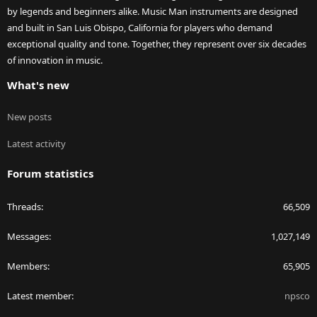
by legends and beginners alike. Music Man instruments are designed
and built in San Luis Obispo, California for players who demand
exceptional quality and tone. Together, they represent over six decades
of innovation in music.
What's new
New posts
Latest activity
Forum statistics
Threads
66,509
Messages
1,027,149
Members
65,905
Latest member
npsco