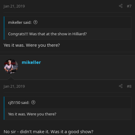
Jan 21, 2019
#7
mikeller said:
Congrats!!! Was that at the show in Hilliard?
Yes it was. Were you there?
mikeller
Jan 21, 2019
#8
cjl5150 said:
Yes it was. Were you there?
No sir - didn't make it. Was it a good show?