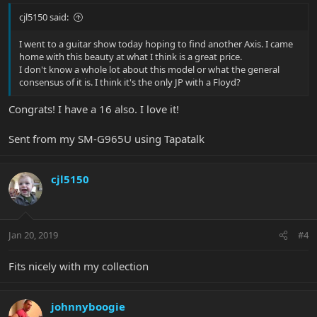
cjl5150 said:
I went to a guitar show today hoping to find another Axis. I came
home with this beauty at what I think is a great price.
I don't know a whole lot about this model or what the general
consensus of it is. I think it's the only JP with a Floyd?
Congrats! I have a 16 also. I love it!
Sent from my SM-G965U using Tapatalk
cjl5150
Jan 20, 2019
#4
Fits nicely with my collection
johnnyboogie