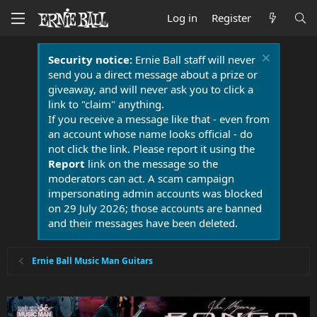
Log in
Register
Security notice:
Ernie Ball staff will never
send you a direct message about a prize or
giveaway, and will never ask you to click a
link to "claim" anything.
If you receive a message like that - even from
an account whose name looks official - do
not click the link. Please report it using the
Report
link on the message so the
moderators can act. A scam campaign
impersonating admin accounts was blocked
on 29 July 2026; those accounts are banned
and their messages have been deleted.
Ernie Ball Music Man Guitars