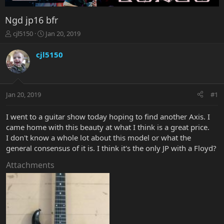
Ngd jp16 bfr
T
S
cjl5150
Jan 20, 2019
h
t
r
a
cjl5150
e
r
a
t
d
d
s
a
Jan 20, 2019
#1
t
t
a
e
r
I went to a guitar show today hoping to find another Axis. I
t
came home with this beauty at what I think is a great price.
e
I don't know a whole lot about this model or what the
r
general consensus of it is. I think it's the only JP with a Floyd?
Attachments