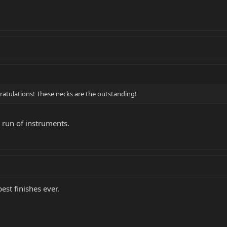
gratulations! These necks are the outstanding!
 run of instruments.
est finishes ever.