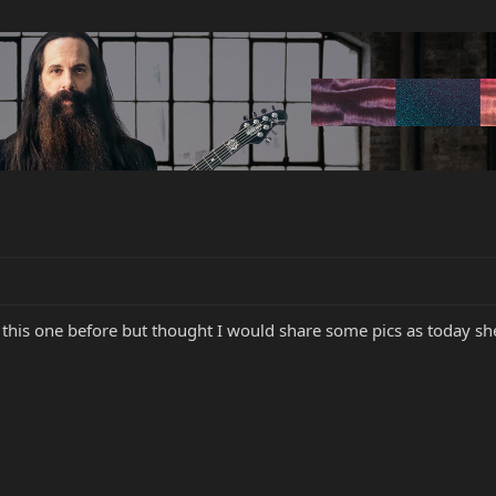
this one before but thought I would share some pics as today she 