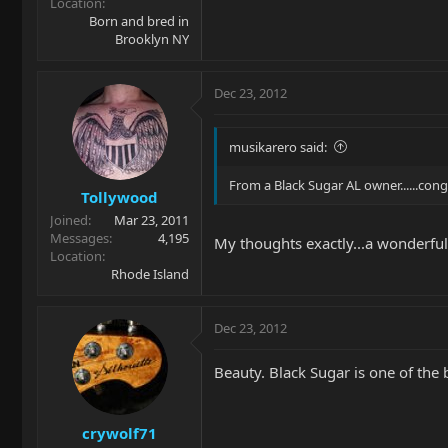
Location
Born and bred in
Brooklyn NY
Dec 23, 2012
musikarero said:
From a Black Sugar AL owner......con
Tollywood
Joined
Mar 23, 2011
Messages
4,195
My thoughts exactly...a wonderful
Location
Rhode Island
Dec 23, 2012
Beauty. Black Sugar is one of the b
crywolf71