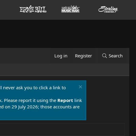
Log in
Register
Search
 never ask you to click a link to
k. Please report it using the
Report
link
 on 29 July 2026; those accounts are