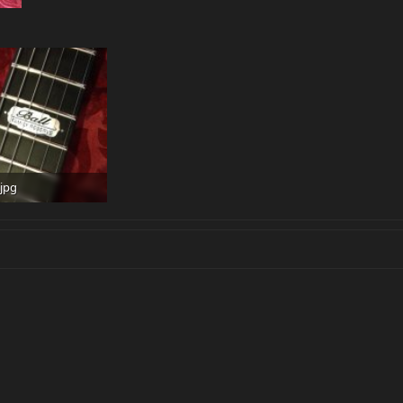
jpg
 · Views: 495