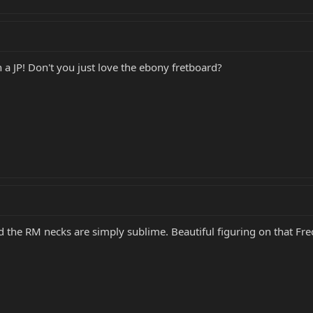
 a JP! Don't you just love the ebony fretboard?
d the RM necks are simply sublime. Beautiful figuring on that Frec