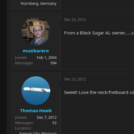
Nürnberg, Germany
Dec 23, 2012
From a Black Sugar AL owner......
musikarero
Joined
Feb 1, 2004
Messages
594
Dec 23, 2012
Sweet! Love the neck/fretboard c
Thomas-Hawk
Joined
Dec 7, 2012
Messages
52
Location
Kansas City, Missouri