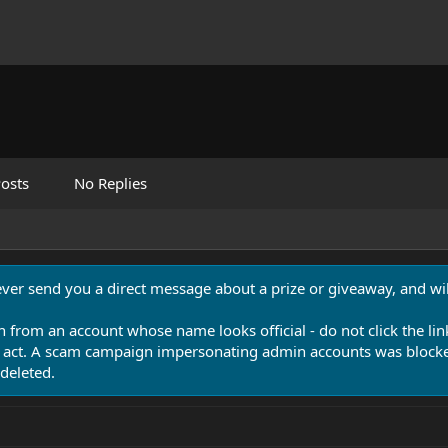
osts
No Replies
never send you a direct message about a prize or giveaway, and will
n from an account whose name looks official - do not click the lin
 act. A scam campaign impersonating admin accounts was blocked
deleted.