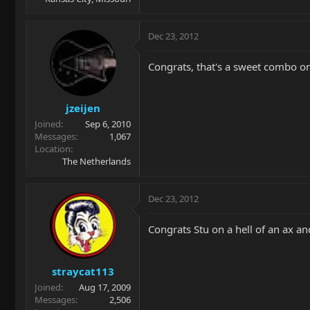
Dec 23, 2012
Congrats, that's a sweet combo on
jzeijen
Joined
Sep 6, 2010
Messages
1,067
Location
The Netherlands
Dec 23, 2012
Congrats Stu on a hell of an ax an
straycat113
Joined
Aug 17, 2009
Messages
2,506