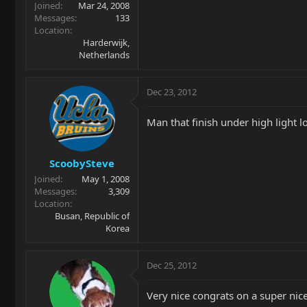
Joined
Mar 24, 2008
Messages
133
Location
Harderwijk,
Netherlands
Dec 23, 2012
Man that finish under high light l
ScoobySteve
Joined
May 1, 2008
Messages
3,309
Location
Busan, Republic of
Korea
Dec 25, 2012
Very nice congrats on a super nice