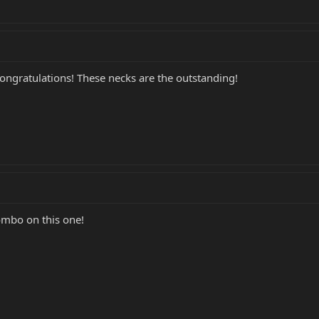
congratulations! These necks are the outstanding!
ombo on this one!