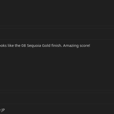
ooks like the 08 Sequoia Gold finish. Amazing score!
 JP