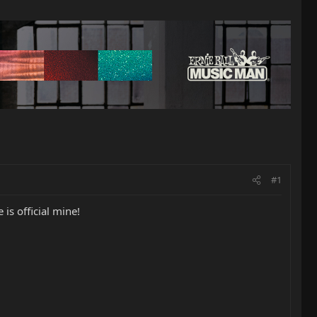
#1
is official mine!