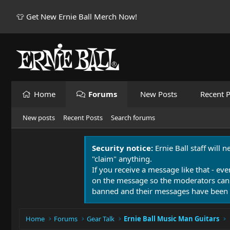
👕 Get New Ernie Ball Merch Now!
Home
Forums
New Posts
Recent P
New posts
Recent Posts
Search forums
Security notice:
Ernie Ball staff will 
"claim" anything.
If you receive a message like that - eve
on the message so the moderators can
banned and their messages have been 
Home
Forums
Gear Talk
Ernie Ball Music Man Guitars