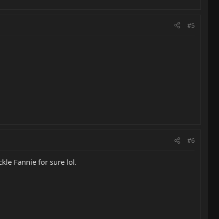
#5
#6
kle Fannie for sure lol.