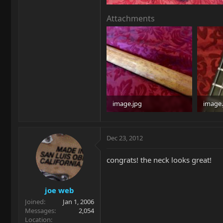
Attachments
image.jpg
image.
96.8 KB · Views: 398
95.4 KB
Dec 23, 2012
congrats! the neck looks great!
joe web
Joined
Jan 1, 2006
Messages
2,054
Location