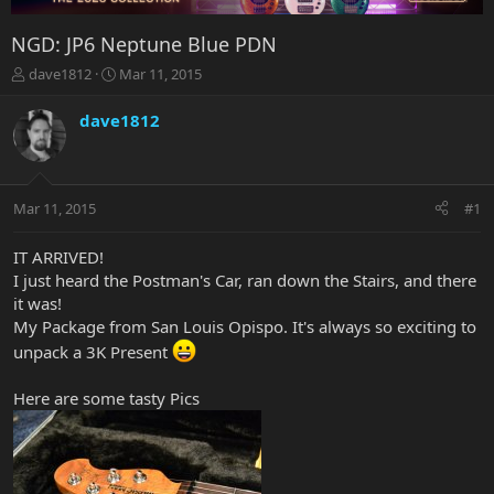
NGD: JP6 Neptune Blue PDN
T
S
dave1812
Mar 11, 2015
h
t
r
a
dave1812
e
r
a
t
d
d
s
a
Mar 11, 2015
#1
t
t
a
e
r
IT ARRIVED!
t
I just heard the Postman's Car, ran down the Stairs, and there
e
it was!
r
My Package from San Louis Opispo. It's always so exciting to
unpack a 3K Present
Here are some tasty Pics