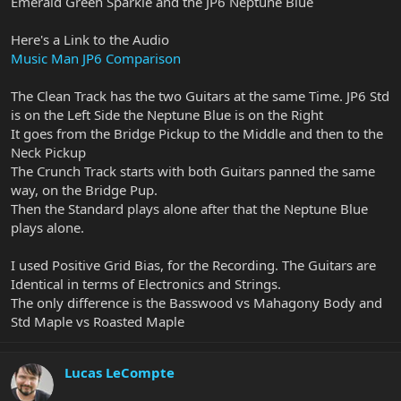
Emerald Green Sparkle and the JP6 Neptune Blue
Here's a Link to the Audio
Music Man JP6 Comparison
The Clean Track has the two Guitars at the same Time. JP6 Std
is on the Left Side the Neptune Blue is on the Right
It goes from the Bridge Pickup to the Middle and then to the
Neck Pickup
The Crunch Track starts with both Guitars panned the same
way, on the Bridge Pup.
Then the Standard plays alone after that the Neptune Blue
plays alone.
I used Positive Grid Bias, for the Recording. The Guitars are
Identical in terms of Electronics and Strings.
The only difference is the Basswood vs Mahagony Body and
Std Maple vs Roasted Maple
Lucas LeCompte