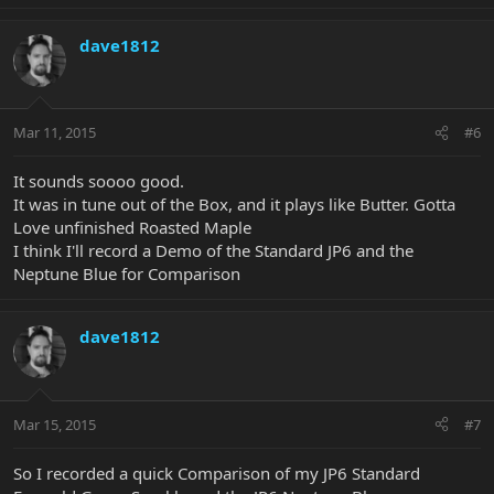
dave1812
Mar 11, 2015
#6
It sounds soooo good.
It was in tune out of the Box, and it plays like Butter. Gotta
Love unfinished Roasted Maple
I think I'll record a Demo of the Standard JP6 and the
Neptune Blue for Comparison
dave1812
Mar 15, 2015
#7
So I recorded a quick Comparison of my JP6 Standard