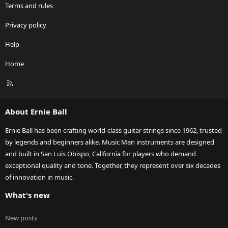
Terms and rules
Privacy policy
Help
Home
R
S
S
About Ernie Ball
Ernie Ball has been crafting world-class guitar strings since 1962, trusted
by legends and beginners alike. Music Man instruments are designed
and built in San Luis Obispo, California for players who demand
exceptional quality and tone. Together, they represent over six decades
of innovation in music.
What's new
New posts