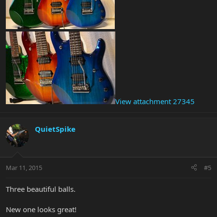
View attachment 27345
QuietSpike
Mar 11, 2015
#5
Three beautiful balls.
New one looks great!