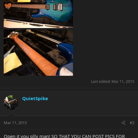
Last edited:
Mar 11, 2015
QuietSpike
Mar 11, 2015
#2
Open it you silly man! SO THAT YOU CAN POST PICS FOR