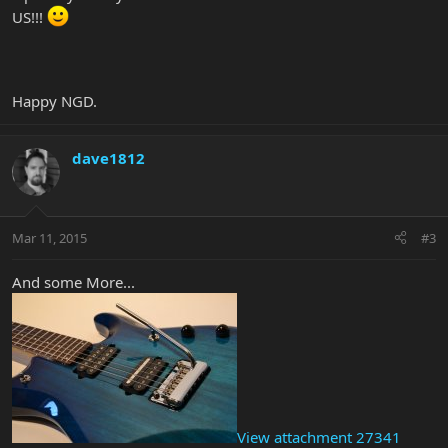
US!!!
Happy NGD.
dave1812
Mar 11, 2015
#3
And some More...
View attachment 27341