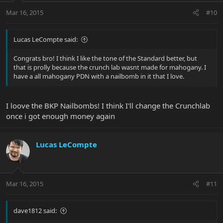
Mar 16, 2015
#10
Lucas LeCompte said:
Congrats bro! I think I like the tone of the Standard better, but
that is prolly because the crunch lab wasnt made for mahogany. I
have a all mahogany PDN with a nailbomb in it that I love.
I loove the BKP Nailbombs! I think I'll change the Crunchlab
once i got enough money again
Lucas LeCompte
Mar 16, 2015
#11
dave1812 said: