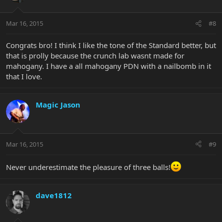
Mar 16, 2015
#8
Congrats bro! I think I like the tone of the Standard better, but
that is prolly because the crunch lab wasnt made for
mahogany. I have a all mahogany PDN with a nailbomb in it
that I love.
Magic Jason
Mar 16, 2015
#9
Never underestimate the pleasure of three balls!
dave1812