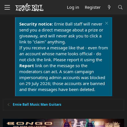
Log in
Register
Security notice:
Ernie Ball staff will never
send you a direct message about a prize or
giveaway, and will never ask you to click a
link to "claim" anything.
If you receive a message like that - even from
an account whose name looks official - do
not click the link. Please report it using the
Report
link on the message so the
moderators can act. A scam campaign
impersonating admin accounts was blocked
on 29 July 2026; those accounts are banned
and their messages have been deleted.
Ernie Ball Music Man Guitars