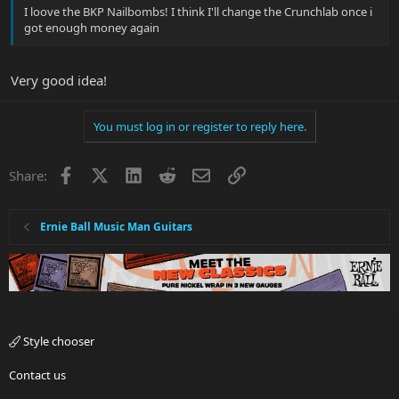
I loove the BKP Nailbombs! I think I'll change the Crunchlab once i
got enough money again
Very good idea!
You must log in or register to reply here.
Facebook
X
LinkedIn
Reddit
Email
Link
Share:
Ernie Ball Music Man Guitars
Style chooser
Contact us