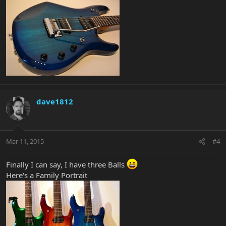
dave1812
Mar 11, 2015
#4
Finally I can say, I have three Balls
Here's a Family Portrait