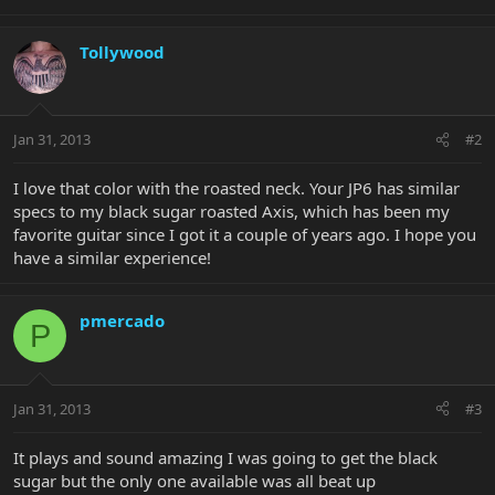
Tollywood
Jan 31, 2013
#2
I love that color with the roasted neck. Your JP6 has similar
specs to my black sugar roasted Axis, which has been my
favorite guitar since I got it a couple of years ago. I hope you
have a similar experience!
pmercado
P
Jan 31, 2013
#3
It plays and sound amazing I was going to get the black
sugar but the only one available was all beat up