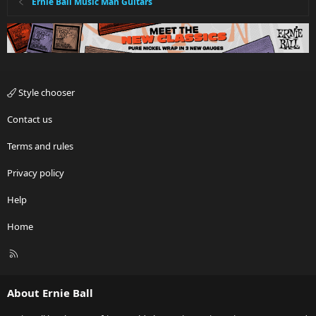
Ernie Ball Music Man Guitars
Style chooser
Contact us
Terms and rules
Privacy policy
Help
Home
R
S
S
About Ernie Ball