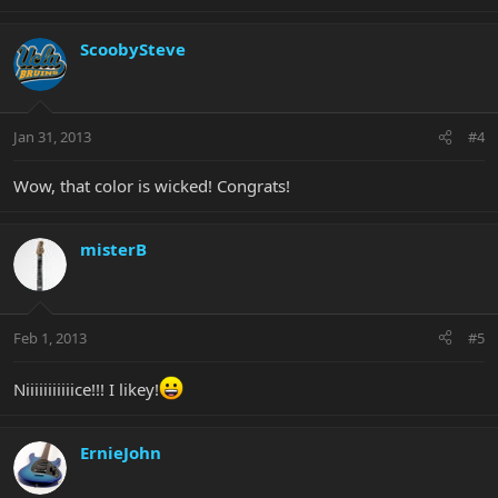
ScoobySteve
Jan 31, 2013
#4
Wow, that color is wicked! Congrats!
misterB
Feb 1, 2013
#5
Niiiiiiiiiiice!!! I likey!
ErnieJohn