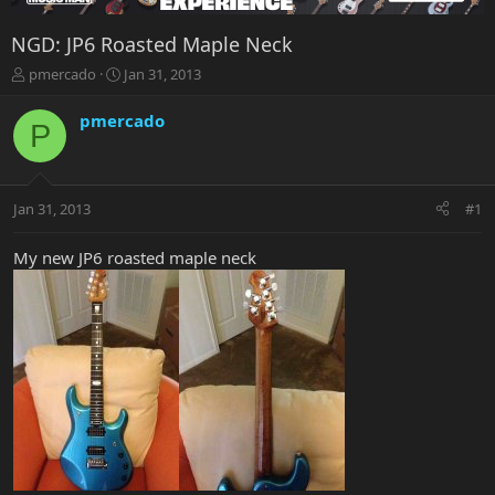
NGD: JP6 Roasted Maple Neck
T
S
pmercado
Jan 31, 2013
h
t
r
a
pmercado
P
e
r
a
t
d
d
s
a
Jan 31, 2013
#1
t
t
a
e
r
My new JP6 roasted maple neck
t
e
r