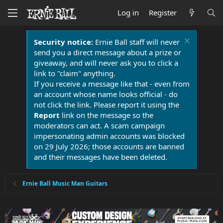
Log in
Register
Security notice:
Ernie Ball staff will never
send you a direct message about a prize or
giveaway, and will never ask you to click a
link to "claim" anything.
If you receive a message like that - even from
an account whose name looks official - do
not click the link. Please report it using the
Report
link on the message so the
moderators can act. A scam campaign
impersonating admin accounts was blocked
on 29 July 2026; those accounts are banned
and their messages have been deleted.
Ernie Ball Music Man Guitars