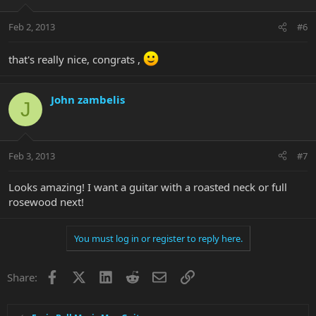
Feb 2, 2013
#6
that's really nice, congrats ,
John zambelis
J
Feb 3, 2013
#7
Looks amazing! I want a guitar with a roasted neck or full
rosewood next!
You must log in or register to reply here.
Facebook
X
LinkedIn
Reddit
Email
Link
Share: