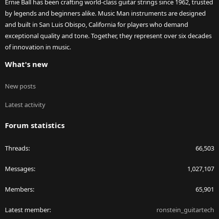
Ernie Ball has been crafting world-class guitar strings since 1962, trusted
by legends and beginners alike. Music Man instruments are designed
and built in San Luis Obispo, California for players who demand
exceptional quality and tone. Together, they represent over six decades
of innovation in music.
What's new
New posts
Latest activity
Forum statistics
Threads
66,503
Messages
1,027,107
Members
65,901
Latest member
ronstein_guitartech