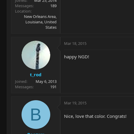
Joined
Mar 25, 2014
Messages
189
Location
New Orleans Area,
Louisiana, United
States
Mar 18, 2015
happy NGD!
t_rod
Joined
May 6, 2013
Messages
191
Mar 19, 2015
B
Nice, love that color. Congrats!