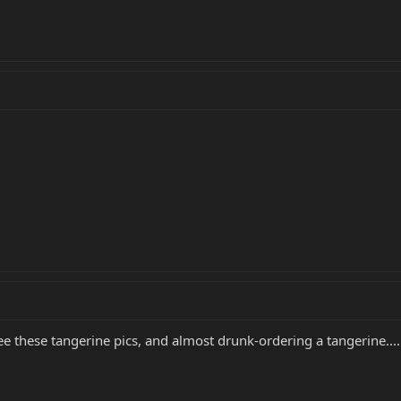
ee these tangerine pics, and almost drunk-ordering a tangerine....