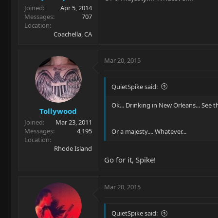
Joined
Apr 5, 2014
Messages
707
Location
Coachella, CA
Mar 20, 2015
QuietSpike said:
Ok... Drinking in New Orleans... See 
Tollywood
Joined
Mar 23, 2011
Messages
4,195
Or a majesty.... Whatever...
Location
Rhode Island
Go for it, Spike!
Mar 20, 2015
QuietSpike said: