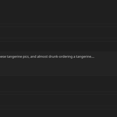
these tangerine pics, and almost drunk-ordering a tangerine....