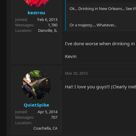
Ok... Drinking in New Orleans... See 
kestrou
Joined
Feb 6, 2013
Messages
1,780
Or a majesty.... Whatever...
Location
Danville, IL
I've done worse when drinking i
Kevin
Mar 20, 2015
Ha!! I love you guys!!! (Clearly ine
QuietSpike
Joined
Apr 5, 2014
Messages
707
Location
Coachella, CA