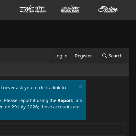
Log in
Register
Search
 never ask you to click a link to
k. Please report it using the
Report
link
 on 29 July 2026; those accounts are