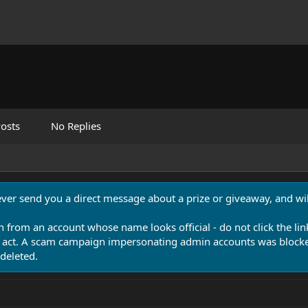
osts
No Replies
never send you a direct message about a prize or giveaway, and will
n from an account whose name looks official - do not click the lin
 act. A scam campaign impersonating admin accounts was blocked
deleted.