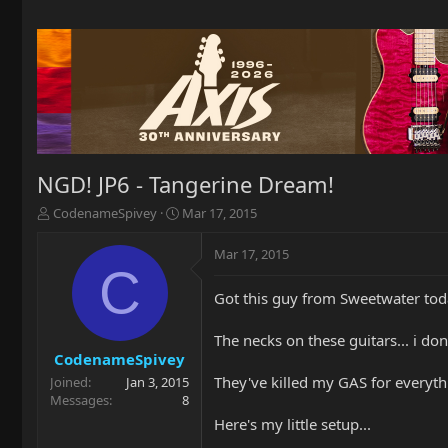
NGD! JP6 - Tangerine Dream!
T
S
CodenameSpivey
Mar 17, 2015
h
t
r
a
Mar 17, 2015
e
r
C
a
t
Got this guy from Sweetwater toda
d
d
s
a
t
t
The necks on these guitars... i don'
a
e
CodenameSpivey
r
They've killed my GAS for everyt
Joined
Jan 3, 2015
t
Messages
8
e
Here's my little setup...
r