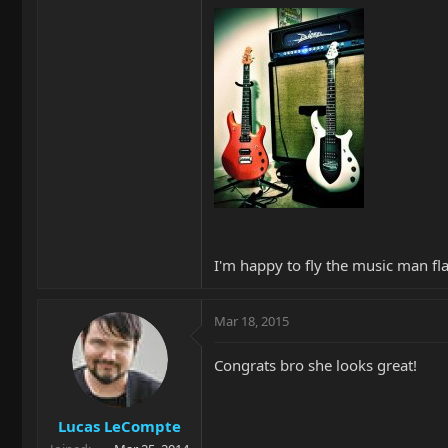
I'm happy to fly the music man fl
Mar 18, 2015
Congrats bro she looks great!
Lucas LeCompte