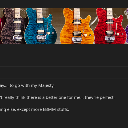
y.... to go with my Majesty.
t really think there is a better one for me... they're perfect.
hing else, except more EBMM stuffs.