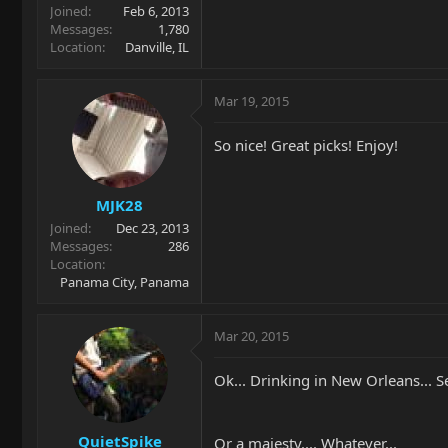
Joined
Feb 6, 2013
Messages
1,780
Location
Danville, IL
Mar 19, 2015
So nice! Great picks! Enjoy!
MJK28
Joined
Dec 23, 2013
Messages
286
Location
Panama City, Panama
Mar 20, 2015
Ok... Drinking in New Orleans... S
QuietSpike
Or a majesty.... Whatever...