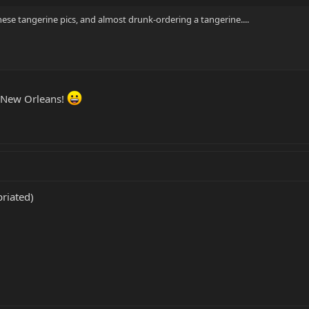
these tangerine pics, and almost drunk-ordering a tangerine....
n New Orleans!
briated)