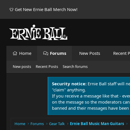
👕 Get New Ernie Ball Merch Now!
Home
Forums
New Posts
Recent P
New posts
Recent Posts
Search forums
Security notice:
Ernie Ball staff will 
"claim" anything.
If you receive a message like that - eve
on the message so the moderators can
banned and their messages have been 
Home
Forums
Gear Talk
Ernie Ball Music Man Guitars