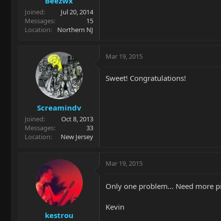
Beezwx
Joined
Jul 20, 2014
Messages
15
Location
Northern NJ
Mar 19, 2015
Sweet! Congratulations!
Screamindv
Joined
Oct 8, 2013
Messages
33
Location
New Jersey
Mar 19, 2015
Only one problem... Need more p
Kevin
kestrou