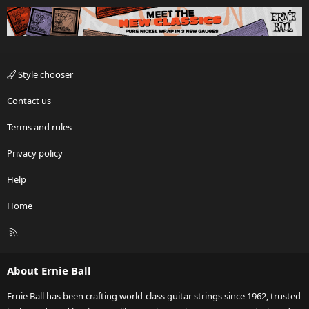
Style chooser
Contact us
Terms and rules
Privacy policy
Help
Home
R
S
S
About Ernie Ball
Ernie Ball has been crafting world-class guitar strings since 1962, trusted