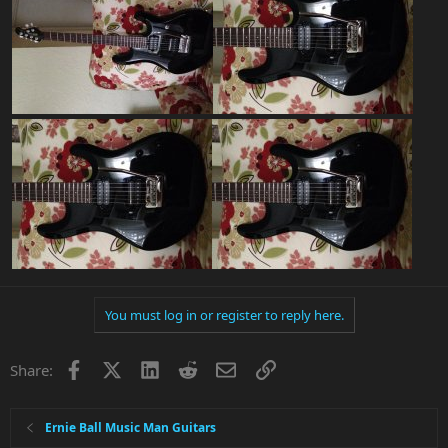
You must log in or register to reply here.
Facebook
X
LinkedIn
Reddit
Email
Link
Share:
Ernie Ball Music Man Guitars