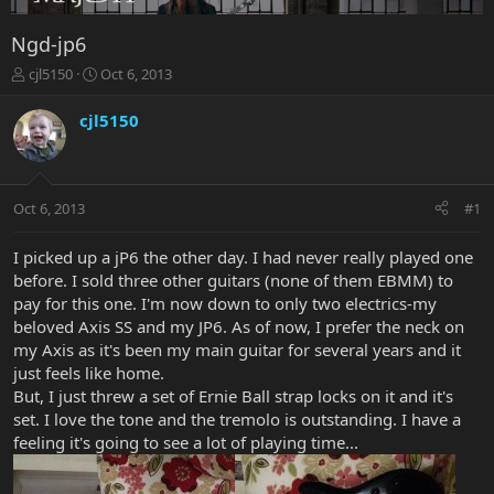
Ngd-jp6
T
S
cjl5150
Oct 6, 2013
h
t
r
a
cjl5150
e
r
a
t
d
d
s
a
Oct 6, 2013
#1
t
t
a
e
r
I picked up a jP6 the other day. I had never really played one
t
before. I sold three other guitars (none of them EBMM) to
e
pay for this one. I'm now down to only two electrics-my
r
beloved Axis SS and my JP6. As of now, I prefer the neck on
my Axis as it's been my main guitar for several years and it
just feels like home.
But, I just threw a set of Ernie Ball strap locks on it and it's
set. I love the tone and the tremolo is outstanding. I have a
feeling it's going to see a lot of playing time...