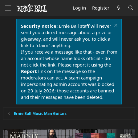
Log in
Register
Security notice:
Ernie Ball staff will never
send you a direct message about a prize or
giveaway, and will never ask you to click a
link to "claim" anything.
If you receive a message like that - even from
an account whose name looks official - do
not click the link. Please report it using the
Report
link on the message so the
moderators can act. A scam campaign
impersonating admin accounts was blocked
on 29 July 2026; those accounts are banned
and their messages have been deleted.
Ernie Ball Music Man Guitars