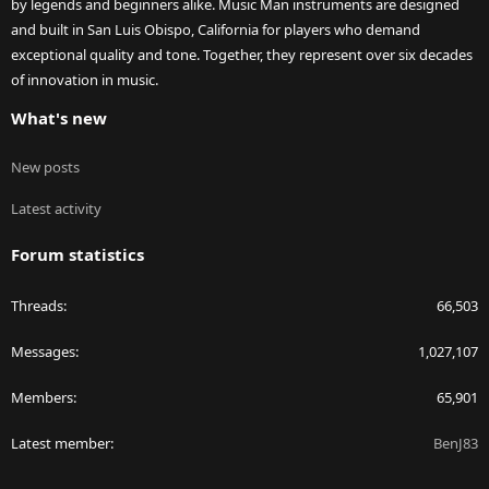
by legends and beginners alike. Music Man instruments are designed
and built in San Luis Obispo, California for players who demand
exceptional quality and tone. Together, they represent over six decades
of innovation in music.
What's new
New posts
Latest activity
Forum statistics
Threads
66,503
Messages
1,027,107
Members
65,901
Latest member
BenJ83