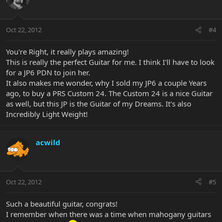
Oct 22, 2012
#4
You're Right, it really plays amazing!
This is really the perfect Guitar for me. I think I'll have to look
for a JP6 PDN to join her.
It also makes me wonder, why I sold my JP6 a couple Years
ago, to buy a PRS Custom 24. The Custom 24 is a nice Guitar
as well, but this JP is the Guitar of my Dreams. It's also
Incredibly Light Weight!
acwild
Oct 22, 2012
#5
Such a beautiful guitar, congrats!
I remember when there was a time when mahogany guitars