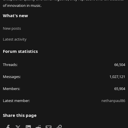
of innovation in music.
What's new
New posts
Latest activity
Forum statistics
Threads
66,504
Messages
1,027,121
Members
65,904
Latest member
nethanpaul86
Share this page
Facebook
X
LinkedIn
Reddit
Email
Link