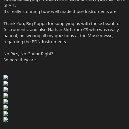
of Art.
It's really stunning how well made those Instruments are!
Thank You, Big Poppa for supplying us with those beautiful
Instruments, and also Nathan Stiff from CS who was really
patient, answering all my questions at the Musikmesse,
regarding the PDN Instruments.
No Pics, No Guitar Right?
So here they are.