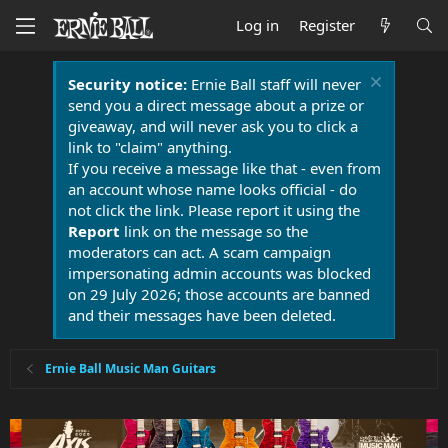
Log in
Register
Security notice:
Ernie Ball staff will never
send you a direct message about a prize or
giveaway, and will never ask you to click a
link to "claim" anything.
If you receive a message like that - even from
an account whose name looks official - do
not click the link. Please report it using the
Report
link on the message so the
moderators can act. A scam campaign
impersonating admin accounts was blocked
on 29 July 2026; those accounts are banned
and their messages have been deleted.
Ernie Ball Music Man Guitars