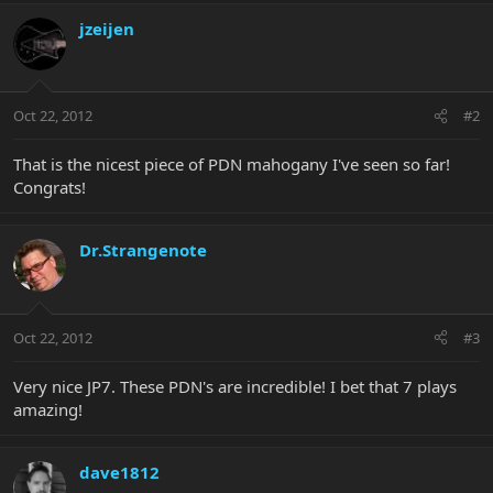
jzeijen
Oct 22, 2012
#2
That is the nicest piece of PDN mahogany I've seen so far!
Congrats!
Dr.Strangenote
Oct 22, 2012
#3
Very nice JP7. These PDN's are incredible! I bet that 7 plays
amazing!
dave1812