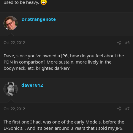
used to be heavy.
Dr.Strangenote
Oct 22, 2012
#6
Dave, since you've owned a JP6, how do you feel about the
PDN in comparison? More sustain, more lively in the
body/neck, etc, brighter, darker?
dave1812
Oct 22, 2012
#7
The first one I had, was one of the early Models, before the
D-Sonic's... And it's been around 3 Years that I sold my JP6,