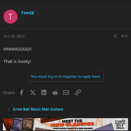
TimSE
T
Oct 29, 2012
#13
HNNNGGGG!!
That is lovely!
You must log in or register to reply here.
Facebook
X
LinkedIn
Reddit
Email
Link
Share:
Ernie Ball Music Man Guitars