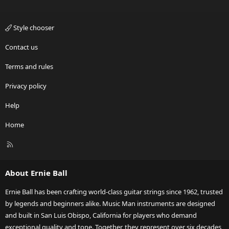
Style chooser
Contact us
Terms and rules
Privacy policy
Help
Home
R
S
S
About Ernie Ball
Ernie Ball has been crafting world-class guitar strings since 1962, trusted
by legends and beginners alike. Music Man instruments are designed
and built in San Luis Obispo, California for players who demand
exceptional quality and tone. Together, they represent over six decades