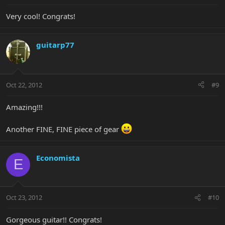
Very cool! Congrats!
guitarp77
Oct 22, 2012
#9
Amazing!!!
Another FINE, FINE piece of gear
Economista
E
Oct 23, 2012
#10
Gorgeous guitar!! Congrats!