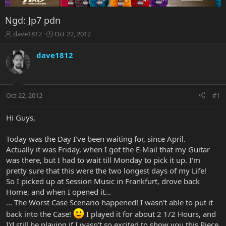
Ngd: Jp7 pdn
T
S
dave1812
Oct 22, 2012
h
t
r
a
dave1812
e
r
a
t
d
d
s
a
Oct 22, 2012
#1
t
t
a
e
r
Hi Guys,
t
e
Today was the Day I've been waiting for, since April.
r
Actually it was Friday, when I got the E-Mail that my Guitar
was there, but I had to wait till Monday to pick it up. I'm
pretty sure that this were the two longest days of my Life!
So I picked up at Session Music in Frankfurt, drove back
Home, and when I opened it...
... The Worst Case Scenario happened! I wasn't able to put it
back into the Case!
I played it for about 2 1/2 Hours, and
I'd still be playing if I wasn't so excited to show you this Piece