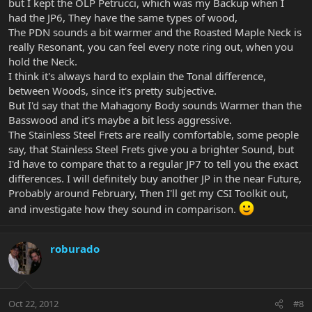
but I kept the OLP Petrucci, which was my Backup when I
had the JP6, They have the same types of wood,
The PDN sounds a bit warmer and the Roasted Maple Neck is
really Resonant, you can feel every note ring out, when you
hold the Neck.
I think it's always hard to explain the Tonal difference,
between Woods, since it's pretty subjective.
But I'd say that the Mahagony Body sounds Warmer than the
Basswood and it's maybe a bit less aggressive.
The Stainless Steel Frets are really comfortable, some people
say, that Stainless Steel Frets give you a brighter Sound, but
I'd have to compare that to a regular JP7 to tell you the exact
differences. I will definitely buy another JP in the near Future,
Probably around February, Then I'll get my CSI Toolkit out,
and investigate how they sound in comparison.
roburado
Oct 22, 2012
#8