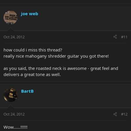
joe web
Oct 24, 2012
#11
how could i miss this thread?
really nice mahogany shredder guitar you got there!
as you said, the roasted neck is awesome - great feel and
delivers a great tone as well.
BartB
Oct 24, 2012
#12
Wow......!!!!!!