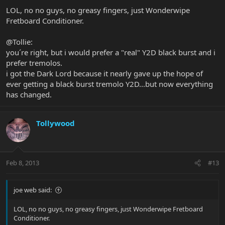
LOL, no no guys, no greasy fingers, just Wonderwipe
Fretboard Conditioner.
@Tollie:
you´re right, but i would prefer a "real" Y2D black burst and i
prefer tremolos.
i got the Dark Lord because it nearly gave up the hope of
ever getting a black burst tremolo Y2D...but now everything
has changed.
Tollywood
Feb 8, 2013
#13
joe web said:
LOL, no no guys, no greasy fingers, just Wonderwipe Fretboard
Conditioner.