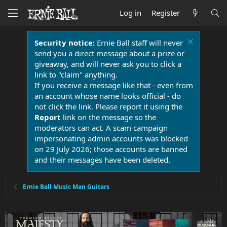
Log in
Register
Security notice:
Ernie Ball staff will never
send you a direct message about a prize or
giveaway, and will never ask you to click a
link to "claim" anything.
If you receive a message like that - even from
an account whose name looks official - do
not click the link. Please report it using the
Report
link on the message so the
moderators can act. A scam campaign
impersonating admin accounts was blocked
on 29 July 2026; those accounts are banned
and their messages have been deleted.
Ernie Ball Music Man Guitars