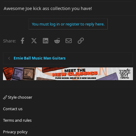
Awesome Joe kick ass collection you have!
You must log in or register to reply here.
Facebook
X
LinkedIn
Reddit
Email
Link
Share:
Ernie Ball Music Man Guitars
Style chooser
Contact us
Terms and rules
Privacy policy