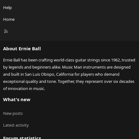
Help
Home
R
S
S
About Ernie Ball
Ernie Ball has been crafting world-class guitar strings since 1962, trusted
by legends and beginners alike. Music Man instruments are designed
and built in San Luis Obispo, California for players who demand
exceptional quality and tone. Together, they represent over six decades
of innovation in music.
What's new
New posts
Latest activity
Forum statistics