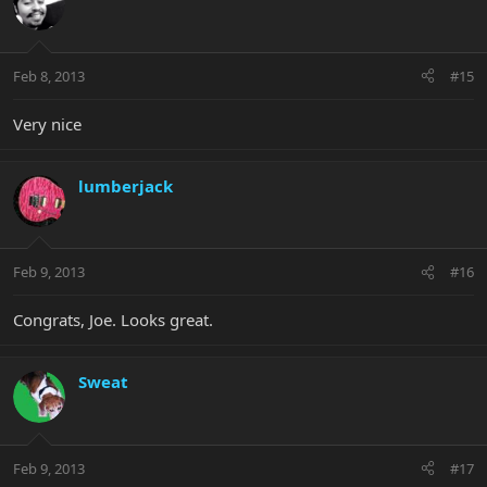
Feb 8, 2013
#15
Very nice
lumberjack
Feb 9, 2013
#16
Congrats, Joe. Looks great.
Sweat
Feb 9, 2013
#17