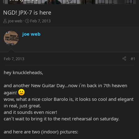
NGD! JPX-7 is here
T
S
joe web
Feb 7, 2013
h
t
r
a
joe web
e
r
a
t
d
d
s
a
Feb 7, 2013
#1
t
t
a
e
r
hey knuckleheads,
t
e
and another New Guitar Day...now i´m back in 7th heaven
r
again!
wow, what a nice color Barolo is, it looks so cool and elegant
in real, just great.
and it sounds even nicer!
can´t wait to bring it to the next rehearsal on saturday.
and here are two (indoor) pictures: