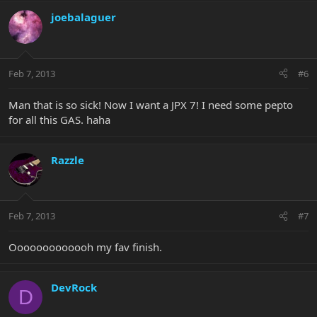
joebalaguer
Feb 7, 2013
#6
Man that is so sick! Now I want a JPX 7! I need some pepto
for all this GAS. haha
Razzle
Feb 7, 2013
#7
Ooooooooooooh my fav finish.
DevRock
D