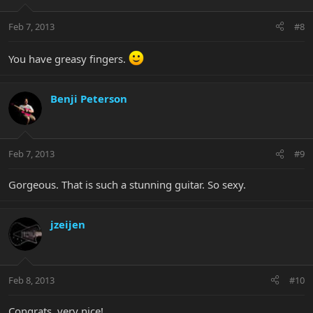
Feb 7, 2013
#8
You have greasy fingers.
Benji Peterson
Feb 7, 2013
#9
Gorgeous. That is such a stunning guitar. So sexy.
jzeijen
Feb 8, 2013
#10
Congrats, very nice!