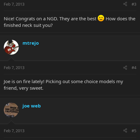
Feb 7, 2013
#3
Nice! Congrats on a NGD. They are the best
How does the
finished neck suit you?
mtrejo
Feb 7, 2013
#4
Joe is on fire lately! Picking out some choice models my
friend, very sweet.
joe web
Feb 7, 2013
#5