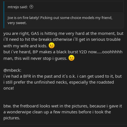
mtrejo said:
Joe is on fire lately! Picking out some choice models my friend,
very sweet.
you are right, GAS is hitting me very hard at the moment, but
i´ll need to hit the breaks otherwise i´ll get in serious trouble
with my wife and kids.
but i´ve heard, BP makes a black burst Y2D now.....ooohhhhh
man, this will never stop i guess.
@mbeck:
i´ve had a BFR in the past and it´s o.k. i can get used to it, but
i still prefer the unfinished necks, especially the roadsted
once!
btw. the fretboard looks wet in the pictures, because i gave it
a wonderwipe clean up a few minutes before i took the
pictures.