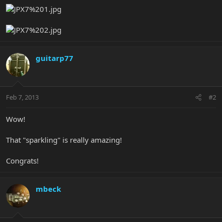
guitarp77
Feb 7, 2013
#2
Wow!
That "sparkling" is really amazing!
Congrats!
mbeck