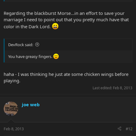
Regarding the blackburst Morse...in an effort to save your
marriage I need to point out that you pretty much have that
color in the Dark Lord.
DevRock said:
You have greasy fingers.
haha - I was thinking he just ate some chicken wings before
playing.
Last edited:
Feb 8, 2013
joe web
Feb 8, 2013
#12