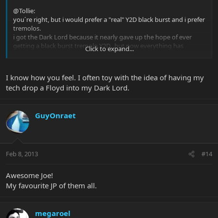
@Tollie:
you´re right, but i would prefer a "real" Y2D black burst and i prefer
tremolos.
i got the Dark Lord because it nearly gave up the hope of ever
getting a black burst tremolo Y2D...but now everything has
Click to expand...
changed.
I know how you feel. I often toy with the idea of having my
tech drop a Floyd into my Dark Lord.
GuyOnraet
Feb 8, 2013
#14
Awesome Joe!
My favourite JP of them all.
megaroel