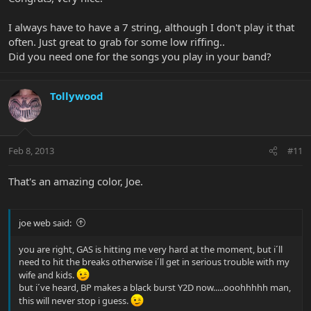
I always have to have a 7 string, although I don't play it that
often. Just great to grab for some low riffing..
Did you need one for the songs you play in your band?
Tollywood
Feb 8, 2013
#11
That's an amazing color, Joe.
joe web said:
you are right, GAS is hitting me very hard at the moment, but i´ll
need to hit the breaks otherwise i´ll get in serious trouble with my
wife and kids.
but i´ve heard, BP makes a black burst Y2D now.....ooohhhhh man,
this will never stop i guess.