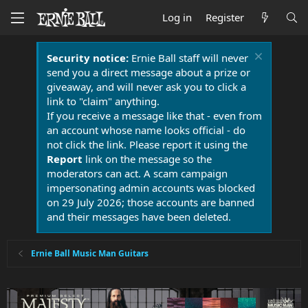
Log in
Register
Security notice:
Ernie Ball staff will never
send you a direct message about a prize or
giveaway, and will never ask you to click a
link to "claim" anything.
If you receive a message like that - even from
an account whose name looks official - do
not click the link. Please report it using the
Report
link on the message so the
moderators can act. A scam campaign
impersonating admin accounts was blocked
on 29 July 2026; those accounts are banned
and their messages have been deleted.
Ernie Ball Music Man Guitars