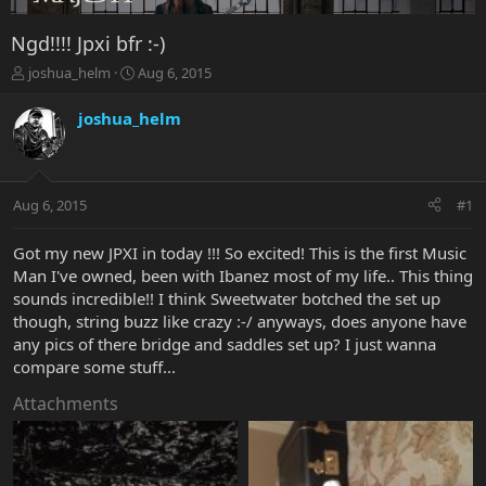
Ngd!!!! Jpxi bfr :-)
T
S
joshua_helm
Aug 6, 2015
h
t
r
a
joshua_helm
e
r
a
t
d
d
s
a
Aug 6, 2015
#1
t
t
a
e
r
Got my new JPXI in today !!! So excited! This is the first Music
t
Man I've owned, been with Ibanez most of my life.. This thing
e
sounds incredible!! I think Sweetwater botched the set up
r
though, string buzz like crazy :-/ anyways, does anyone have
any pics of there bridge and saddles set up? I just wanna
compare some stuff...
Attachments