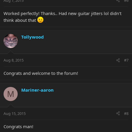
Aug 7, 2015
#6
Worked perfectly! Thanks.. Had new guitar jitters lol didn't
think about that
Tollywood
Aug 8, 2015
#7
Congrats and welcome to the forum!
Mariner-aaron
M
Aug 15, 2015
#8
Congrats man!