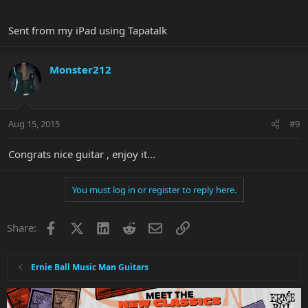
Sent from my iPad using Tapatalk
Monster212
Aug 15, 2015
#9
Congrats nice guitar , enjoy it...
You must log in or register to reply here.
Facebook
X
LinkedIn
Reddit
Email
Link
Share:
Ernie Ball Music Man Guitars