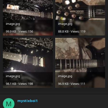
image.jpg
image.jpg
99.9 KB · Views: 156
88.8 KB · Views: 119
image.jpg
image.jpg
98.1 KB · Views: 198
96.9 KB · Views: 111
mystixboi1
M