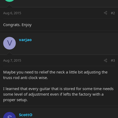
Aug 6, 2015
#2
Congrats. Enjoy
varjao
V
Aug 7, 2015
#3
Maybe you need to relief the neck a little bit adjusting the
truss rod anti clock wise.
I learned that every guitar that is stored for some time needs
some level of adjustment even if lefts the factory with a
proper setup.
ScottO