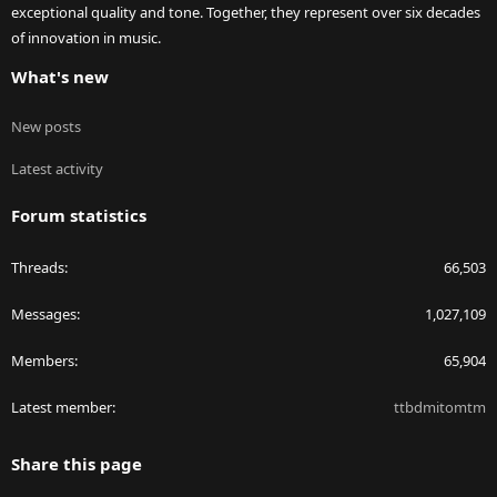
exceptional quality and tone. Together, they represent over six decades
of innovation in music.
What's new
New posts
Latest activity
Forum statistics
Threads
66,503
Messages
1,027,109
Members
65,904
Latest member
ttbdmitomtm
Share this page