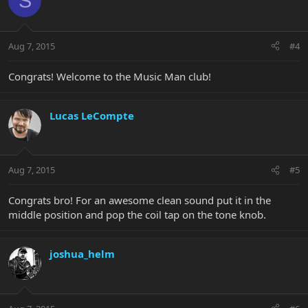
S
Aug 7, 2015
#4
Congrats! Welcome to the Music Man club!
Lucas LeCompte
Aug 7, 2015
#5
Congrats bro! For an awesome clean sound put it in the
middle position and pop the coil tap on the tone knob.
joshua_helm