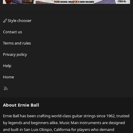
Style chooser
Contact us
Terms and rules
Privacy policy
Help
Home
R
S
S
About Ernie Ball
Ernie Ball has been crafting world-class guitar strings since 1962, trusted
by legends and beginners alike. Music Man instruments are designed
and built in San Luis Obispo, California for players who demand