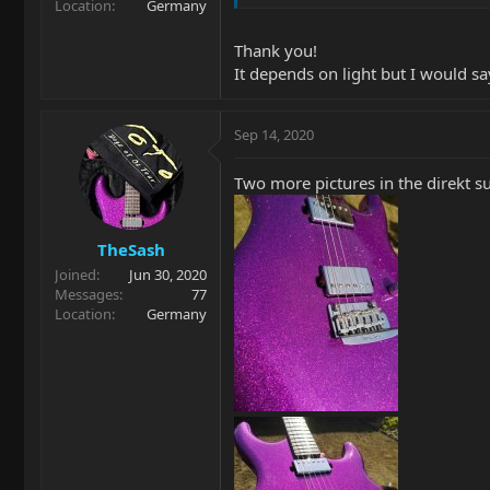
Location
Germany
Thank you!
It depends on light but I would sa
Sep 14, 2020
Two more pictures in the direkt su
TheSash
Joined
Jun 30, 2020
Messages
77
Location
Germany