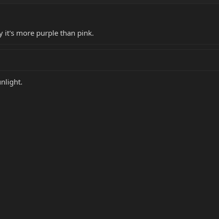
y it's more purple than pink.
nlight.