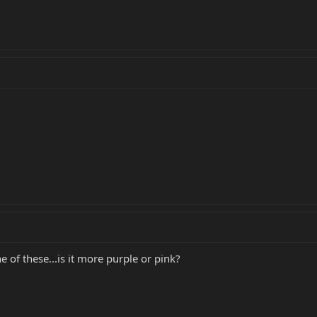
 of these...is it more purple or pink?