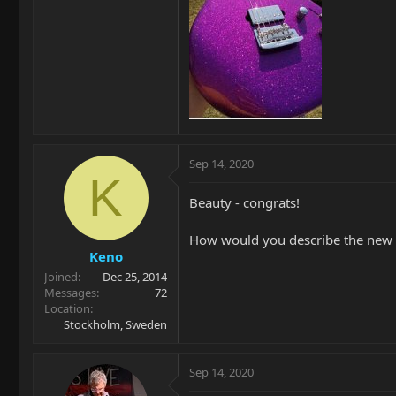
Sep 14, 2020
K
Beauty - congrats!
How would you describe the new 
Keno
Joined
Dec 25, 2014
Messages
72
Location
Stockholm, Sweden
Sep 14, 2020