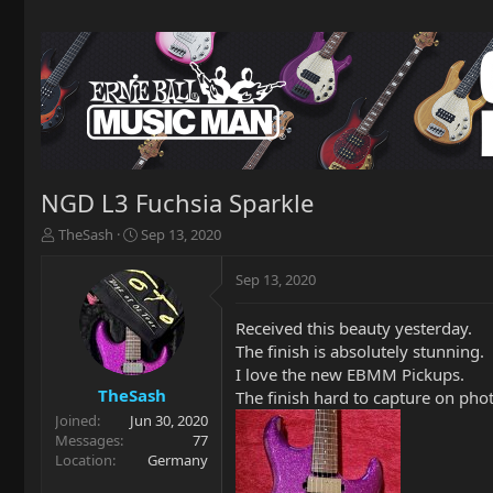
NGD L3 Fuchsia Sparkle
T
S
TheSash
Sep 13, 2020
h
t
r
a
Sep 13, 2020
e
r
a
t
Received this beauty yesterday.
d
d
The finish is absolutely stunning.
s
a
t
t
I love the new EBMM Pickups.
a
e
TheSash
The finish hard to capture on pho
r
Joined
Jun 30, 2020
t
Messages
77
e
Location
Germany
r