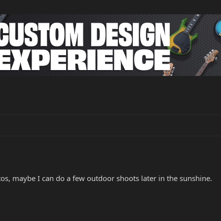
tos, maybe I can do a few outdoor shoots later in the sunshine.