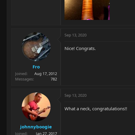
Sep 13, 2020
Nice! Congrats.
Fro
Joined
Aug 17, 2012
Messages
782
Sep 13, 2020
What a neck, congratulations!!
johnnyboogie
Joined
Jan 27, 2017