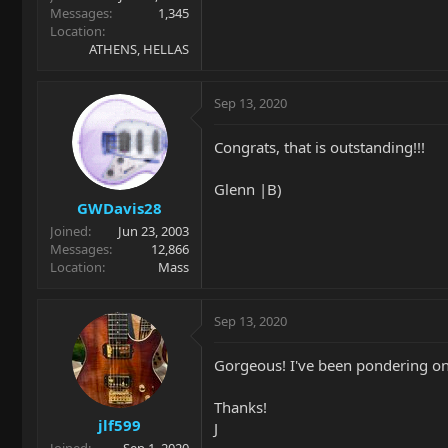
Messages
1,345
Location
ATHENS, HELLAS
Sep 13, 2020
Congrats, that is outstanding!!!
Glenn |B)
GWDavis28
Joined
Jun 23, 2003
Messages
12,866
Location
Mass
Sep 13, 2020
Gorgeous! I've been pondering one
Thanks!
jlf599
J