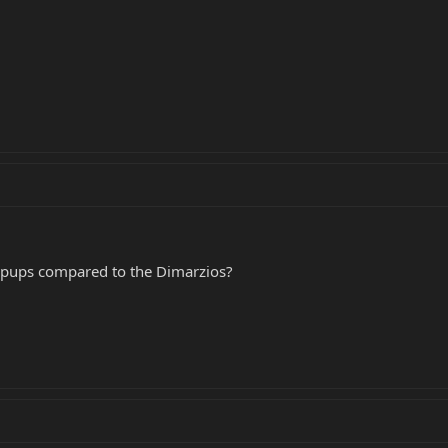
pups compared to the Dimarzios?