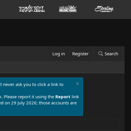
Log in
Register
Search
 never ask you to click a link to
k. Please report it using the
Report
link
 on 29 July 2026; those accounts are