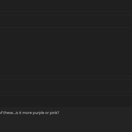
these...is it more purple or pink?