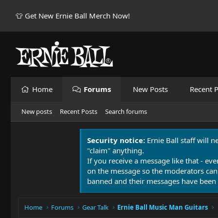
👕 Get New Ernie Ball Merch Now!
Home
Forums
New Posts
Recent P
New posts
Recent Posts
Search forums
Security notice:
Ernie Ball staff will 
"claim" anything.
If you receive a message like that - eve
on the message so the moderators can
banned and their messages have been 
Home
Forums
Gear Talk
Ernie Ball Music Man Guitars