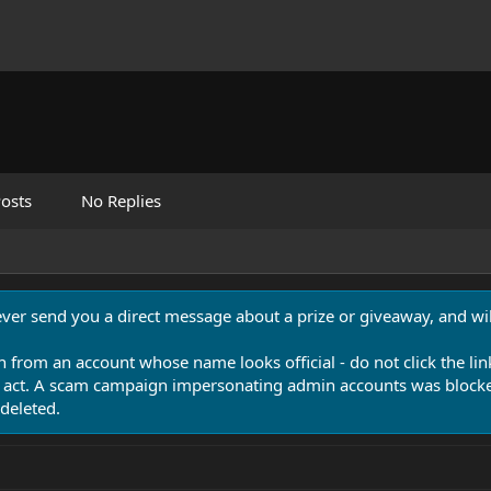
osts
No Replies
never send you a direct message about a prize or giveaway, and will
n from an account whose name looks official - do not click the lin
 act. A scam campaign impersonating admin accounts was blocked
deleted.