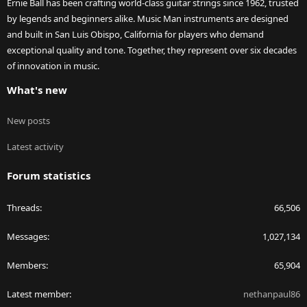
Ernie Ball has been crafting world-class guitar strings since 1962, trusted
by legends and beginners alike. Music Man instruments are designed
and built in San Luis Obispo, California for players who demand
exceptional quality and tone. Together, they represent over six decades
of innovation in music.
What's new
New posts
Latest activity
Forum statistics
Threads
66,506
Messages
1,027,134
Members
65,904
Latest member
nethanpaul86