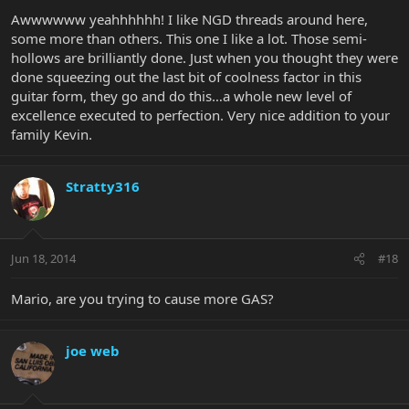
Awwwwww yeahhhhhh! I like NGD threads around here,
some more than others. This one I like a lot. Those semi-
hollows are brilliantly done. Just when you thought they were
done squeezing out the last bit of coolness factor in this
guitar form, they go and do this…a whole new level of
excellence executed to perfection. Very nice addition to your
family Kevin.
Stratty316
Jun 18, 2014
#18
Mario, are you trying to cause more GAS?
joe web