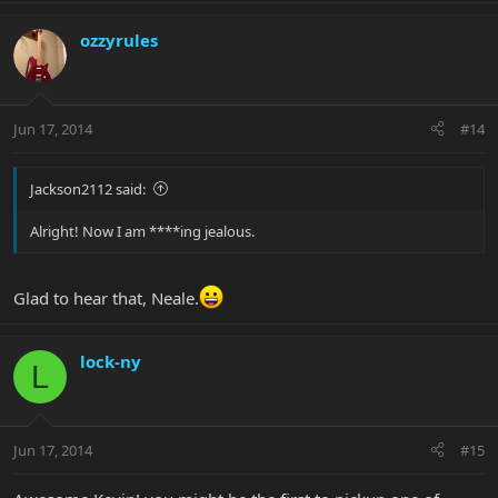
ozzyrules
Jun 17, 2014
#14
Jackson2112 said:
Alright! Now I am ****ing jealous.
Glad to hear that, Neale.
lock-ny
L
Jun 17, 2014
#15