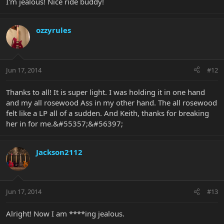
I'm jealous! Nice ride buddy!
ozzyrules
Jun 17, 2014
#12
Thanks to all! It is super light. I was holding it in one hand
and my all rosewood Ass in my other hand. The all rosewood
felt like a LP all of a sudden. And Keith, thanks for breaking
her in for me.&#55357;&#56397;
Jackson2112
Jun 17, 2014
#13
Alright! Now I am ****ing jealous.