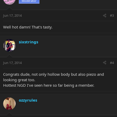
Moderator
Jun 17, 2014
#3
Well hot damn! That's tasty.
sixstrings
Jun 17, 2014
#4
Congrats dude, not only hollow body but also piezo and
looking great too.
Hottest NGD I've seen here so far being a member.
ozzyrules