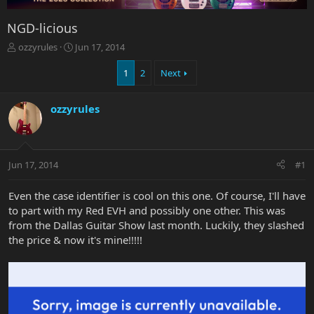
NGD-licious
T
S
ozzyrules
Jun 17, 2014
h
t
r
a
1
2
Next
e
r
a
t
ozzyrules
d
d
s
a
t
t
a
e
r
Jun 17, 2014
#1
t
e
Even the case identifier is cool on this one. Of course, I'll have
r
to part with my Red EVH and possibly one other. This was
from the Dallas Guitar Show last month. Luckily, they slashed
the price & now it's mine!!!!!