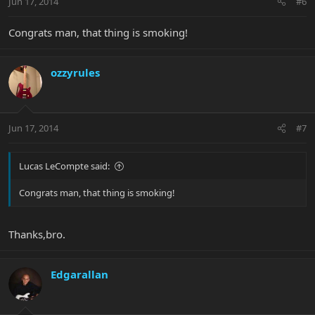
Jun 17, 2014
#6
Congrats man, that thing is smoking!
ozzyrules
Jun 17, 2014
#7
Lucas LeCompte said:
Congrats man, that thing is smoking!
Thanks,bro.
Edgarallan