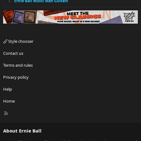
Ernie Ball Music Man Guitars
Style chooser
Contact us
Terms and rules
Privacy policy
Help
Home
R
S
S
About Ernie Ball