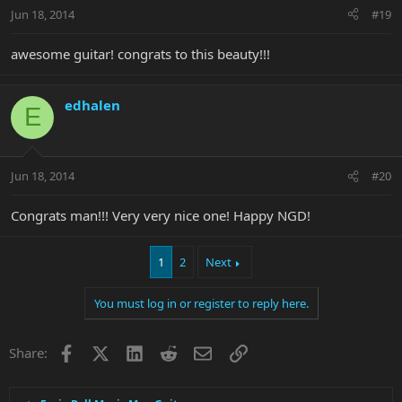
Jun 18, 2014
#19
awesome guitar! congrats to this beauty!!!
edhalen
E
Jun 18, 2014
#20
Congrats man!!! Very very nice one! Happy NGD!
1
2
Next
You must log in or register to reply here.
Facebook
X
LinkedIn
Reddit
Email
Link
Share: