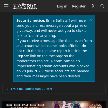
Log in
Register
Security notice:
Ernie Ball staff will never
send you a direct message about a prize or
giveaway, and will never ask you to click a
link to "claim" anything.
If you receive a message like that - even from
an account whose name looks official - do
not click the link. Please report it using the
Report
link on the message so the
moderators can act. A scam campaign
impersonating admin accounts was blocked
on 29 July 2026; those accounts are banned
and their messages have been deleted.
Ernie Ball Music Man Guitars