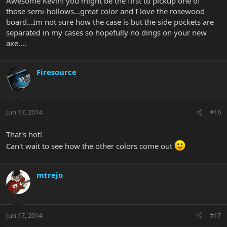
Awesome Kevin! you might be the first to pickup one of
those semi-hollows...great color and I love the rosewood
board...Im not sure how the case is but the side pockets are
separated in my cases so hopefully no dings on your new
axe....
Firesource
Jun 17, 2014
#16
That's hot!
Can't wait to see how the other colors come out
mtrejo
Jun 17, 2014
#17