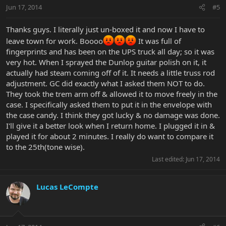
Jun 17, 2014
#5
Thanks guys. I literally just un-boxed it and now I have to
leave town for work. Boooo
It was full of
fingerprints and has been on the UPS truck all day; so it was
very hot. When I sprayed the Dunlop guitar polish on it, it
actually had steam coming off of it. It needs a little truss rod
adjustment. GC did exactly what I asked them NOT to do.
They took the trem arm off & allowed it to move freely in the
case. I specifically asked them to put it in the envelope with
the case candy. I think they got lucky & no damage was done.
I'll give it a better look when I return home. I plugged it in &
played it for about 2 minutes. I really do want to compare it
to the 25th(tone wise).
Last edited:
Jun 17, 2014
Lucas LeCompte