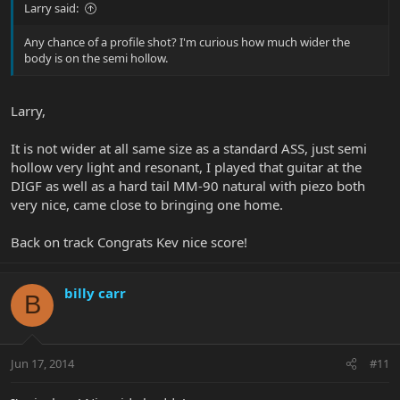
Larry said:
Any chance of a profile shot? I'm curious how much wider the
body is on the semi hollow.
Larry,
It is not wider at all same size as a standard ASS, just semi
hollow very light and resonant, I played that guitar at the
DIGF as well as a hard tail MM-90 natural with piezo both
very nice, came close to bringing one home.
Back on track Congrats Kev nice score!
billy carr
B
Jun 17, 2014
#11