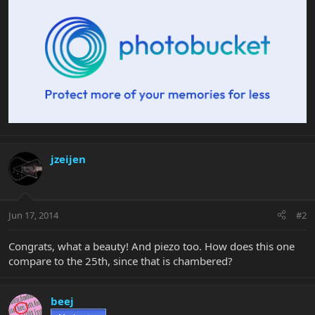
jzeijen
Jun 17, 2014
#2
Congrats, what a beauty! And piezo too. How does this one
compare to the 25th, since that is chambered?
beej