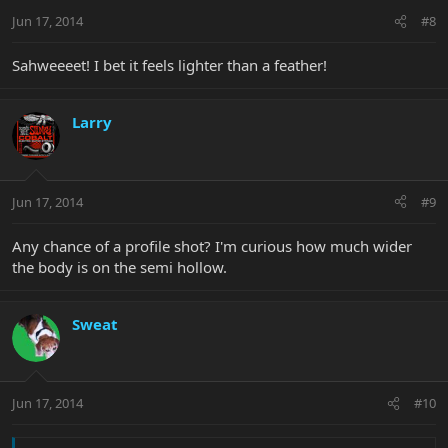
Jun 17, 2014
#8
Sahweeeet! I bet it feels lighter than a feather!
Larry
Jun 17, 2014
#9
Any chance of a profile shot? I'm curious how much wider
the body is on the semi hollow.
Sweat
Jun 17, 2014
#10