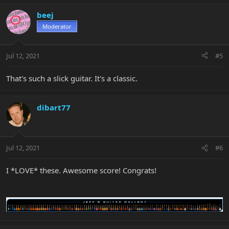
beej
Moderator
Jul 12, 2021
#5
That's such a slick guitar. It's a classic.
dibart77
Jul 12, 2021
#6
I *LOVE* these. Awesome score! Congrats!