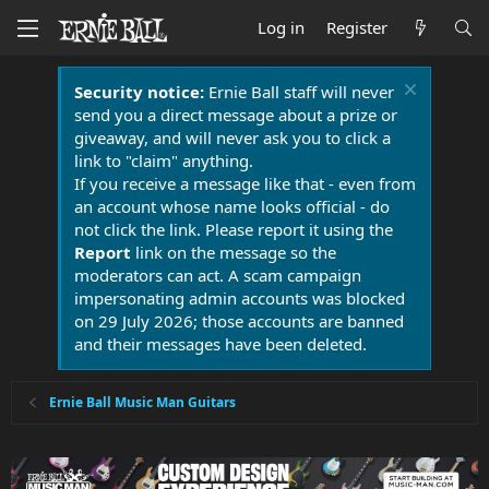
Log in
Register
Security notice:
Ernie Ball staff will never
send you a direct message about a prize or
giveaway, and will never ask you to click a
link to "claim" anything.
If you receive a message like that - even from
an account whose name looks official - do
not click the link. Please report it using the
Report
link on the message so the
moderators can act. A scam campaign
impersonating admin accounts was blocked
on 29 July 2026; those accounts are banned
and their messages have been deleted.
Ernie Ball Music Man Guitars