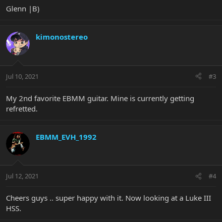
Glenn |B)
kimonostereo
Jul 10, 2021
#3
My 2nd favorite EBMM guitar. Mine is currently getting
refretted.
EBMM_EVH_1992
Jul 12, 2021
#4
Cheers guys .. super happy with it. Now looking at a Luke III
HSS.