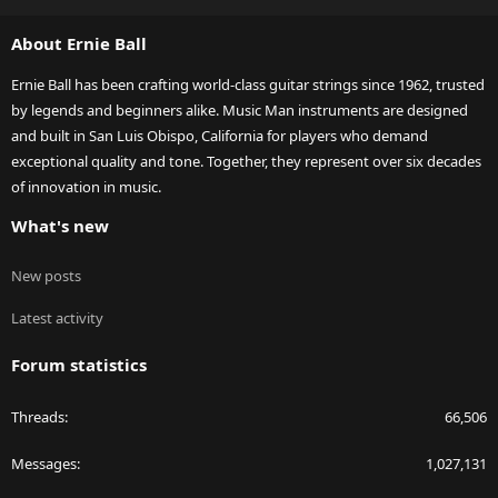
S
S
About Ernie Ball
Ernie Ball has been crafting world-class guitar strings since 1962, trusted
by legends and beginners alike. Music Man instruments are designed
and built in San Luis Obispo, California for players who demand
exceptional quality and tone. Together, they represent over six decades
of innovation in music.
What's new
New posts
Latest activity
Forum statistics
Threads
66,506
Messages
1,027,131