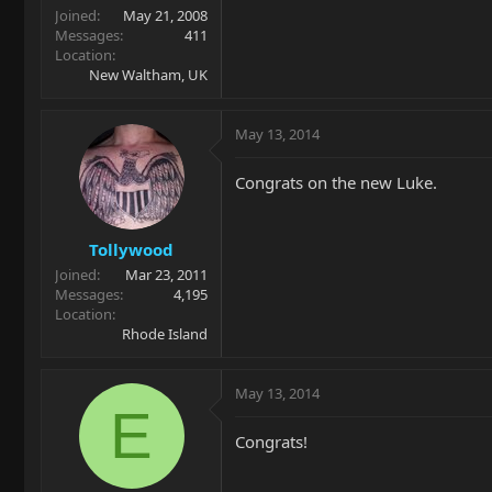
Joined
May 21, 2008
Messages
411
Location
New Waltham, UK
May 13, 2014
Congrats on the new Luke.
Tollywood
Joined
Mar 23, 2011
Messages
4,195
Location
Rhode Island
May 13, 2014
E
Congrats!