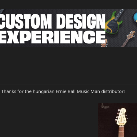
Thanks for the hungarian Ernie Ball Music Man distributor!