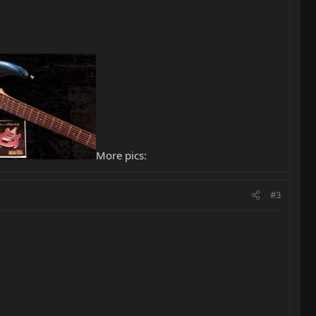
More pics:
#3