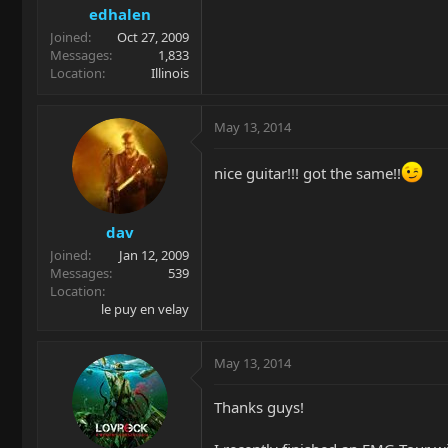
edhalen
Joined
Oct 27, 2009
Messages
1,833
Location
Illinois
May 13, 2014
nice guitar!!! got the same!!
dav
Joined
Jan 12, 2009
Messages
539
Location
le puy en velay
May 13, 2014
Thanks guys!