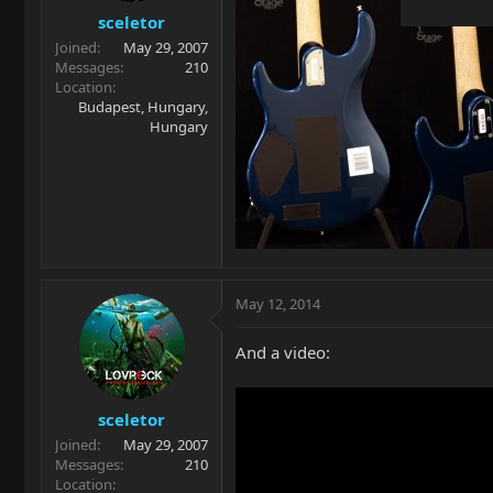
sceletor
Joined
May 29, 2007
Messages
210
Location
Budapest, Hungary,
Hungary
May 12, 2014
And a video:
sceletor
Joined
May 29, 2007
Messages
210
Location