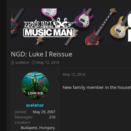
NGD: Luke I Reissue
T
S
sceletor
May 12, 2014
h
t
r
a
May 12, 2014
e
r
a
t
New family member in the house! 
d
d
s
a
t
t
a
e
sceletor
r
Joined
May 29, 2007
t
Messages
210
e
Location
r
Budapest, Hungary,