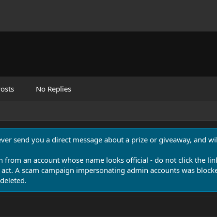
osts
No Replies
never send you a direct message about a prize or giveaway, and will
n from an account whose name looks official - do not click the lin
 act. A scam campaign impersonating admin accounts was blocked
deleted.