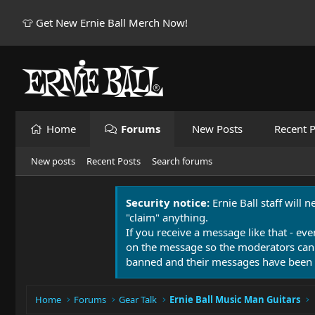
👕 Get New Ernie Ball Merch Now!
Home
Forums
New Posts
Recent P
New posts
Recent Posts
Search forums
Security notice:
Ernie Ball staff will 
"claim" anything.
If you receive a message like that - eve
on the message so the moderators can
banned and their messages have been 
Home
Forums
Gear Talk
Ernie Ball Music Man Guitars