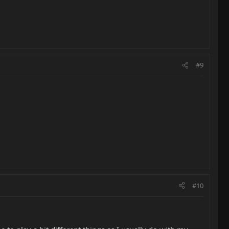
#9
#10