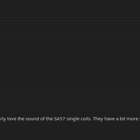
larly love the sound of the SA57 single coils. They have a bit more 