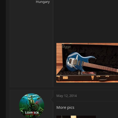
Hungary
May 12, 2014
More pics