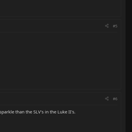
#5
#6
sparkle than the SLV's in the Luke II's.