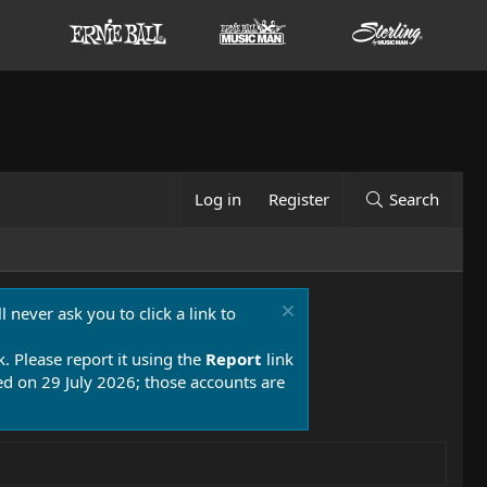
Log in
Register
Search
 never ask you to click a link to
k. Please report it using the
Report
link
 on 29 July 2026; those accounts are