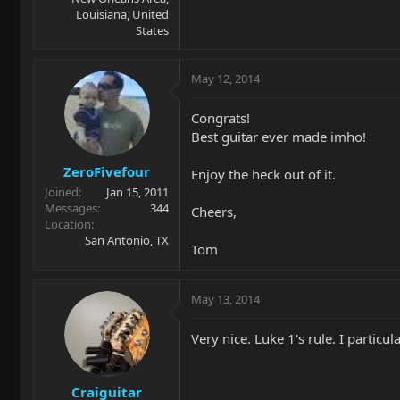
Louisiana, United
States
May 12, 2014
Congrats!
Best guitar ever made imho!
ZeroFivefour
Enjoy the heck out of it.
Joined
Jan 15, 2011
Messages
344
Cheers,
Location
San Antonio, TX
Tom
May 13, 2014
Very nice. Luke 1's rule. I particu
Craiguitar