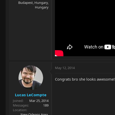
Budapest, Hungary,
Hungary
May 12, 2014
Congrats bro she looks awesome!
Lucas LeCompte
Joined
Mar 25, 2014
Messages
189
Location
New Orleans Area,