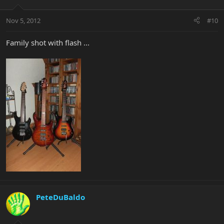
Nov 5, 2012
#10
Family shot with flash ...
PeteDuBaldo