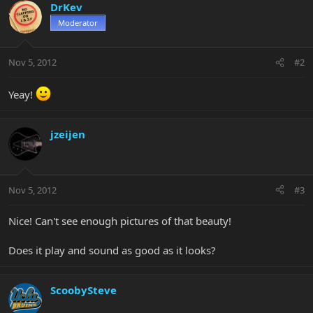
DrKev
Moderator
Nov 5, 2012
#2
Yeay!
jzeijen
Nov 5, 2012
#3
Nice! Can't see enough pictures of that beauty!
Does it play and sound as good as it looks?
ScoobySteve