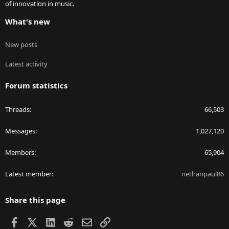
of innovation in music.
What's new
New posts
Latest activity
Forum statistics
Threads
66,503
Messages
1,027,120
Members
65,904
Latest member
nethanpaul86
Share this page
Facebook
X
LinkedIn
Reddit
Email
Link