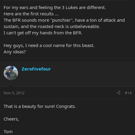
For my ears and feeling the 3 Lukes are different.
Here are the first results ...
The BFR sounds more "punchier", have a ton of attack and
sustain, and the roasted neck is unbelieveable.
I can't get off my hands from the BFR.
Hey guys, I need a cool name for this beast.
Any ideas?
ZeroFivefour
Nov 5, 2012
#14
That is a beauty for sure! Congrats.
Cheers,
Tom