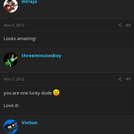
mtrejo
Nov 5, 2012
#8
Looks amazing!
threeminutesboy
Nov 5, 2012
#9
you are one lucky dude
Love it!
VinSun