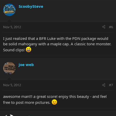
ScoobySteve
Nov 5, 2012
#6
I just realized that a BFR Luke with the PDN package would
be solid mahogany with a maple cap. A classic tone monster.
Sound clips!
joe web
Nov 5, 2012
#7
awesome man!!! a great score! enjoy this beauty - and feel
free to post more pictures.