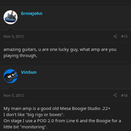
ErnieJohn
Nov 5, 2012
#15
amazing guitars, u are one lucky guy, what amp are you
playing through,
VinSun
Nov 5, 2012
#16
My main amp is a good old Mesa Boogie Studio .22+
I don't like "big rigs or boxes".
On stage I use a POD 2.0 from Line 6 and the Boogie for a
little bit "monitoring".