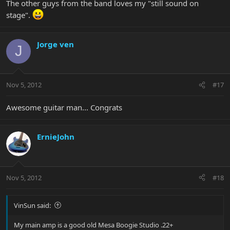
The other guys from the band loves my "still sound on
stage".
Jorge ven
J
Nov 5, 2012
#17
Awesome guitar man... Congrats
ErnieJohn
Nov 5, 2012
#18
VinSun said:
My main amp is a good old Mesa Boogie Studio .22+