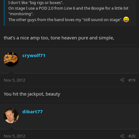
I don't like "big rigs or boxes".
On stage I use a POD 2.0 from Line 6 and the Boogie for a little bit
"monitoring".
The other guys from the band loves my "still sound on stage".
that's a nice amp too, tone heaven pure and simple,
crywolf71
Nov 5, 2012
#19
You hit the jackpot, beauty
dibart77
Nov 5, 2012
#20