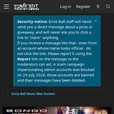
Log in
Register
Security notice:
Ernie Ball staff will never
send you a direct message about a prize or
giveaway, and will never ask you to click a
link to "claim" anything.
If you receive a message like that - even from
an account whose name looks official - do
not click the link. Please report it using the
Report
link on the message so the
moderators can act. A scam campaign
impersonating admin accounts was blocked
on 29 July 2026; those accounts are banned
and their messages have been deleted.
Ernie Ball Music Man Guitars