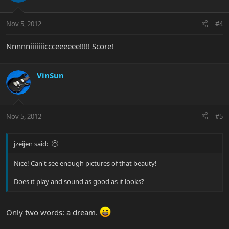
Nov 5, 2012
#4
Nnnnniiiiiiiccceeeeee!!!!! Score!
VinSun
Nov 5, 2012
#5
jzeijen said:
Nice! Can't see enough pictures of that beauty!
Does it play and sound as good as it looks?
Only two words: a dream.