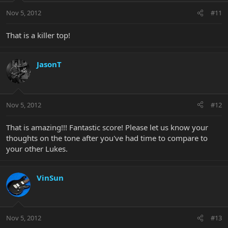
Nov 5, 2012
#11
That is a killer top!
JasonT
Nov 5, 2012
#12
That is amazing!!! Fantastic score! Please let us know your
thoughts on the tone after you've had time to compare to
your other Lukes.
VinSun
Nov 5, 2012
#13