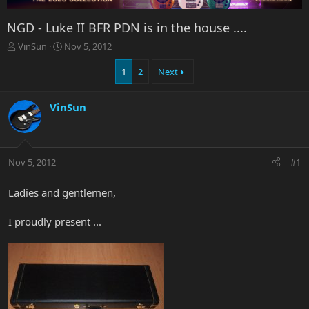
NGD - Luke II BFR PDN is in the house ....
T
S
VinSun
Nov 5, 2012
h
t
r
a
1
2
Next
e
r
a
t
VinSun
d
d
s
a
t
t
a
e
r
Nov 5, 2012
#1
t
e
Ladies and gentlemen,
r
I proudly present ...