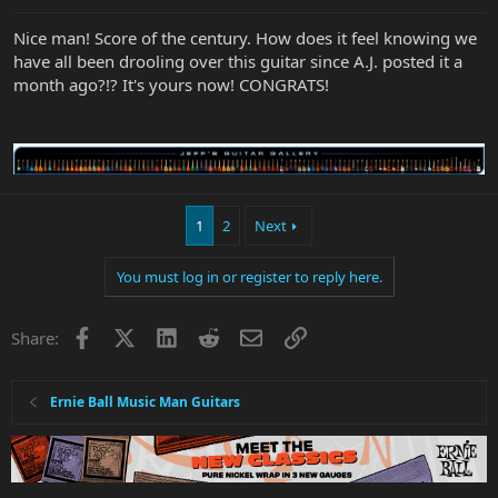
Nice man! Score of the century. How does it feel knowing we
have all been drooling over this guitar since A.J. posted it a
month ago?!? It's yours now! CONGRATS!
1
2
Next
You must log in or register to reply here.
Facebook
X
LinkedIn
Reddit
Email
Link
Share:
Ernie Ball Music Man Guitars