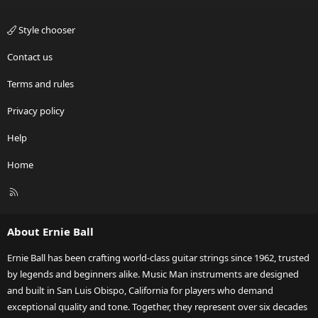
Style chooser
Contact us
Terms and rules
Privacy policy
Help
Home
R
S
S
About Ernie Ball
Ernie Ball has been crafting world-class guitar strings since 1962, trusted
by legends and beginners alike. Music Man instruments are designed
and built in San Luis Obispo, California for players who demand
exceptional quality and tone. Together, they represent over six decades