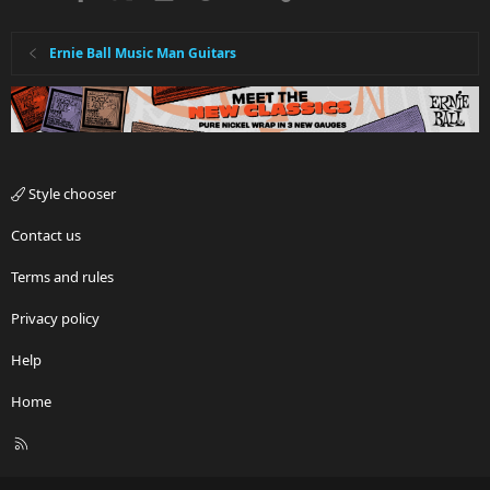
Ernie Ball Music Man Guitars
Style chooser
Contact us
Terms and rules
Privacy policy
Help
Home
R
S
S