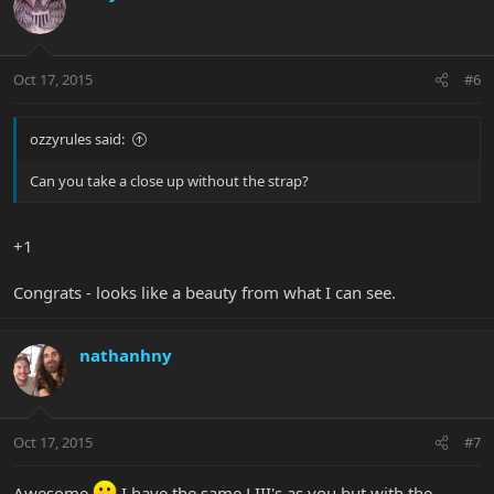
Oct 17, 2015
#6
ozzyrules said:
Can you take a close up without the strap?
+1
Congrats - looks like a beauty from what I can see.
nathanhny
Oct 17, 2015
#7
Awesome
I have the same LIII's as you but with the