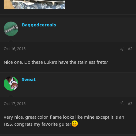
Baggedcereals
Oct 16, 2015
#2
Nice one. Do these Luke's have the stainless frets?
Sweat
Oct 17, 2015
#3
Very nice, great color, flame looks like mine except it is an
HSS, congrats my favorite guitar