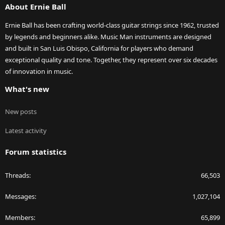
About Ernie Ball
Ernie Ball has been crafting world-class guitar strings since 1962, trusted
by legends and beginners alike. Music Man instruments are designed
and built in San Luis Obispo, California for players who demand
exceptional quality and tone. Together, they represent over six decades
of innovation in music.
What's new
New posts
Latest activity
Forum statistics
Threads
66,503
Messages
1,027,104
Members
65,899