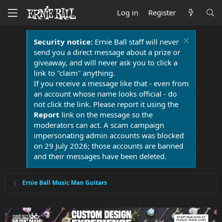
Log in
Register
Security notice:
Ernie Ball staff will never
send you a direct message about a prize or
giveaway, and will never ask you to click a
link to "claim" anything.
If you receive a message like that - even from
an account whose name looks official - do
not click the link. Please report it using the
Report
link on the message so the
moderators can act. A scam campaign
impersonating admin accounts was blocked
on 29 July 2026; those accounts are banned
and their messages have been deleted.
Ernie Ball Music Man Guitars