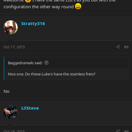
configuration the other way round
Stratty316
Oct 17, 2015
#8
Baggedcereals said:
Nice one. Do these Luke's have the stainless frets?
No
LilSteve
Oct 18, 2015
#9