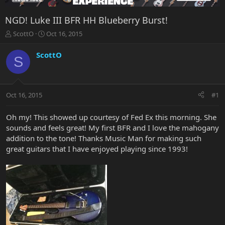
NGD! Luke III BFR HH Blueberry Burst!
T
S
ScottO
Oct 16, 2015
h
t
r
a
ScottO
S
e
r
a
t
d
d
s
a
Oct 16, 2015
#1
t
t
a
e
r
Oh my! This showed up courtesy of Fed Ex this morning. She
t
sounds and feels great! My first BFR and I love the mahogany
e
addition to the tone! Thanks Music Man for making such
r
great guitars that I have enjoyed playing since 1993!