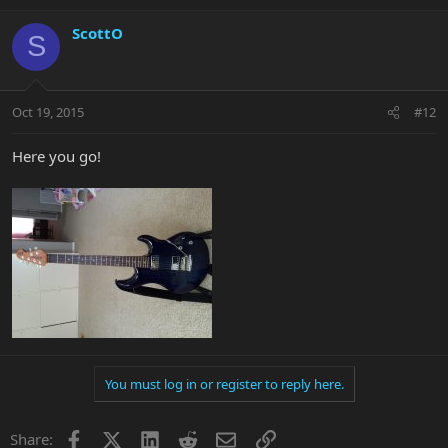
ScottO
S
Oct 19, 2015
#12
Here you go!
You must log in or register to reply here.
Facebook
X
LinkedIn
Reddit
Email
Link
Share: