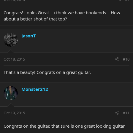
Congrats! Looks Great ...i think we have bookends... How
about a better shot of that top?
JasonT
Oct 18, 2015
#10
That's a beauty! Congrats on a great guitar.
Monster212
Oct 19, 2015
#11
Congrats on the guitar, that sure is one great looking guitar