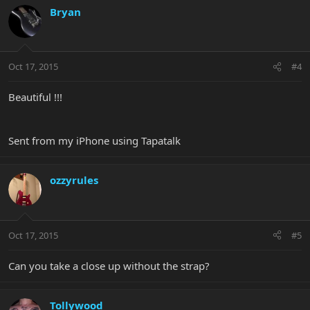
Bryan
Oct 17, 2015
#4
Beautiful !!!
Sent from my iPhone using Tapatalk
ozzyrules
Oct 17, 2015
#5
Can you take a close up without the strap?
Tollywood